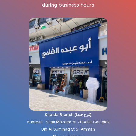
during business hours
Khalda Branch (فرع خلدا)
Address: Sami Mazeed Al Zubaidi Complex
Um Al Summaq St 5, Amman