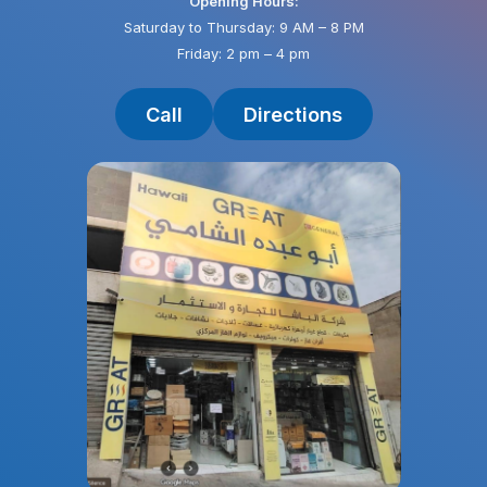
Opening Hours:
Saturday to Thursday: 9 AM – 8 PM
Friday: 2 pm – 4 pm
Call
Directions