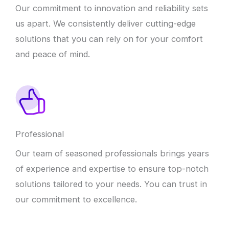
Our commitment to innovation and reliability sets
us apart. We consistently deliver cutting-edge
solutions that you can rely on for your comfort
and peace of mind.
Professional
Our team of seasoned professionals brings years
of experience and expertise to ensure top-notch
solutions tailored to your needs. You can trust in
our commitment to excellence.