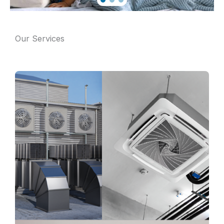
Our Services