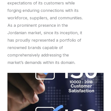
expectations of its customers while
forging enduring connections with its
workforce, suppliers, and communities.
As a prominent presence in the
Jordanian market, since its inception, it
has proudly represented a portfolio of
renowned brands capable of
comprehensively addressing the
market’s demands within its domain.