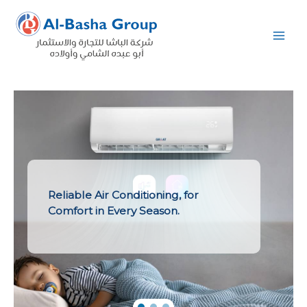
Skip
to
content
Reliable Air Conditioning, for
Comfort in Every Season.