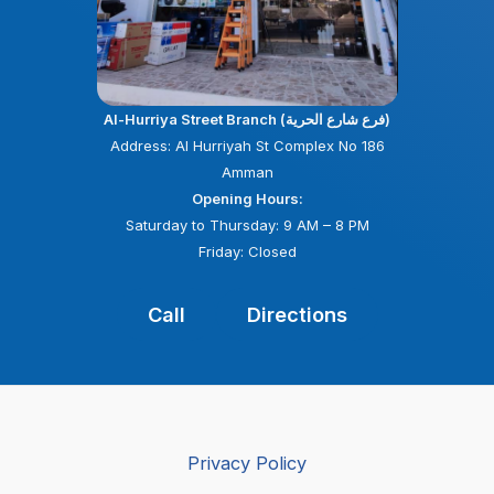
Al-Hurriya Street Branch (فرع شارع الحرية)
Address: Al Hurriyah St Complex No 186
Amman
Opening Hours:
Saturday to Thursday: 9 AM – 8 PM
Friday: Closed
Call
Directions
Privacy Policy