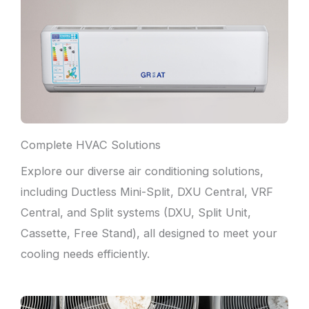
Complete HVAC Solutions
Explore our diverse air conditioning solutions,
including Ductless Mini-Split, DXU Central, VRF
Central, and Split systems (DXU, Split Unit,
Cassette, Free Stand), all designed to meet your
cooling needs efficiently.