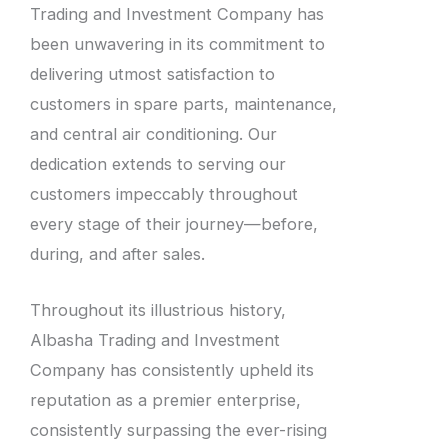
Trading and Investment Company has
been unwavering in its commitment to
delivering utmost satisfaction to
customers in spare parts, maintenance,
and central air conditioning. Our
dedication extends to serving our
customers impeccably throughout
every stage of their journey—before,
during, and after sales.
Throughout its illustrious history,
Albasha Trading and Investment
Company has consistently upheld its
reputation as a premier enterprise,
consistently surpassing the ever-rising