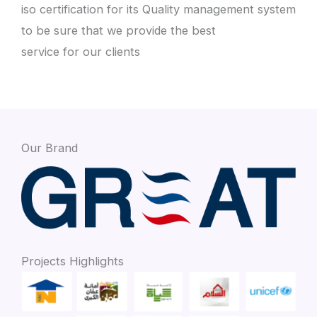
iso certification for its Quality management system
to be sure that we provide the best
service for our clients
Our Brand
Projects Highlights