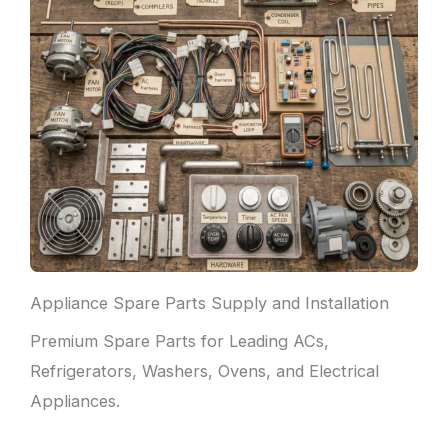
Appliance Spare Parts Supply and Installation
Premium Spare Parts for Leading ACs,
Refrigerators, Washers, Ovens, and Electrical
Appliances.