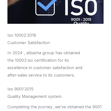
Iso 10002:2018
Customer Satisfaction
In 2024 , albasha group has obtained
the 10002 iso certification for its
excellence in customer satisfaction and
after-sales service to its customers.
Iso 9001:2015
Quality Management system
Completing the journey ,we’ve obtained the 9001