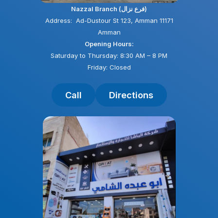
Nazzal Branch (فرع نزال)
Address: Ad-Dustour St 123, Amman 11171
Amman
Opening Hours:
Saturday to Thursday: 8:30 AM – 8 PM
Friday: Closed
Call
Directions