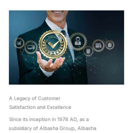
A Legacy of Customer
Satisfaction and Excellence
Since its inception in 1978 AD, as a
subsidiary of Albasha Group, Albasha