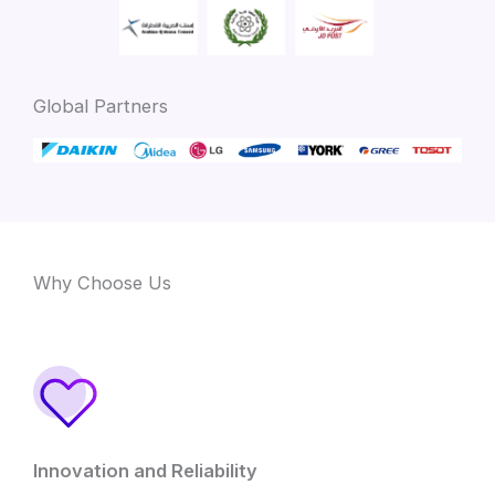
Global Partners
Why Choose Us
Innovation and Reliability