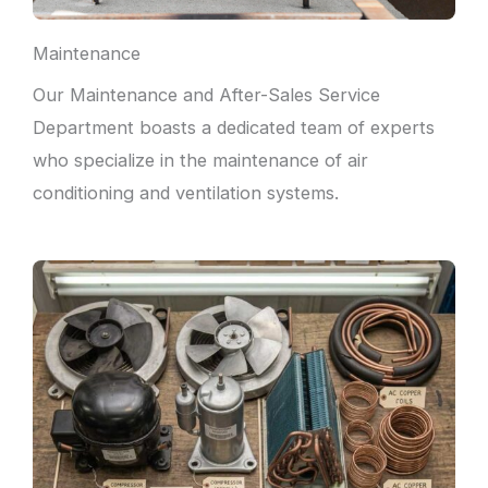
Maintenance
Our Maintenance and After-Sales Service
Department boasts a dedicated team of experts
who specialize in the maintenance of air
conditioning and ventilation systems.