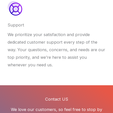
Support
We prioritize your satisfaction and provide
dedicated customer support every step of the
way. Your questions, concerns, and needs are our
top priority, and we’re here to assist you
whenever you need us.
Contact US
We love our customers, so feel free to stop by