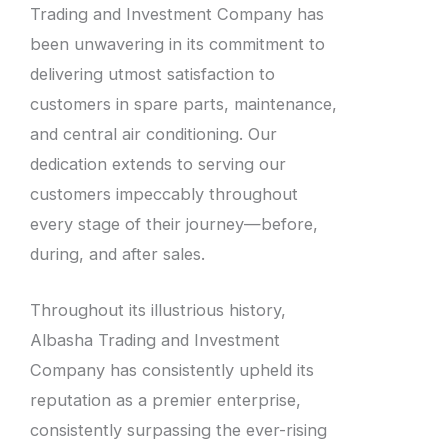
Trading and Investment Company has
been unwavering in its commitment to
delivering utmost satisfaction to
customers in spare parts, maintenance,
and central air conditioning. Our
dedication extends to serving our
customers impeccably throughout
every stage of their journey—before,
during, and after sales.
Throughout its illustrious history,
Albasha Trading and Investment
Company has consistently upheld its
reputation as a premier enterprise,
consistently surpassing the ever-rising