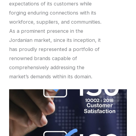
expectations of its customers while
forging enduring connections with its
workforce, suppliers, and communities.
As a prominent presence in the
Jordanian market, since its inception, it
has proudly represented a portfolio of
renowned brands capable of
comprehensively addressing the
market’s demands within its domain.