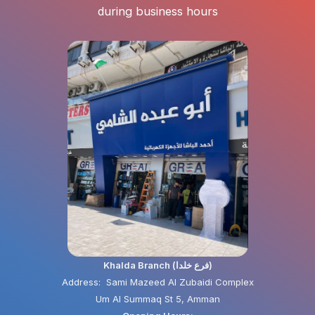
during business hours
Khalda Branch (فرع خلدا)
Address: Sami Mazeed Al Zubaidi Complex
Um Al Summaq St 5, Amman