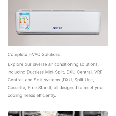
Complete HVAC Solutions
Explore our diverse air conditioning solutions,
including Ductless Mini-Split, DXU Central, VRF
Central, and Split systems (DXU, Split Unit,
Cassette, Free Stand), all designed to meet your
cooling needs efficiently.