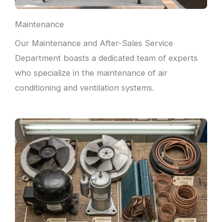
Maintenance
Our Maintenance and After-Sales Service
Department boasts a dedicated team of experts
who specialize in the maintenance of air
conditioning and ventilation systems.