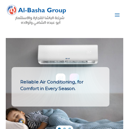
Skip
to
content
Reliable Air Conditioning, for
Comfort in Every Season.