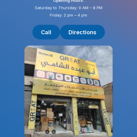
Opening Hours:
Saturday to Thursday: 9 AM – 8 PM
Friday: 2 pm – 4 pm
Call
Directions