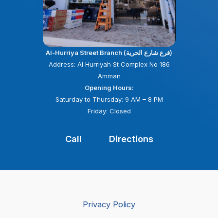
Al-Hurriya Street Branch (فرع شارع الحرية)
Address: Al Hurriyah St Complex No 186
Amman
Opening Hours:
Saturday to Thursday: 9 AM – 8 PM
Friday: Closed
Call
Directions
Privacy Policy