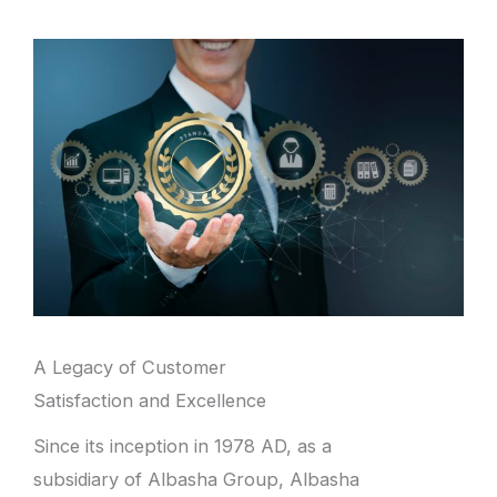
A Legacy of Customer
Satisfaction and Excellence
Since its inception in 1978 AD, as a
subsidiary of Albasha Group, Albasha