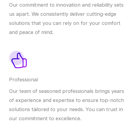
Our commitment to innovation and reliability sets
us apart. We consistently deliver cutting-edge
solutions that you can rely on for your comfort
and peace of mind.
Professional
Our team of seasoned professionals brings years
of experience and expertise to ensure top-notch
solutions tailored to your needs. You can trust in
our commitment to excellence.