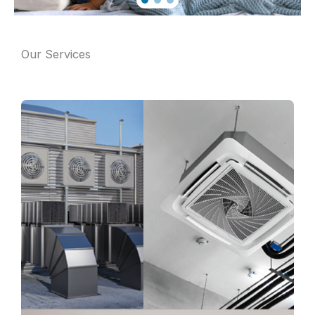
Our Services