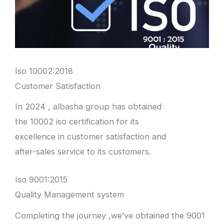
Iso 10002:2018
Customer Satisfaction
In 2024 , albasha group has obtained
the 10002 iso certification for its
excellence in customer satisfaction and
after-sales service to its customers.
Iso 9001:2015
Quality Management system
Completing the journey ,we’ve obtained the 9001