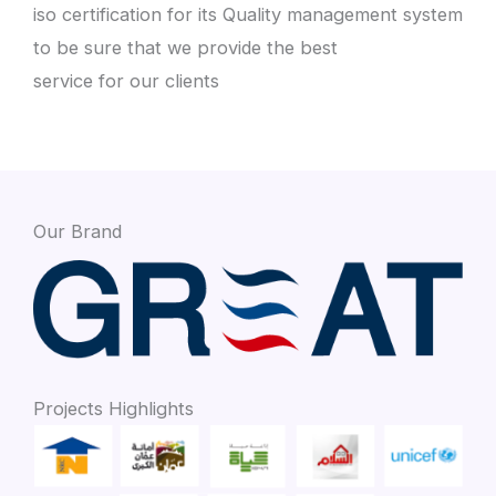
iso certification for its Quality management system
to be sure that we provide the best
service for our clients
Our Brand
Projects Highlights