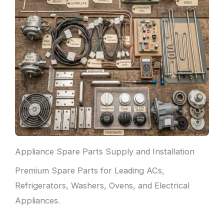
Appliance Spare Parts Supply and Installation
Premium Spare Parts for Leading ACs,
Refrigerators, Washers, Ovens, and Electrical
Appliances.