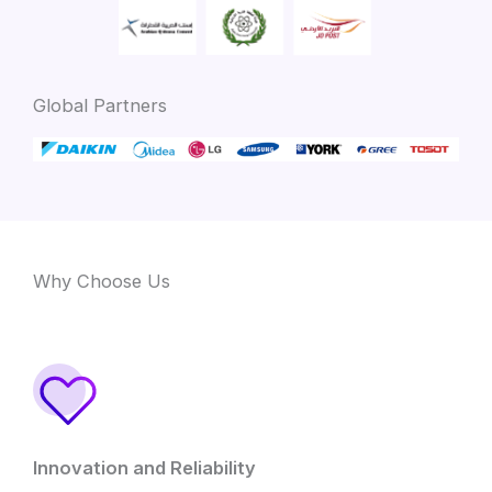
Global Partners
Why Choose Us
Innovation and Reliability