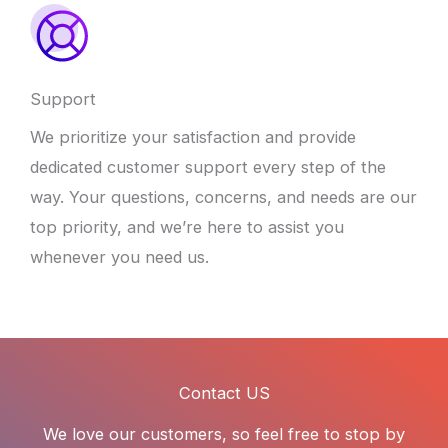
Support
We prioritize your satisfaction and provide
dedicated customer support every step of the
way. Your questions, concerns, and needs are our
top priority, and we’re here to assist you
whenever you need us.
Contact US
We love our customers, so feel free to stop by