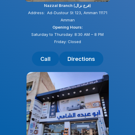
Nazzal Branch (فرع نزال)
Address: Ad-Dustour St 123, Amman 11171
Amman
Opening Hours:
Saturday to Thursday: 8:30 AM – 8 PM
Friday: Closed
Call
Directions