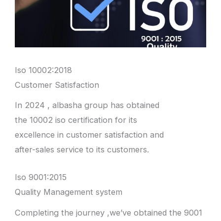
Iso 10002:2018
Customer Satisfaction
In 2024 , albasha group has obtained
the 10002 iso certification for its
excellence in customer satisfaction and
after-sales service to its customers.
Iso 9001:2015
Quality Management system
Completing the journey ,we’ve obtained the 9001