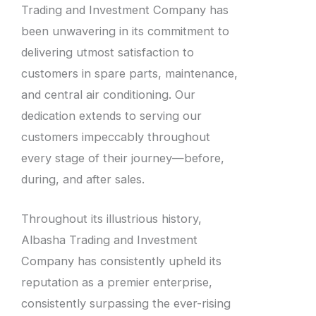
Trading and Investment Company has
been unwavering in its commitment to
delivering utmost satisfaction to
customers in spare parts, maintenance,
and central air conditioning. Our
dedication extends to serving our
customers impeccably throughout
every stage of their journey—before,
during, and after sales.
Throughout its illustrious history,
Albasha Trading and Investment
Company has consistently upheld its
reputation as a premier enterprise,
consistently surpassing the ever-rising