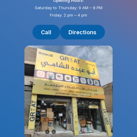
Opening Hours:
Saturday to Thursday: 9 AM – 8 PM
Friday: 2 pm – 4 pm
Call
Directions