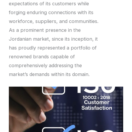
expectations of its customers while
forging enduring connections with its
workforce, suppliers, and communities.
As a prominent presence in the
Jordanian market, since its inception, it
has proudly represented a portfolio of
renowned brands capable of
comprehensively addressing the
market’s demands within its domain.