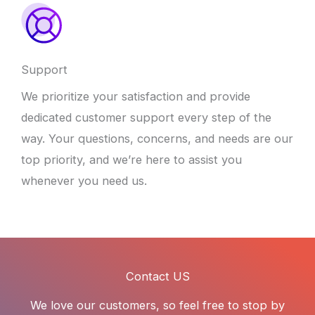
Support
We prioritize your satisfaction and provide
dedicated customer support every step of the
way. Your questions, concerns, and needs are our
top priority, and we’re here to assist you
whenever you need us.
Contact US
We love our customers, so feel free to stop by