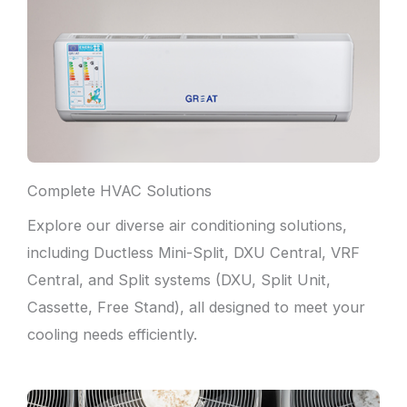
Complete HVAC Solutions
Explore our diverse air conditioning solutions,
including Ductless Mini-Split, DXU Central, VRF
Central, and Split systems (DXU, Split Unit,
Cassette, Free Stand), all designed to meet your
cooling needs efficiently.