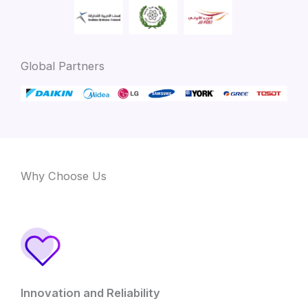
Global Partners
Why Choose Us
Innovation and Reliability