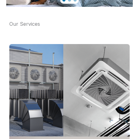
Our Services