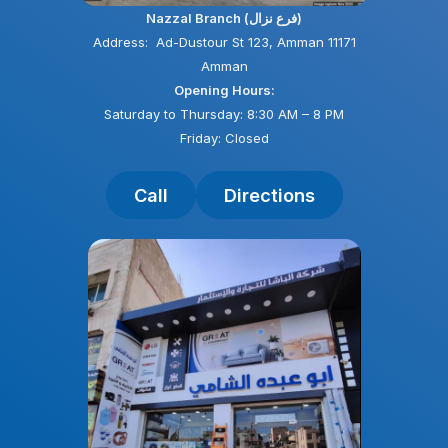
Nazzal Branch (فرع نزال)
Address: Ad-Dustour St 123, Amman 11171
Amman
Opening Hours:
Saturday to Thursday: 8:30 AM – 8 PM
Friday: Closed
Call
Directions