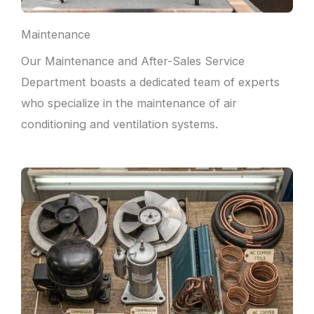
Maintenance
Our Maintenance and After-Sales Service
Department boasts a dedicated team of experts
who specialize in the maintenance of air
conditioning and ventilation systems.