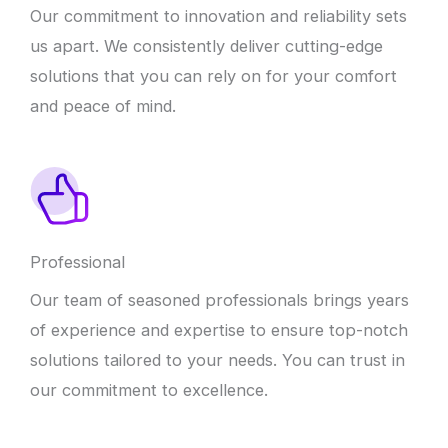
Our commitment to innovation and reliability sets
us apart. We consistently deliver cutting-edge
solutions that you can rely on for your comfort
and peace of mind.
Professional
Our team of seasoned professionals brings years
of experience and expertise to ensure top-notch
solutions tailored to your needs. You can trust in
our commitment to excellence.