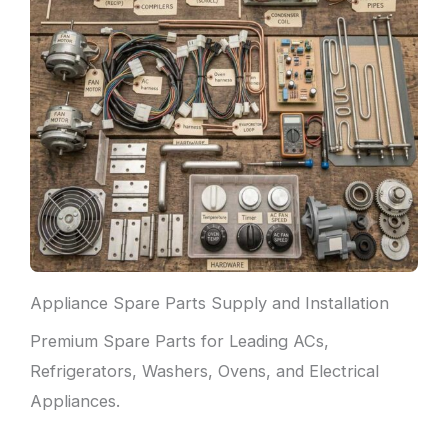
Appliance Spare Parts Supply and Installation
Premium Spare Parts for Leading ACs,
Refrigerators, Washers, Ovens, and Electrical
Appliances.