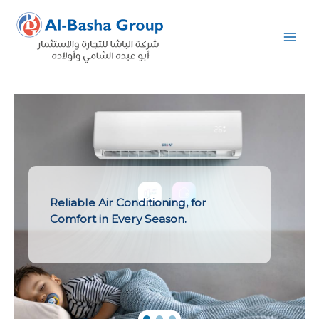
Skip
to
content
Reliable Air Conditioning, for
Comfort in Every Season.