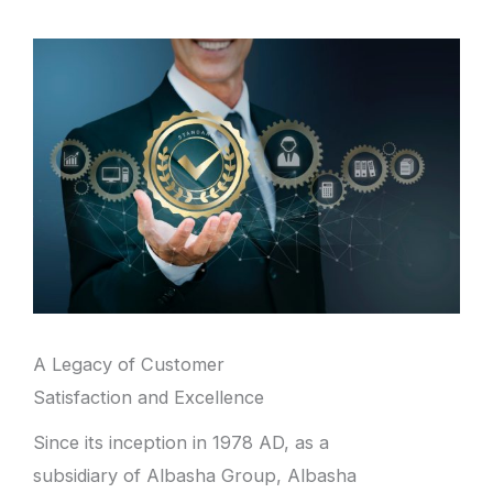
A Legacy of Customer
Satisfaction and Excellence
Since its inception in 1978 AD, as a
subsidiary of Albasha Group, Albasha