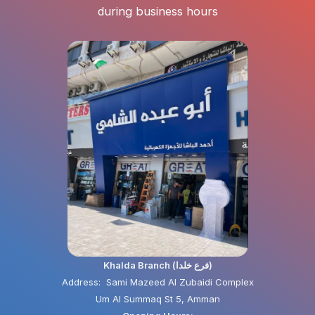
during business hours
Khalda Branch (فرع خلدا)
Address: Sami Mazeed Al Zubaidi Complex
Um Al Summaq St 5, Amman