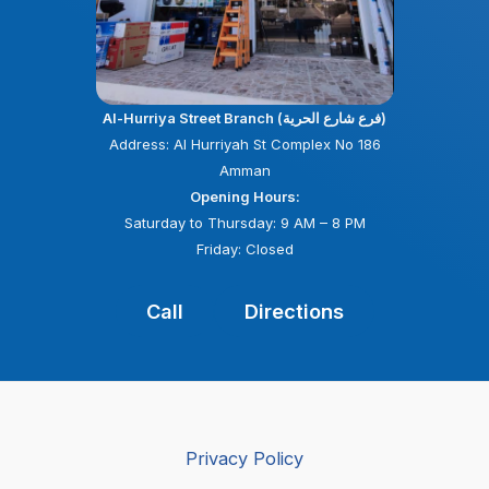
Al-Hurriya Street Branch (فرع شارع الحرية)
Address: Al Hurriyah St Complex No 186
Amman
Opening Hours:
Saturday to Thursday: 9 AM – 8 PM
Friday: Closed
Call
Directions
Privacy Policy