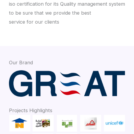
iso certification for its Quality management system
to be sure that we provide the best
service for our clients
Our Brand
Projects Highlights