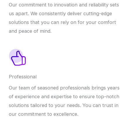
Our commitment to innovation and reliability sets
us apart. We consistently deliver cutting-edge
solutions that you can rely on for your comfort
and peace of mind.
Professional
Our team of seasoned professionals brings years
of experience and expertise to ensure top-notch
solutions tailored to your needs. You can trust in
our commitment to excellence.