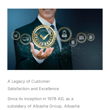
A Legacy of Customer
Satisfaction and Excellence
Since its inception in 1978 AD, as a
subsidiary of Albasha Group, Albasha