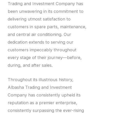
Trading and Investment Company has
been unwavering in its commitment to
delivering utmost satisfaction to
customers in spare parts, maintenance,
and central air conditioning. Our
dedication extends to serving our
customers impeccably throughout
every stage of their journey—before,
during, and after sales.
Throughout its illustrious history,
Albasha Trading and Investment
Company has consistently upheld its
reputation as a premier enterprise,
consistently surpassing the ever-rising