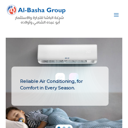
Skip
to
content
Reliable Air Conditioning, for
Comfort in Every Season.