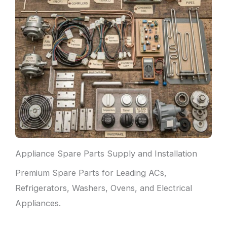
Appliance Spare Parts Supply and Installation
Premium Spare Parts for Leading ACs,
Refrigerators, Washers, Ovens, and Electrical
Appliances.