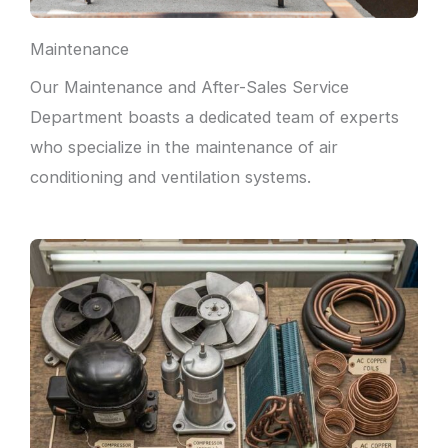
Maintenance
Our Maintenance and After-Sales Service
Department boasts a dedicated team of experts
who specialize in the maintenance of air
conditioning and ventilation systems.