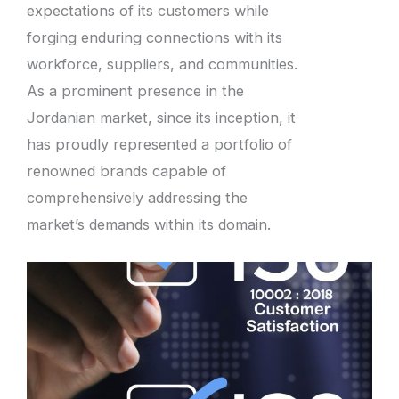
expectations of its customers while
forging enduring connections with its
workforce, suppliers, and communities.
As a prominent presence in the
Jordanian market, since its inception, it
has proudly represented a portfolio of
renowned brands capable of
comprehensively addressing the
market’s demands within its domain.