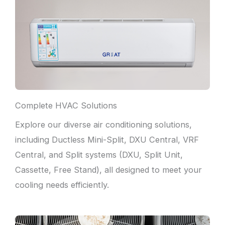
Complete HVAC Solutions
Explore our diverse air conditioning solutions,
including Ductless Mini-Split, DXU Central, VRF
Central, and Split systems (DXU, Split Unit,
Cassette, Free Stand), all designed to meet your
cooling needs efficiently.