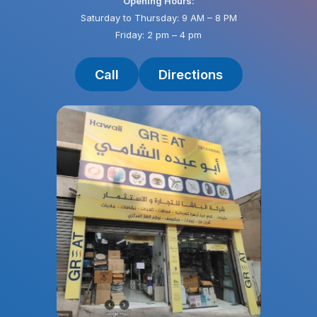
Opening Hours:
Saturday to Thursday: 9 AM – 8 PM
Friday: 2 pm – 4 pm
Call
Directions