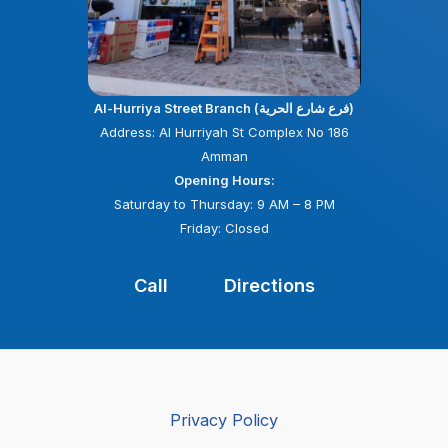
Al-Hurriya Street Branch (فرع شارع الحرية)
Address: Al Hurriyah St Complex No 186
Amman
Opening Hours:
Saturday to Thursday: 9 AM – 8 PM
Friday: Closed
Call
Directions
Privacy Policy