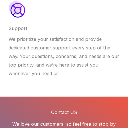
Support
We prioritize your satisfaction and provide
dedicated customer support every step of the
way. Your questions, concerns, and needs are our
top priority, and we’re here to assist you
whenever you need us.
Contact US
We love our customers, so feel free to stop by