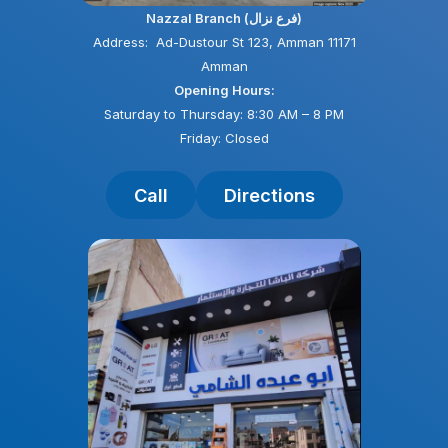
Nazzal Branch (فرع نزال)
Address: Ad-Dustour St 123, Amman 11171
Amman
Opening Hours:
Saturday to Thursday: 8:30 AM – 8 PM
Friday: Closed
Call
Directions