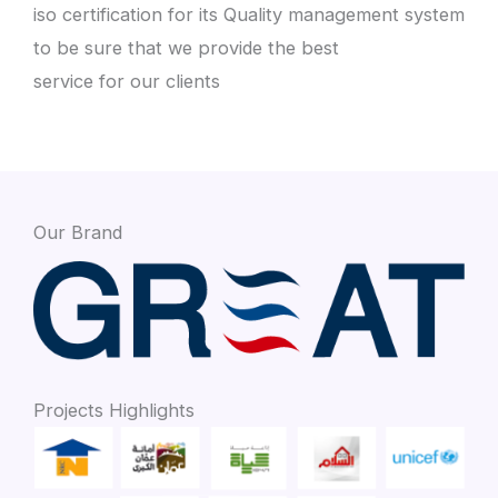
iso certification for its Quality management system
to be sure that we provide the best
service for our clients
Our Brand
Projects Highlights