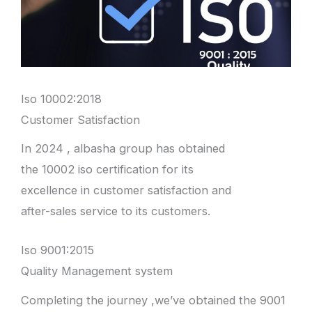
Iso 10002:2018
Customer Satisfaction
In 2024 , albasha group has obtained
the 10002 iso certification for its
excellence in customer satisfaction and
after-sales service to its customers.
Iso 9001:2015
Quality Management system
Completing the journey ,we’ve obtained the 9001