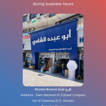
during business hours
Khalda Branch (فرع خلدا)
Address: Sami Mazeed Al Zubaidi Complex
Um Al Summaq St 5, Amman