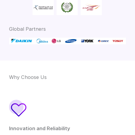
Global Partners
Why Choose Us
Innovation and Reliability