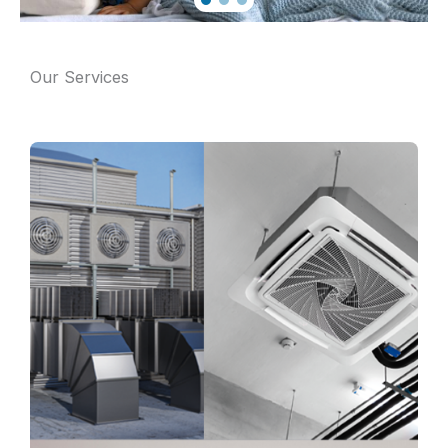
Our Services