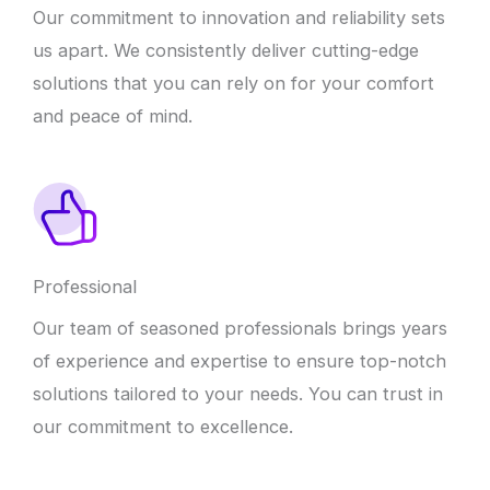
Our commitment to innovation and reliability sets
us apart. We consistently deliver cutting-edge
solutions that you can rely on for your comfort
and peace of mind.
Professional
Our team of seasoned professionals brings years
of experience and expertise to ensure top-notch
solutions tailored to your needs. You can trust in
our commitment to excellence.