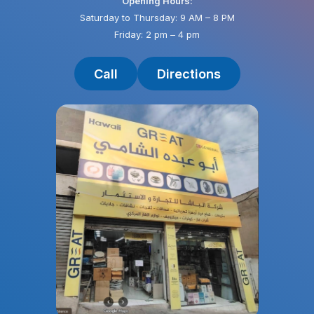
Opening Hours:
Saturday to Thursday: 9 AM – 8 PM
Friday: 2 pm – 4 pm
Call
Directions