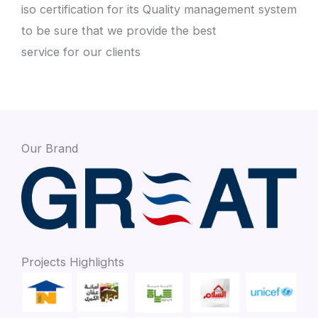
iso certification for its Quality management system
to be sure that we provide the best
service for our clients
Our Brand
Projects Highlights