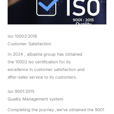
Iso 10002:2018
Customer Satisfaction
In 2024 , albasha group has obtained
the 10002 iso certification for its
excellence in customer satisfaction and
after-sales service to its customers.
Iso 9001:2015
Quality Management system
Completing the journey ,we’ve obtained the 9001