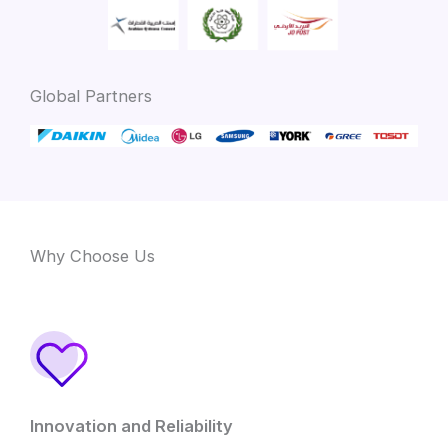
Global Partners
Why Choose Us
Innovation and Reliability