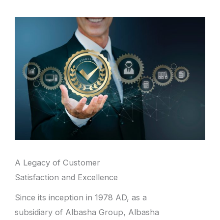
A Legacy of Customer
Satisfaction and Excellence
Since its inception in 1978 AD, as a
subsidiary of Albasha Group, Albasha