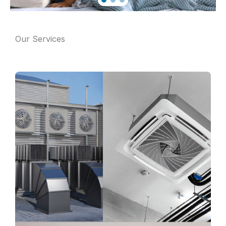
Our Services