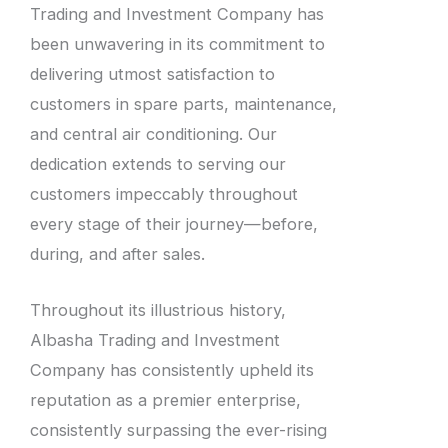
Trading and Investment Company has
been unwavering in its commitment to
delivering utmost satisfaction to
customers in spare parts, maintenance,
and central air conditioning. Our
dedication extends to serving our
customers impeccably throughout
every stage of their journey—before,
during, and after sales.
Throughout its illustrious history,
Albasha Trading and Investment
Company has consistently upheld its
reputation as a premier enterprise,
consistently surpassing the ever-rising