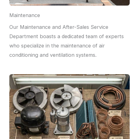
Maintenance
Our Maintenance and After-Sales Service
Department boasts a dedicated team of experts
who specialize in the maintenance of air
conditioning and ventilation systems.