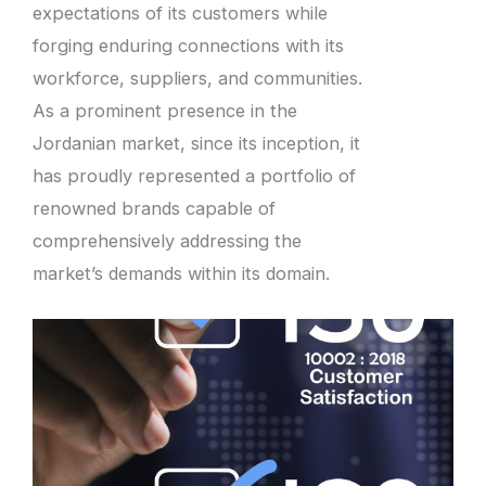
expectations of its customers while
forging enduring connections with its
workforce, suppliers, and communities.
As a prominent presence in the
Jordanian market, since its inception, it
has proudly represented a portfolio of
renowned brands capable of
comprehensively addressing the
market’s demands within its domain.