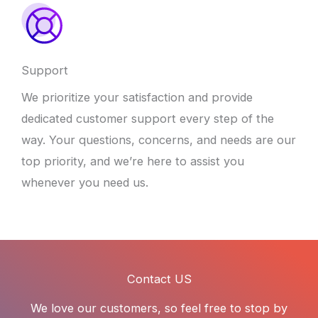
Support
We prioritize your satisfaction and provide
dedicated customer support every step of the
way. Your questions, concerns, and needs are our
top priority, and we’re here to assist you
whenever you need us.
Contact US
We love our customers, so feel free to stop by