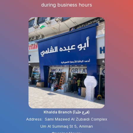
during business hours
Khalda Branch (فرع خلدا)
Address: Sami Mazeed Al Zubaidi Complex
Um Al Summaq St 5, Amman