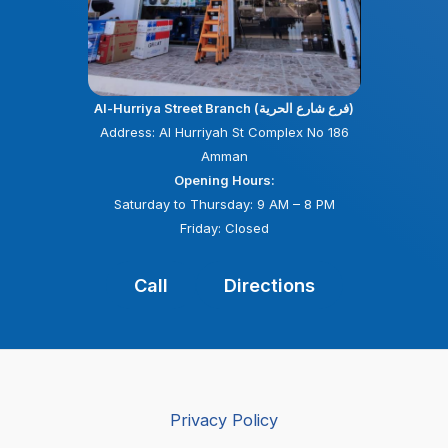
Al-Hurriya Street Branch (فرع شارع الحرية)
Address: Al Hurriyah St Complex No 186
Amman
Opening Hours:
Saturday to Thursday: 9 AM – 8 PM
Friday: Closed
Call
Directions
Privacy Policy