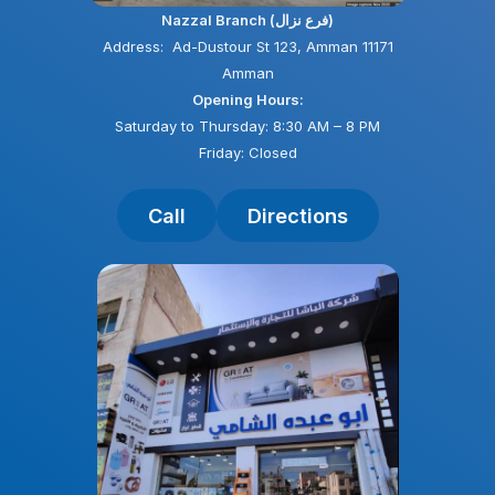
Nazzal Branch (فرع نزال)
Address: Ad-Dustour St 123, Amman 11171
Amman
Opening Hours:
Saturday to Thursday: 8:30 AM – 8 PM
Friday: Closed
Call
Directions