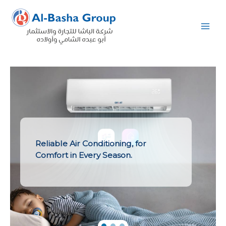
Skip
to
content
Reliable Air Conditioning, for
Comfort in Every Season.