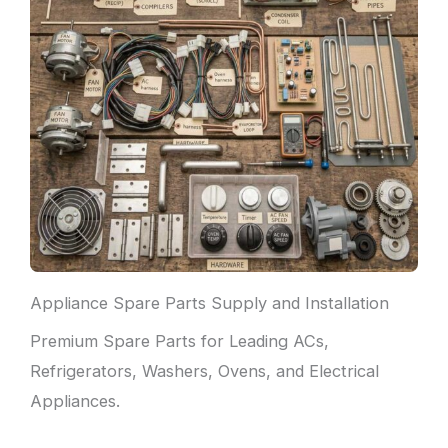
Appliance Spare Parts Supply and Installation
Premium Spare Parts for Leading ACs,
Refrigerators, Washers, Ovens, and Electrical
Appliances.