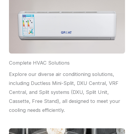
Complete HVAC Solutions
Explore our diverse air conditioning solutions,
including Ductless Mini-Split, DXU Central, VRF
Central, and Split systems (DXU, Split Unit,
Cassette, Free Stand), all designed to meet your
cooling needs efficiently.