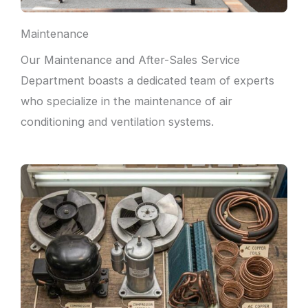
Maintenance
Our Maintenance and After-Sales Service
Department boasts a dedicated team of experts
who specialize in the maintenance of air
conditioning and ventilation systems.