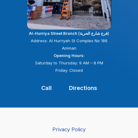
Al-Hurriya Street Branch (فرع شارع الحرية)
Address: Al Hurriyah St Complex No 186
Amman
Opening Hours:
Saturday to Thursday: 9 AM – 8 PM
Friday: Closed
Call
Directions
Privacy Policy