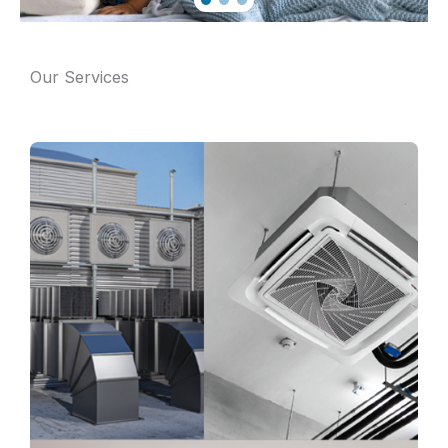
Our Services