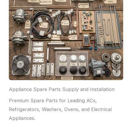
Appliance Spare Parts Supply and Installation
Premium Spare Parts for Leading ACs,
Refrigerators, Washers, Ovens, and Electrical
Appliances.