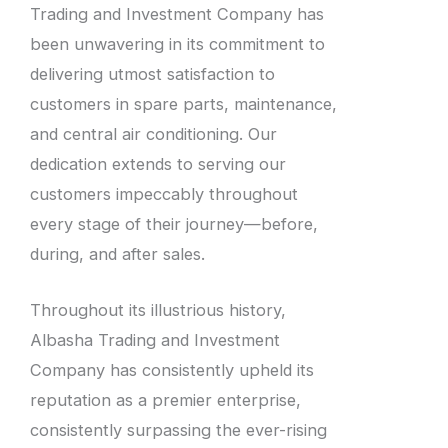
Trading and Investment Company has
been unwavering in its commitment to
delivering utmost satisfaction to
customers in spare parts, maintenance,
and central air conditioning. Our
dedication extends to serving our
customers impeccably throughout
every stage of their journey—before,
during, and after sales.
Throughout its illustrious history,
Albasha Trading and Investment
Company has consistently upheld its
reputation as a premier enterprise,
consistently surpassing the ever-rising