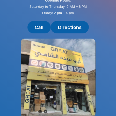
Opening Hours:
Saturday to Thursday: 9 AM – 8 PM
Friday: 2 pm – 4 pm
Call
Directions