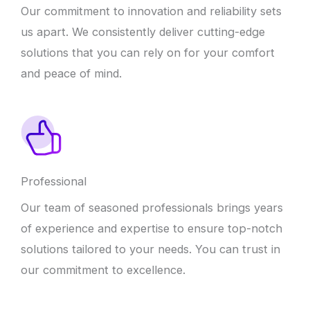
Our commitment to innovation and reliability sets
us apart. We consistently deliver cutting-edge
solutions that you can rely on for your comfort
and peace of mind.
Professional
Our team of seasoned professionals brings years
of experience and expertise to ensure top-notch
solutions tailored to your needs. You can trust in
our commitment to excellence.