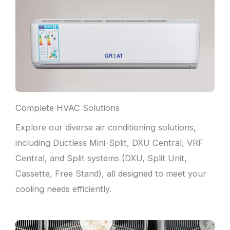
Complete HVAC Solutions
Explore our diverse air conditioning solutions,
including Ductless Mini-Split, DXU Central, VRF
Central, and Split systems (DXU, Split Unit,
Cassette, Free Stand), all designed to meet your
cooling needs efficiently.