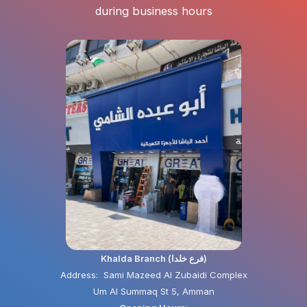
during business hours
Khalda Branch (فرع خلدا)
Address: Sami Mazeed Al Zubaidi Complex
Um Al Summaq St 5, Amman