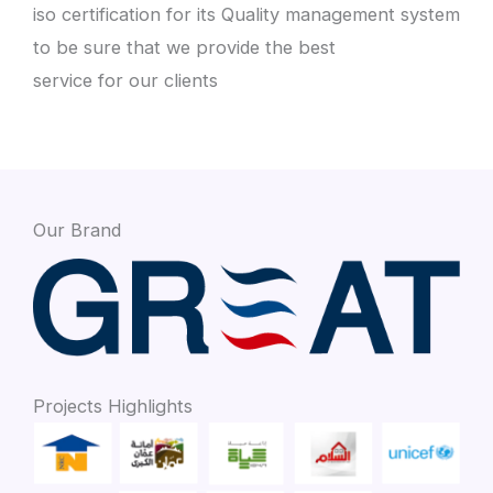
iso certification for its Quality management system
to be sure that we provide the best
service for our clients
Our Brand
Projects Highlights