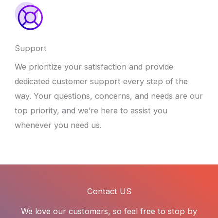
Support
We prioritize your satisfaction and provide
dedicated customer support every step of the
way. Your questions, concerns, and needs are our
top priority, and we’re here to assist you
whenever you need us.
Contact US
We love our customers, so feel free to stop by