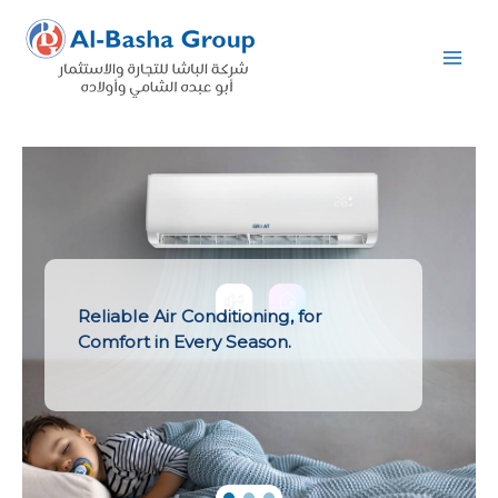
Skip
to
content
Reliable Air Conditioning, for
Comfort in Every Season.