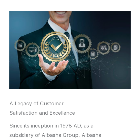
A Legacy of Customer
Satisfaction and Excellence
Since its inception in 1978 AD, as a
subsidiary of Albasha Group, Albasha