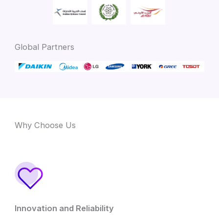
Global Partners
Why Choose Us
Innovation and Reliability