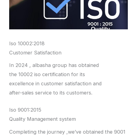
Iso 10002:2018
Customer Satisfaction
In 2024 , albasha group has obtained
the 10002 iso certification for its
excellence in customer satisfaction and
after-sales service to its customers.
Iso 9001:2015
Quality Management system
Completing the journey ,we’ve obtained the 9001