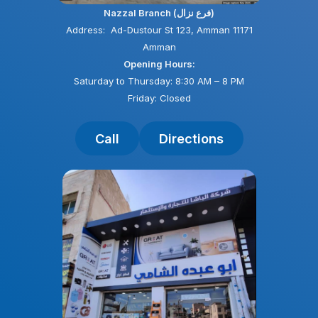
Nazzal Branch (فرع نزال)
Address: Ad-Dustour St 123, Amman 11171
Amman
Opening Hours:
Saturday to Thursday: 8:30 AM – 8 PM
Friday: Closed
Call
Directions