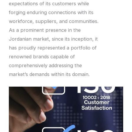
expectations of its customers while
forging enduring connections with its
workforce, suppliers, and communities.
As a prominent presence in the
Jordanian market, since its inception, it
has proudly represented a portfolio of
renowned brands capable of
comprehensively addressing the
market’s demands within its domain.