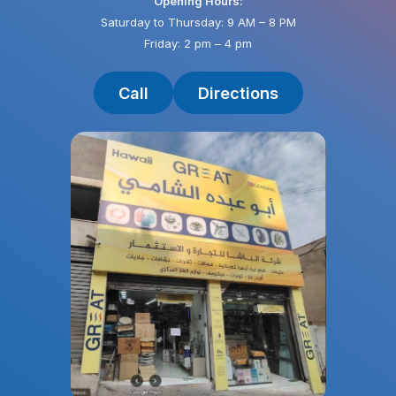
Opening Hours:
Saturday to Thursday: 9 AM – 8 PM
Friday: 2 pm – 4 pm
Call
Directions