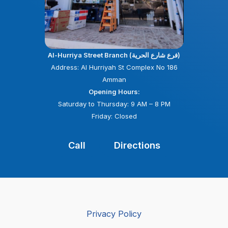
Al-Hurriya Street Branch (فرع شارع الحرية)
Address: Al Hurriyah St Complex No 186
Amman
Opening Hours:
Saturday to Thursday: 9 AM – 8 PM
Friday: Closed
Call
Directions
Privacy Policy