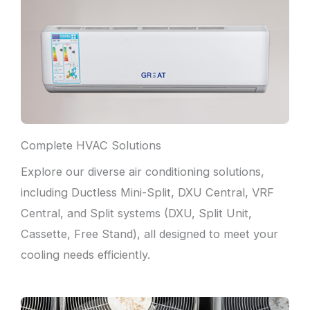
Complete HVAC Solutions
Explore our diverse air conditioning solutions,
including Ductless Mini-Split, DXU Central, VRF
Central, and Split systems (DXU, Split Unit,
Cassette, Free Stand), all designed to meet your
cooling needs efficiently.