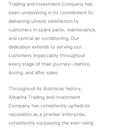
Trading and Investment Company has
been unwavering in its commitment to
delivering utmost satisfaction to
customers in spare parts, maintenance,
and central air conditioning. Our
dedication extends to serving our
customers impeccably throughout
every stage of their journey—before,
during, and after sales.
Throughout its illustrious history,
Albasha Trading and Investment
Company has consistently upheld its
reputation as a premier enterprise,
consistently surpassing the ever-rising