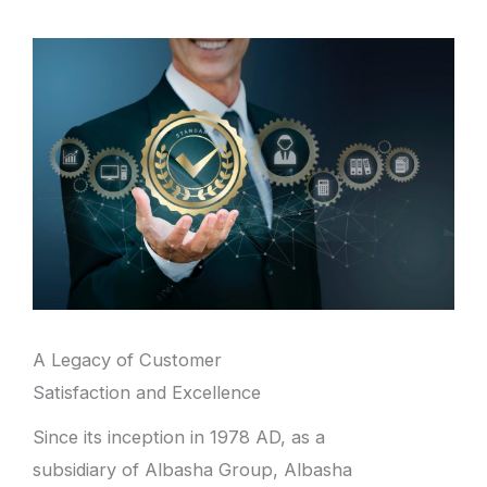
A Legacy of Customer
Satisfaction and Excellence
Since its inception in 1978 AD, as a
subsidiary of Albasha Group, Albasha