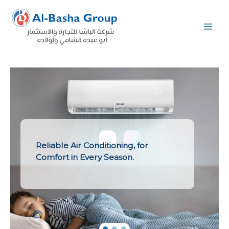
Skip
to
content
Reliable Air Conditioning, for
Comfort in Every Season.