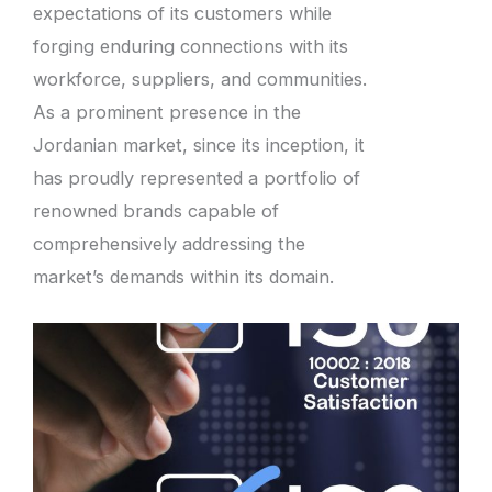
expectations of its customers while
forging enduring connections with its
workforce, suppliers, and communities.
As a prominent presence in the
Jordanian market, since its inception, it
has proudly represented a portfolio of
renowned brands capable of
comprehensively addressing the
market’s demands within its domain.