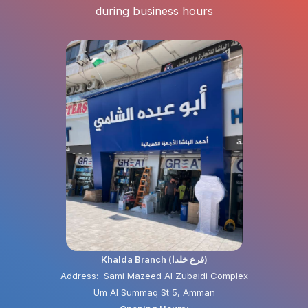
during business hours
Khalda Branch (فرع خلدا)
Address: Sami Mazeed Al Zubaidi Complex
Um Al Summaq St 5, Amman