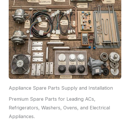
Appliance Spare Parts Supply and Installation
Premium Spare Parts for Leading ACs,
Refrigerators, Washers, Ovens, and Electrical
Appliances.