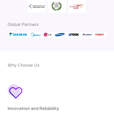
Global Partners
Why Choose Us
Innovation and Reliability