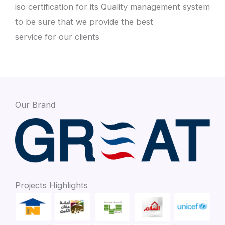
iso certification for its Quality management system
to be sure that we provide the best
service for our clients
Our Brand
Projects Highlights