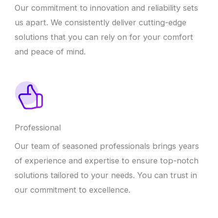
Our commitment to innovation and reliability sets
us apart. We consistently deliver cutting-edge
solutions that you can rely on for your comfort
and peace of mind.
Professional
Our team of seasoned professionals brings years
of experience and expertise to ensure top-notch
solutions tailored to your needs. You can trust in
our commitment to excellence.