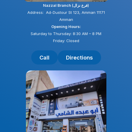
Nazzal Branch (فرع نزال)
Address: Ad-Dustour St 123, Amman 11171
Amman
Opening Hours:
Saturday to Thursday: 8:30 AM – 8 PM
Friday: Closed
Call
Directions