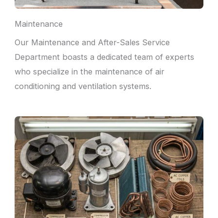
Maintenance
Our Maintenance and After-Sales Service
Department boasts a dedicated team of experts
who specialize in the maintenance of air
conditioning and ventilation systems.