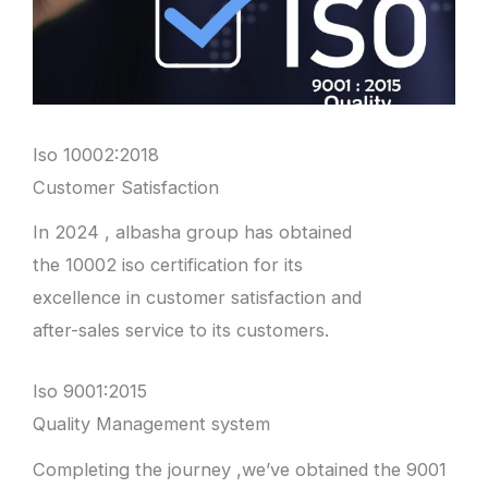
Iso 10002:2018
Customer Satisfaction
In 2024 , albasha group has obtained
the 10002 iso certification for its
excellence in customer satisfaction and
after-sales service to its customers.
Iso 9001:2015
Quality Management system
Completing the journey ,we’ve obtained the 9001