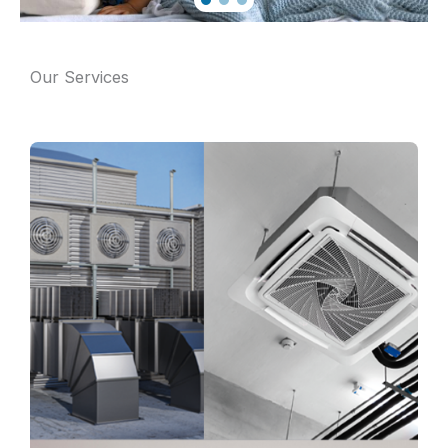
Our Services