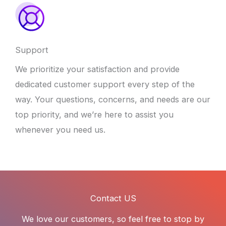
Support
We prioritize your satisfaction and provide
dedicated customer support every step of the
way. Your questions, concerns, and needs are our
top priority, and we’re here to assist you
whenever you need us.
Contact US
We love our customers, so feel free to stop by