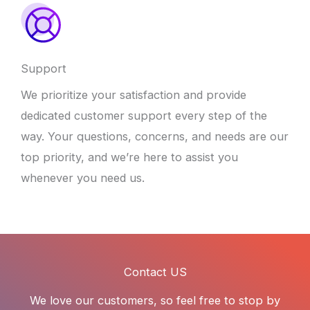
Support
We prioritize your satisfaction and provide
dedicated customer support every step of the
way. Your questions, concerns, and needs are our
top priority, and we’re here to assist you
whenever you need us.
Contact US
We love our customers, so feel free to stop by