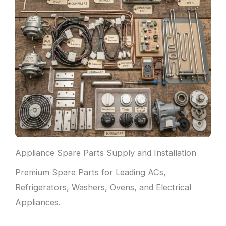
Appliance Spare Parts Supply and Installation
Premium Spare Parts for Leading ACs,
Refrigerators, Washers, Ovens, and Electrical
Appliances.