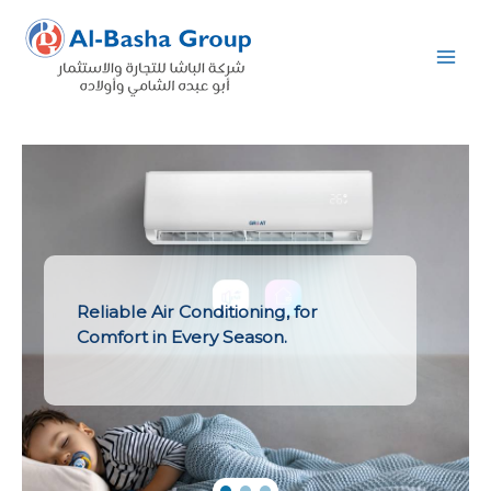
Skip
to
content
Reliable Air Conditioning, for
Comfort in Every Season.