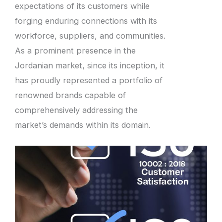
expectations of its customers while
forging enduring connections with its
workforce, suppliers, and communities.
As a prominent presence in the
Jordanian market, since its inception, it
has proudly represented a portfolio of
renowned brands capable of
comprehensively addressing the
market’s demands within its domain.