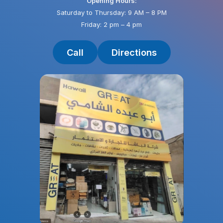
Opening Hours:
Saturday to Thursday: 9 AM – 8 PM
Friday: 2 pm – 4 pm
Call
Directions