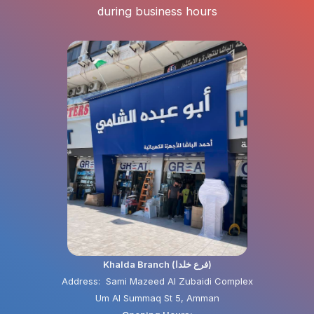
during business hours
Khalda Branch (فرع خلدا)
Address: Sami Mazeed Al Zubaidi Complex
Um Al Summaq St 5, Amman