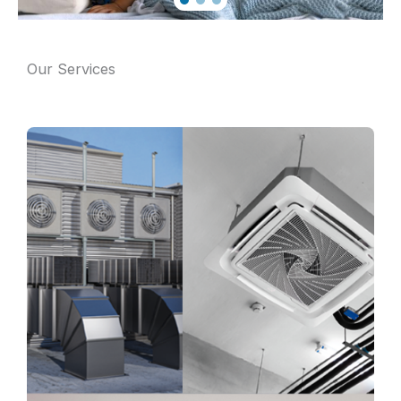
Our Services