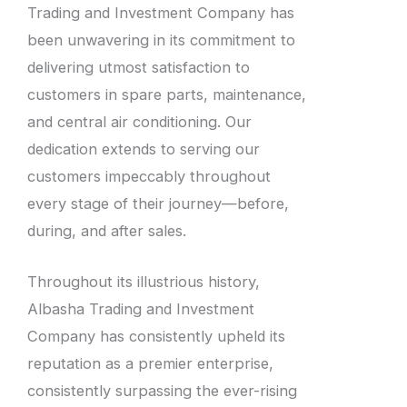
Trading and Investment Company has
been unwavering in its commitment to
delivering utmost satisfaction to
customers in spare parts, maintenance,
and central air conditioning. Our
dedication extends to serving our
customers impeccably throughout
every stage of their journey—before,
during, and after sales.
Throughout its illustrious history,
Albasha Trading and Investment
Company has consistently upheld its
reputation as a premier enterprise,
consistently surpassing the ever-rising