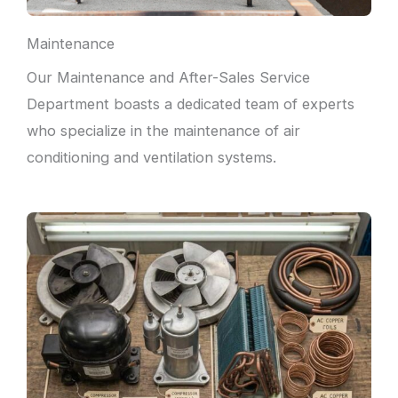
Maintenance
Our Maintenance and After-Sales Service
Department boasts a dedicated team of experts
who specialize in the maintenance of air
conditioning and ventilation systems.