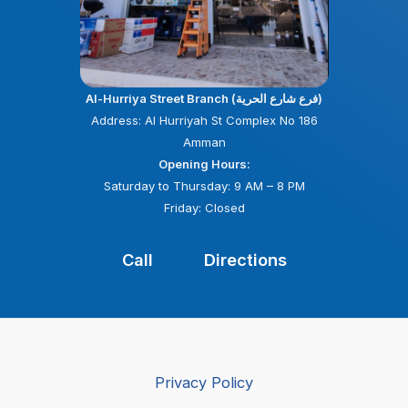
Al-Hurriya Street Branch (فرع شارع الحرية)
Address: Al Hurriyah St Complex No 186
Amman
Opening Hours:
Saturday to Thursday: 9 AM – 8 PM
Friday: Closed
Call
Directions
Privacy Policy