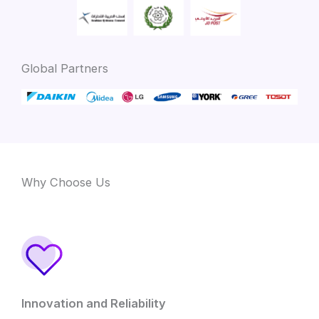
Global Partners
Why Choose Us
Innovation and Reliability