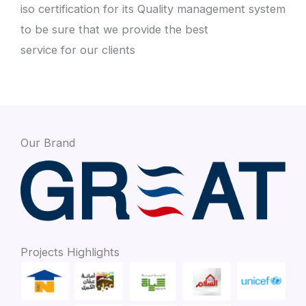
iso certification for its Quality management system
to be sure that we provide the best
service for our clients
Our Brand
Projects Highlights