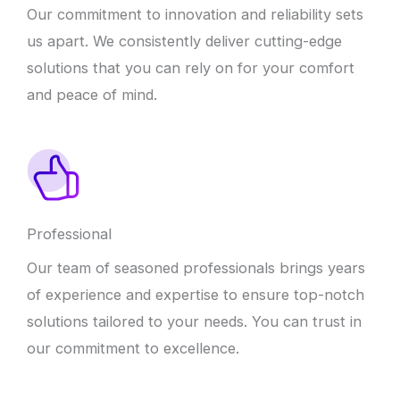
Our commitment to innovation and reliability sets
us apart. We consistently deliver cutting-edge
solutions that you can rely on for your comfort
and peace of mind.
Professional
Our team of seasoned professionals brings years
of experience and expertise to ensure top-notch
solutions tailored to your needs. You can trust in
our commitment to excellence.