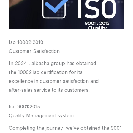
Iso 10002:2018
Customer Satisfaction
In 2024 , albasha group has obtained
the 10002 iso certification for its
excellence in customer satisfaction and
after-sales service to its customers.
Iso 9001:2015
Quality Management system
Completing the journey ,we’ve obtained the 9001