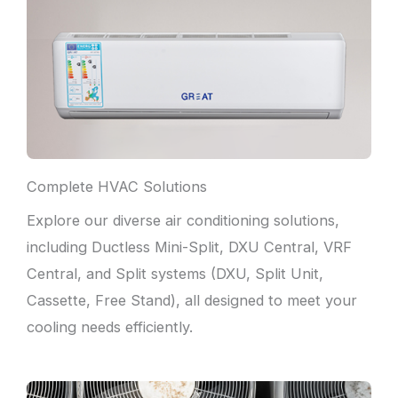
Complete HVAC Solutions
Explore our diverse air conditioning solutions,
including Ductless Mini-Split, DXU Central, VRF
Central, and Split systems (DXU, Split Unit,
Cassette, Free Stand), all designed to meet your
cooling needs efficiently.