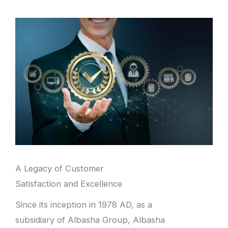
A Legacy of Customer
Satisfaction and Excellence
Since its inception in 1978 AD, as a
subsidiary of Albasha Group, Albasha