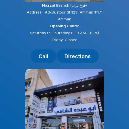
Nazzal Branch (فرع نزال)
Address: Ad-Dustour St 123, Amman 11171
Amman
Opening Hours:
Saturday to Thursday: 8:30 AM – 8 PM
Friday: Closed
Call
Directions