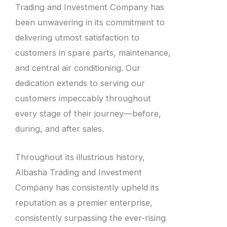
Trading and Investment Company has
been unwavering in its commitment to
delivering utmost satisfaction to
customers in spare parts, maintenance,
and central air conditioning. Our
dedication extends to serving our
customers impeccably throughout
every stage of their journey—before,
during, and after sales.
Throughout its illustrious history,
Albasha Trading and Investment
Company has consistently upheld its
reputation as a premier enterprise,
consistently surpassing the ever-rising