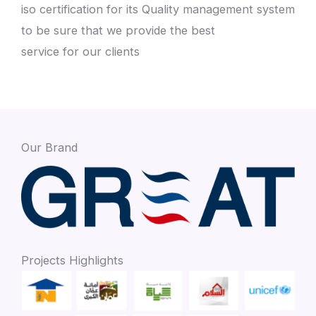
iso certification for its Quality management system
to be sure that we provide the best
service for our clients
Our Brand
Projects Highlights