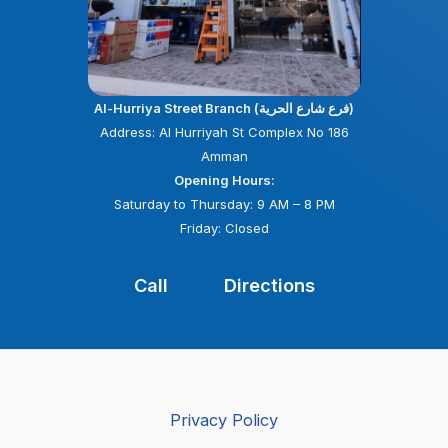
Al-Hurriya Street Branch (فرع شارع الحرية)
Address: Al Hurriyah St Complex No 186
Amman
Opening Hours:
Saturday to Thursday: 9 AM – 8 PM
Friday: Closed
Call
Directions
Privacy Policy