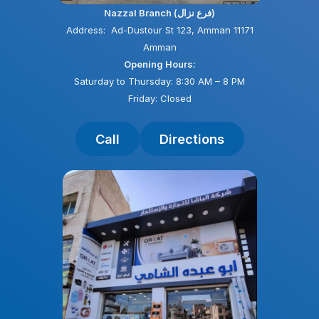
Nazzal Branch (فرع نزال)
Address: Ad-Dustour St 123, Amman 11171
Amman
Opening Hours:
Saturday to Thursday: 8:30 AM – 8 PM
Friday: Closed
Call
Directions