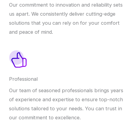
Our commitment to innovation and reliability sets
us apart. We consistently deliver cutting-edge
solutions that you can rely on for your comfort
and peace of mind.
Professional
Our team of seasoned professionals brings years
of experience and expertise to ensure top-notch
solutions tailored to your needs. You can trust in
our commitment to excellence.