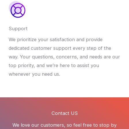
Support
We prioritize your satisfaction and provide
dedicated customer support every step of the
way. Your questions, concerns, and needs are our
top priority, and we’re here to assist you
whenever you need us.
Contact US
We love our customers, so feel free to stop by