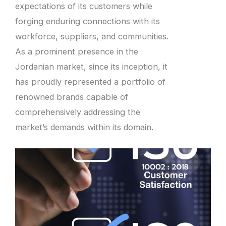
expectations of its customers while
forging enduring connections with its
workforce, suppliers, and communities.
As a prominent presence in the
Jordanian market, since its inception, it
has proudly represented a portfolio of
renowned brands capable of
comprehensively addressing the
market’s demands within its domain.