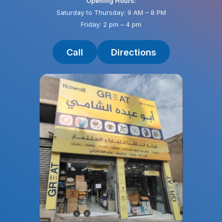
Opening Hours:
Saturday to Thursday: 9 AM – 8 PM
Friday: 2 pm – 4 pm
Call
Directions