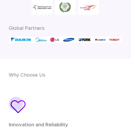
Global Partners
Why Choose Us
Innovation and Reliability