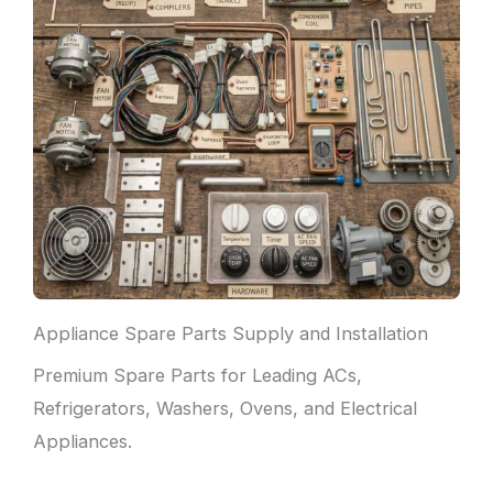
Appliance Spare Parts Supply and Installation
Premium Spare Parts for Leading ACs,
Refrigerators, Washers, Ovens, and Electrical
Appliances.