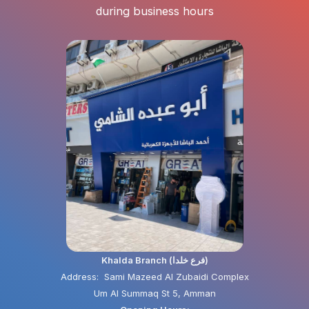
during business hours
Khalda Branch (فرع خلدا)
Address: Sami Mazeed Al Zubaidi Complex
Um Al Summaq St 5, Amman