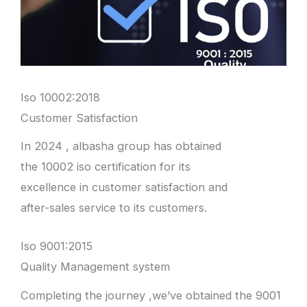
Iso 10002:2018
Customer Satisfaction
In 2024 , albasha group has obtained
the 10002 iso certification for its
excellence in customer satisfaction and
after-sales service to its customers.
Iso 9001:2015
Quality Management system
Completing the journey ,we’ve obtained the 9001