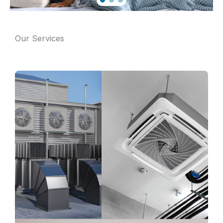
Our Services