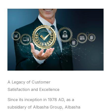
A Legacy of Customer
Satisfaction and Excellence
Since its inception in 1978 AD, as a
subsidiary of Albasha Group, Albasha