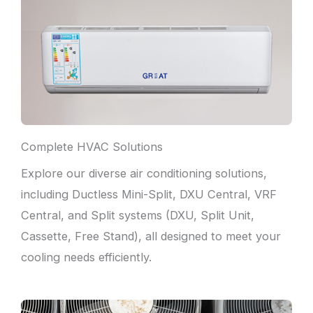
Complete HVAC Solutions
Explore our diverse air conditioning solutions,
including Ductless Mini-Split, DXU Central, VRF
Central, and Split systems (DXU, Split Unit,
Cassette, Free Stand), all designed to meet your
cooling needs efficiently.