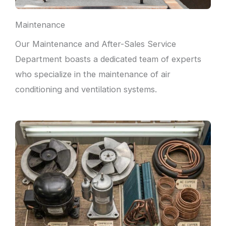
Maintenance
Our Maintenance and After-Sales Service
Department boasts a dedicated team of experts
who specialize in the maintenance of air
conditioning and ventilation systems.