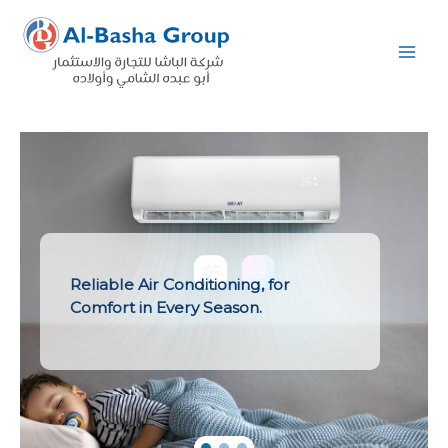
Skip
to
content
Reliable Air Conditioning, for
Comfort in Every Season.