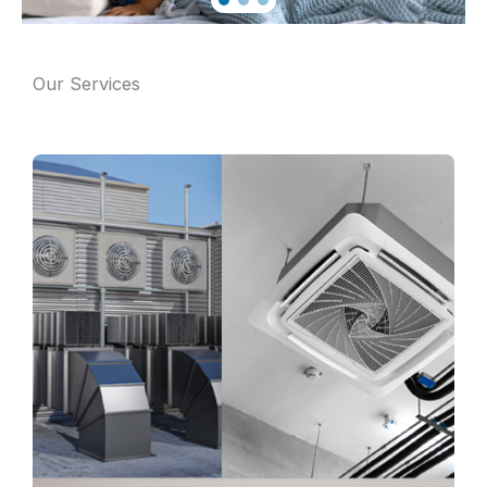
Our Services