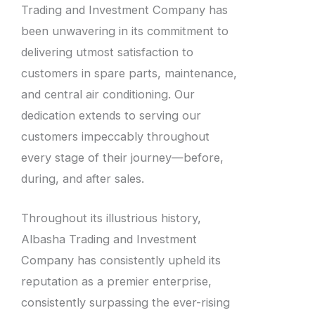
Trading and Investment Company has
been unwavering in its commitment to
delivering utmost satisfaction to
customers in spare parts, maintenance,
and central air conditioning. Our
dedication extends to serving our
customers impeccably throughout
every stage of their journey—before,
during, and after sales.
Throughout its illustrious history,
Albasha Trading and Investment
Company has consistently upheld its
reputation as a premier enterprise,
consistently surpassing the ever-rising