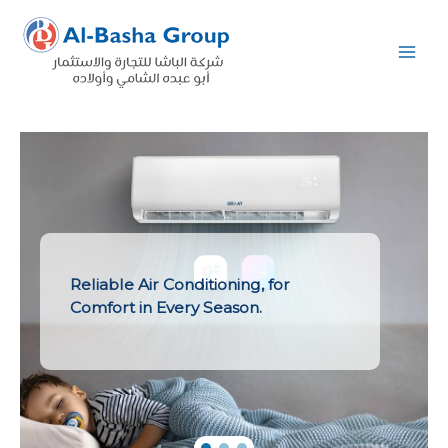
Skip
to
content
Reliable Air Conditioning, for
Comfort in Every Season.