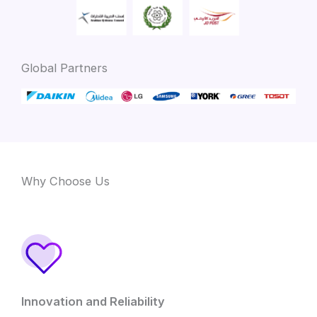
Global Partners
Why Choose Us
Innovation and Reliability