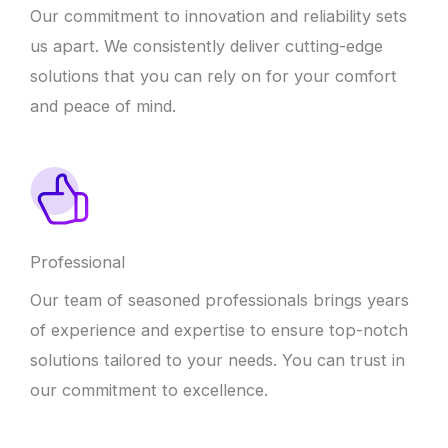
Our commitment to innovation and reliability sets
us apart. We consistently deliver cutting-edge
solutions that you can rely on for your comfort
and peace of mind.
Professional
Our team of seasoned professionals brings years
of experience and expertise to ensure top-notch
solutions tailored to your needs. You can trust in
our commitment to excellence.