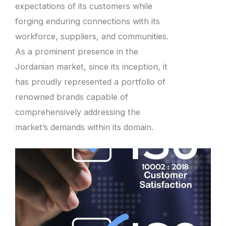
expectations of its customers while
forging enduring connections with its
workforce, suppliers, and communities.
As a prominent presence in the
Jordanian market, since its inception, it
has proudly represented a portfolio of
renowned brands capable of
comprehensively addressing the
market’s demands within its domain.