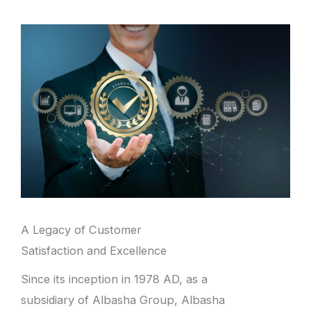
A Legacy of Customer
Satisfaction and Excellence
Since its inception in 1978 AD, as a
subsidiary of Albasha Group, Albasha