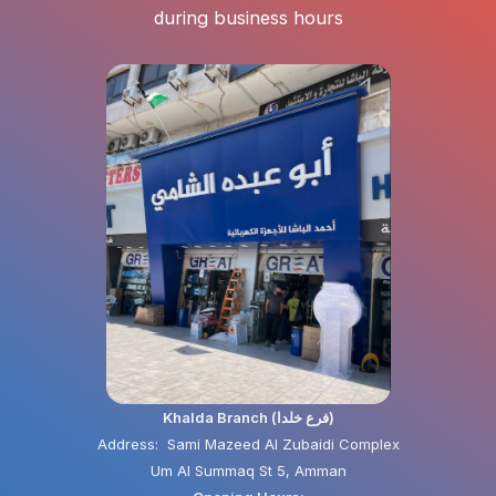
during business hours
Khalda Branch (فرع خلدا)
Address: Sami Mazeed Al Zubaidi Complex
Um Al Summaq St 5, Amman