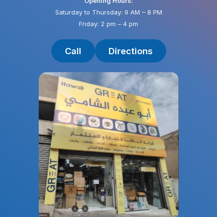
Opening Hours:
Saturday to Thursday: 9 AM – 8 PM
Friday: 2 pm – 4 pm
Call
Directions