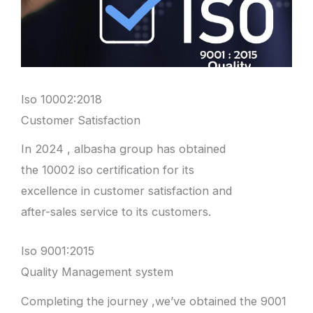
Iso 10002:2018
Customer Satisfaction
In 2024 , albasha group has obtained
the 10002 iso certification for its
excellence in customer satisfaction and
after-sales service to its customers.
Iso 9001:2015
Quality Management system
Completing the journey ,we’ve obtained the 9001