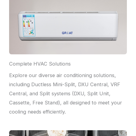
Complete HVAC Solutions
Explore our diverse air conditioning solutions,
including Ductless Mini-Split, DXU Central, VRF
Central, and Split systems (DXU, Split Unit,
Cassette, Free Stand), all designed to meet your
cooling needs efficiently.