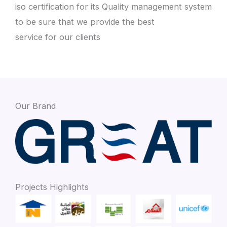
iso certification for its Quality management system
to be sure that we provide the best
service for our clients
Our Brand
Projects Highlights