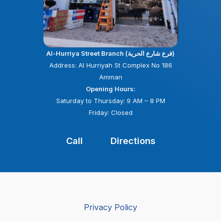
Al-Hurriya Street Branch (فرع شارع الحرية)
Address: Al Hurriyah St Complex No 186
Amman
Opening Hours:
Saturday to Thursday: 9 AM – 8 PM
Friday: Closed
Call
Directions
Privacy Policy