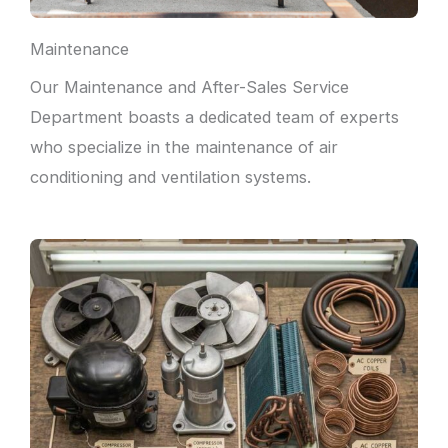
Maintenance
Our Maintenance and After-Sales Service
Department boasts a dedicated team of experts
who specialize in the maintenance of air
conditioning and ventilation systems.