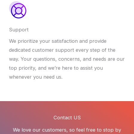
Support
We prioritize your satisfaction and provide
dedicated customer support every step of the
way. Your questions, concerns, and needs are our
top priority, and we’re here to assist you
whenever you need us.
Contact US
We love our customers, so feel free to stop by