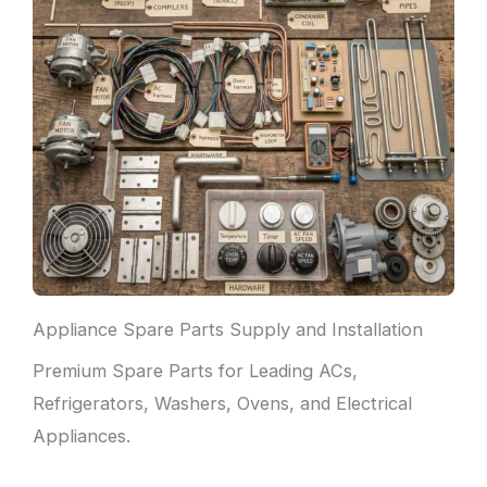
Appliance Spare Parts Supply and Installation
Premium Spare Parts for Leading ACs,
Refrigerators, Washers, Ovens, and Electrical
Appliances.