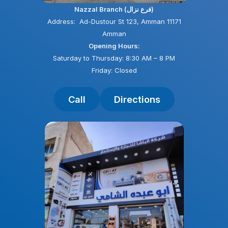
Nazzal Branch (فرع نزال)
Address: Ad-Dustour St 123, Amman 11171
Amman
Opening Hours:
Saturday to Thursday: 8:30 AM – 8 PM
Friday: Closed
Call
Directions