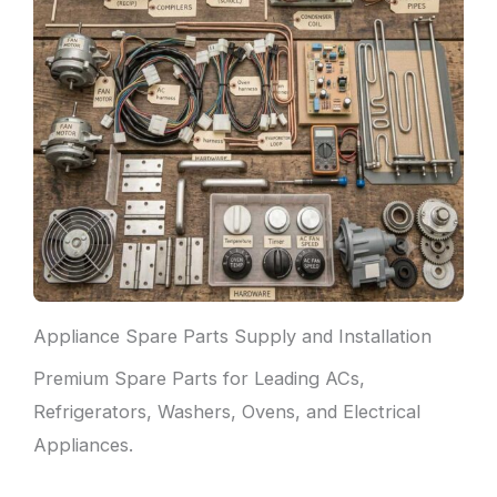
Appliance Spare Parts Supply and Installation
Premium Spare Parts for Leading ACs,
Refrigerators, Washers, Ovens, and Electrical
Appliances.