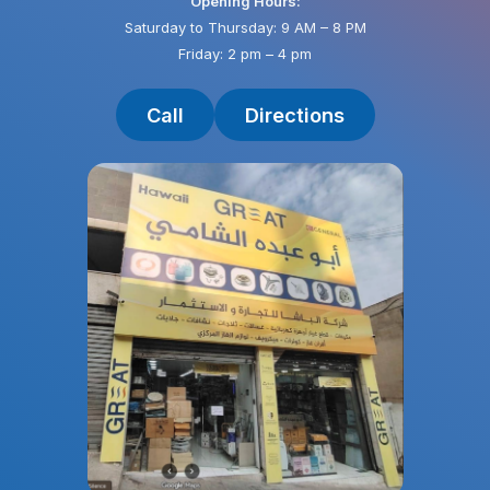
Opening Hours:
Saturday to Thursday: 9 AM – 8 PM
Friday: 2 pm – 4 pm
Call
Directions