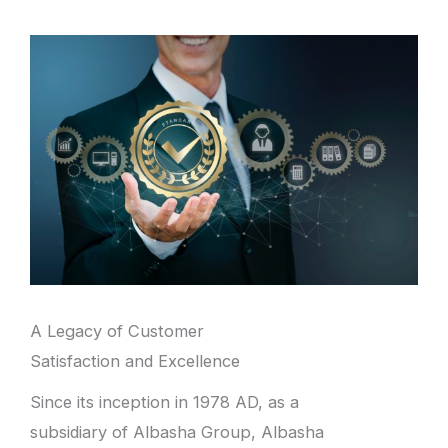
A Legacy of Customer
Satisfaction and Excellence
Since its inception in 1978 AD, as a
subsidiary of Albasha Group, Albasha