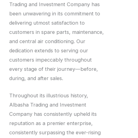
Trading and Investment Company has
been unwavering in its commitment to
delivering utmost satisfaction to
customers in spare parts, maintenance,
and central air conditioning. Our
dedication extends to serving our
customers impeccably throughout
every stage of their journey—before,
during, and after sales.
Throughout its illustrious history,
Albasha Trading and Investment
Company has consistently upheld its
reputation as a premier enterprise,
consistently surpassing the ever-rising