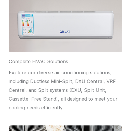
Complete HVAC Solutions
Explore our diverse air conditioning solutions,
including Ductless Mini-Split, DXU Central, VRF
Central, and Split systems (DXU, Split Unit,
Cassette, Free Stand), all designed to meet your
cooling needs efficiently.