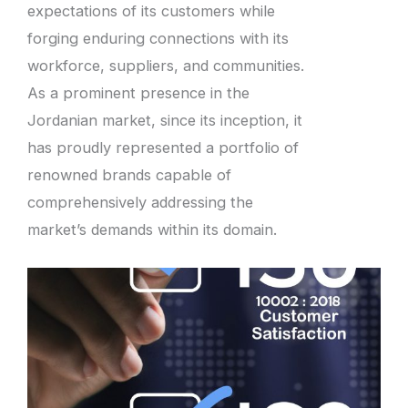
expectations of its customers while
forging enduring connections with its
workforce, suppliers, and communities.
As a prominent presence in the
Jordanian market, since its inception, it
has proudly represented a portfolio of
renowned brands capable of
comprehensively addressing the
market’s demands within its domain.