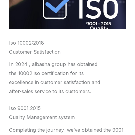
Iso 10002:2018
Customer Satisfaction
In 2024 , albasha group has obtained
the 10002 iso certification for its
excellence in customer satisfaction and
after-sales service to its customers.
Iso 9001:2015
Quality Management system
Completing the journey ,we’ve obtained the 9001