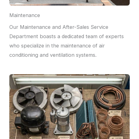
Maintenance
Our Maintenance and After-Sales Service
Department boasts a dedicated team of experts
who specialize in the maintenance of air
conditioning and ventilation systems.