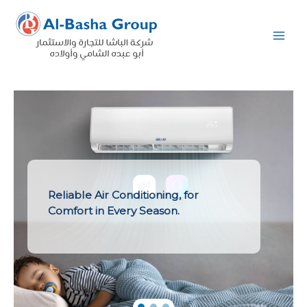
Skip
to
content
Reliable Air Conditioning, for
Comfort in Every Season.