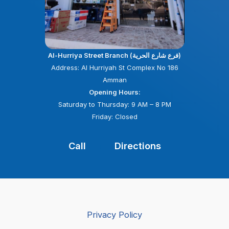
Al-Hurriya Street Branch (فرع شارع الحرية)
Address: Al Hurriyah St Complex No 186
Amman
Opening Hours:
Saturday to Thursday: 9 AM – 8 PM
Friday: Closed
Call
Directions
Privacy Policy