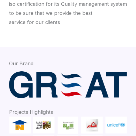
iso certification for its Quality management system
to be sure that we provide the best
service for our clients
Our Brand
Projects Highlights