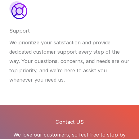
Support
We prioritize your satisfaction and provide
dedicated customer support every step of the
way. Your questions, concerns, and needs are our
top priority, and we’re here to assist you
whenever you need us.
Contact US
We love our customers, so feel free to stop by