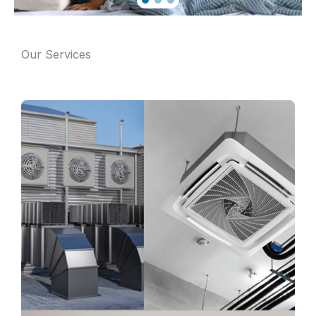
Our Services