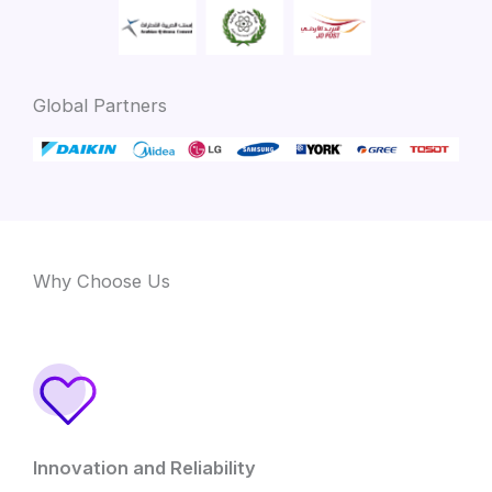
Global Partners
Why Choose Us
Innovation and Reliability