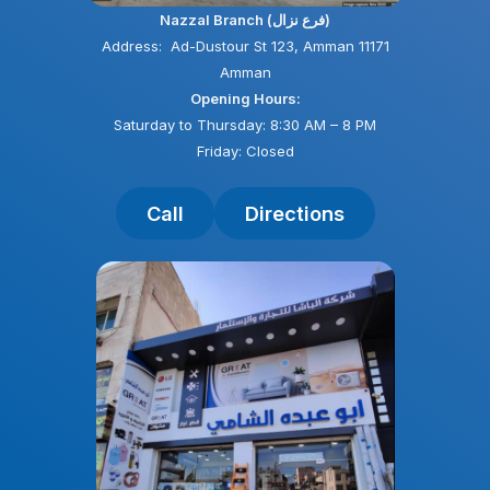
Nazzal Branch (فرع نزال)
Address: Ad-Dustour St 123, Amman 11171
Amman
Opening Hours:
Saturday to Thursday: 8:30 AM – 8 PM
Friday: Closed
Call
Directions