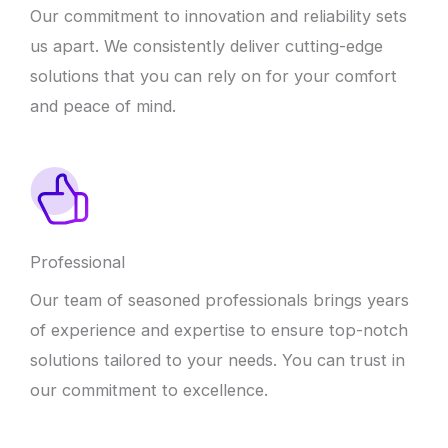
Our commitment to innovation and reliability sets
us apart. We consistently deliver cutting-edge
solutions that you can rely on for your comfort
and peace of mind.
Professional
Our team of seasoned professionals brings years
of experience and expertise to ensure top-notch
solutions tailored to your needs. You can trust in
our commitment to excellence.