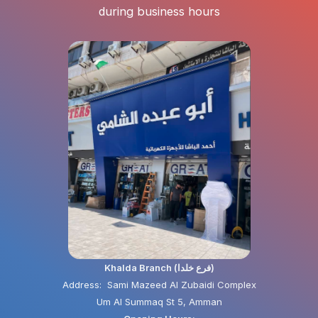
during business hours
Khalda Branch (فرع خلدا)
Address: Sami Mazeed Al Zubaidi Complex
Um Al Summaq St 5, Amman