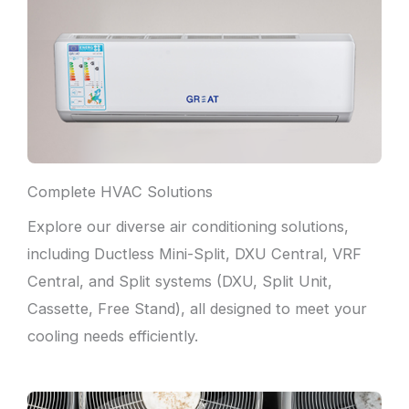
Complete HVAC Solutions
Explore our diverse air conditioning solutions,
including Ductless Mini-Split, DXU Central, VRF
Central, and Split systems (DXU, Split Unit,
Cassette, Free Stand), all designed to meet your
cooling needs efficiently.