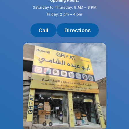
Opening Hours:
Saturday to Thursday: 9 AM – 8 PM
Friday: 2 pm – 4 pm
Call
Directions