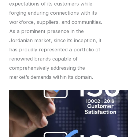
expectations of its customers while
forging enduring connections with its
workforce, suppliers, and communities.
As a prominent presence in the
Jordanian market, since its inception, it
has proudly represented a portfolio of
renowned brands capable of
comprehensively addressing the
market’s demands within its domain.