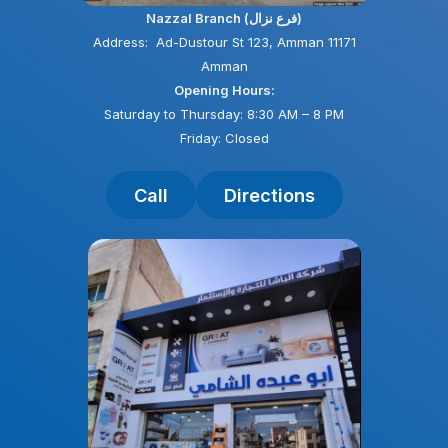
Nazzal Branch (فرع نزال)
Address: Ad-Dustour St 123, Amman 11171
Amman
Opening Hours:
Saturday to Thursday: 8:30 AM – 8 PM
Friday: Closed
Call
Directions