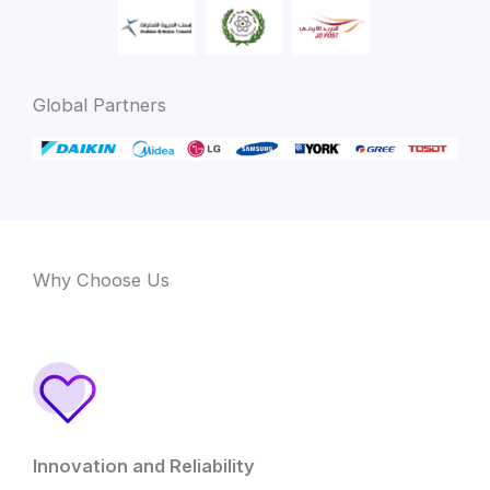
Global Partners
Why Choose Us
Innovation and Reliability