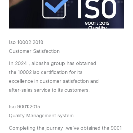
Iso 10002:2018
Customer Satisfaction
In 2024 , albasha group has obtained
the 10002 iso certification for its
excellence in customer satisfaction and
after-sales service to its customers.
Iso 9001:2015
Quality Management system
Completing the journey ,we’ve obtained the 9001