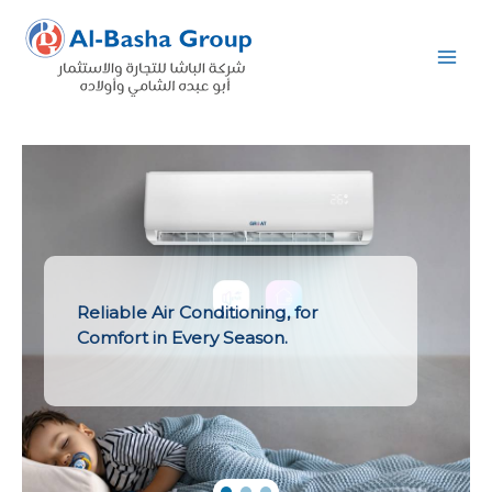
Skip
to
content
Reliable Air Conditioning, for
Comfort in Every Season.