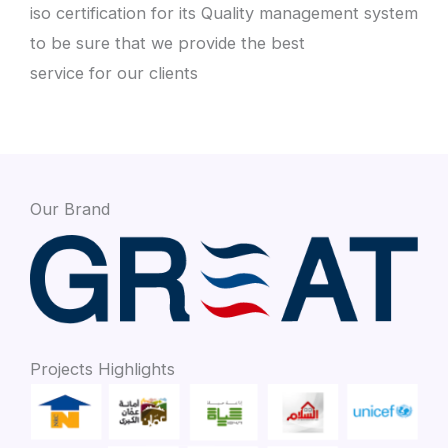
iso certification for its Quality management system
to be sure that we provide the best
service for our clients
Our Brand
Projects Highlights