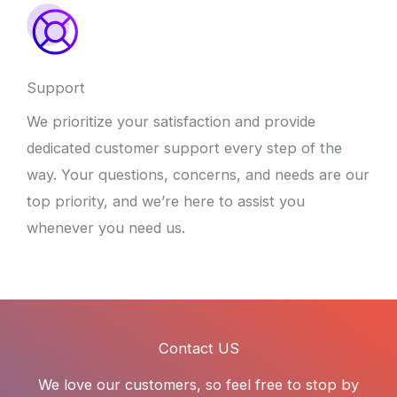
Support
We prioritize your satisfaction and provide
dedicated customer support every step of the
way. Your questions, concerns, and needs are our
top priority, and we’re here to assist you
whenever you need us.
Contact US
We love our customers, so feel free to stop by