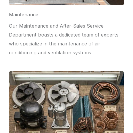
Maintenance
Our Maintenance and After-Sales Service
Department boasts a dedicated team of experts
who specialize in the maintenance of air
conditioning and ventilation systems.