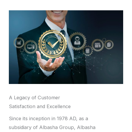
A Legacy of Customer
Satisfaction and Excellence
Since its inception in 1978 AD, as a
subsidiary of Albasha Group, Albasha