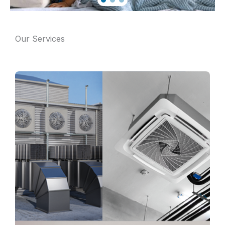
Our Services