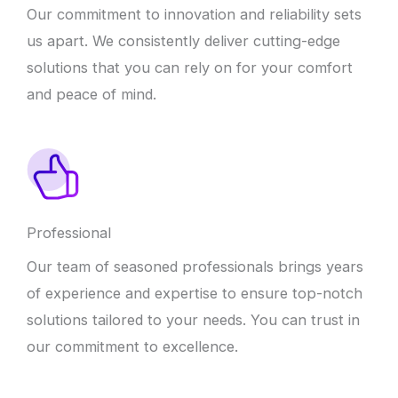
Our commitment to innovation and reliability sets
us apart. We consistently deliver cutting-edge
solutions that you can rely on for your comfort
and peace of mind.
Professional
Our team of seasoned professionals brings years
of experience and expertise to ensure top-notch
solutions tailored to your needs. You can trust in
our commitment to excellence.