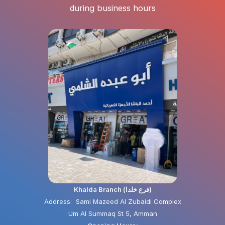
during business hours
Khalda Branch (فرع خلدا)
Address: Sami Mazeed Al Zubaidi Complex
Um Al Summaq St 5, Amman