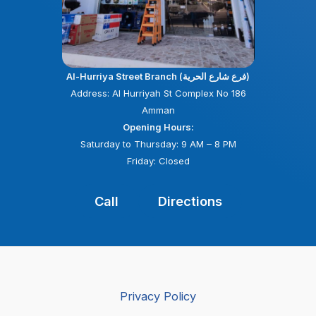
Al-Hurriya Street Branch (فرع شارع الحرية)
Address: Al Hurriyah St Complex No 186
Amman
Opening Hours:
Saturday to Thursday: 9 AM – 8 PM
Friday: Closed
Call
Directions
Privacy Policy