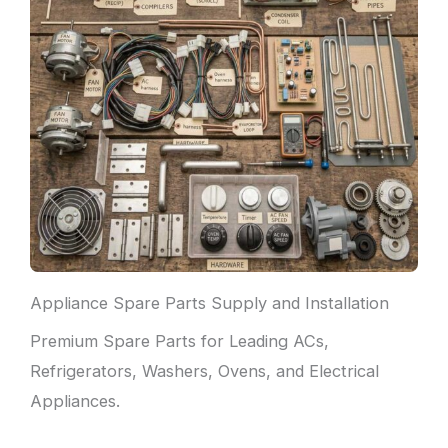
Appliance Spare Parts Supply and Installation
Premium Spare Parts for Leading ACs,
Refrigerators, Washers, Ovens, and Electrical
Appliances.