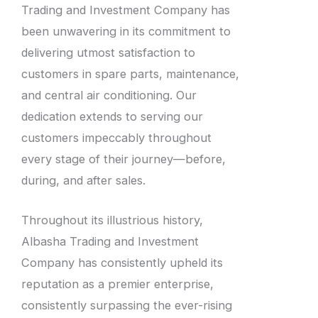
Trading and Investment Company has
been unwavering in its commitment to
delivering utmost satisfaction to
customers in spare parts, maintenance,
and central air conditioning. Our
dedication extends to serving our
customers impeccably throughout
every stage of their journey—before,
during, and after sales.
Throughout its illustrious history,
Albasha Trading and Investment
Company has consistently upheld its
reputation as a premier enterprise,
consistently surpassing the ever-rising