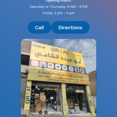
Opening Hours:
Saturday to Thursday: 9 AM – 8 PM
Friday: 2 pm – 4 pm
Call
Directions