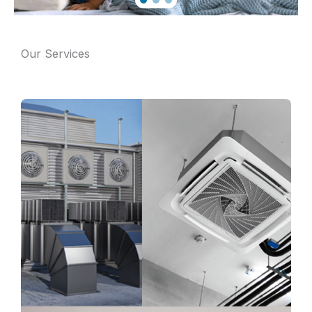
Our Services