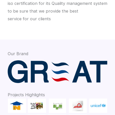
iso certification for its Quality management system
to be sure that we provide the best
service for our clients
Our Brand
Projects Highlights