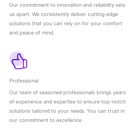
Our commitment to innovation and reliability sets
us apart. We consistently deliver cutting-edge
solutions that you can rely on for your comfort
and peace of mind.
Professional
Our team of seasoned professionals brings years
of experience and expertise to ensure top-notch
solutions tailored to your needs. You can trust in
our commitment to excellence.