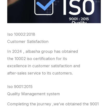
Iso 10002:2018
Customer Satisfaction
In 2024 , albasha group has obtained
the 10002 iso certification for its
excellence in customer satisfaction and
after-sales service to its customers.
Iso 9001:2015
Quality Management system
Completing the journey ,we’ve obtained the 9001