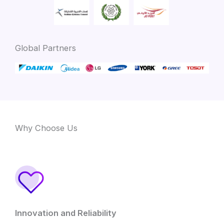
Global Partners
Why Choose Us
Innovation and Reliability