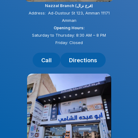
Nazzal Branch (فرع نزال)
Address: Ad-Dustour St 123, Amman 11171
Amman
Opening Hours:
Saturday to Thursday: 8:30 AM – 8 PM
Friday: Closed
Call
Directions