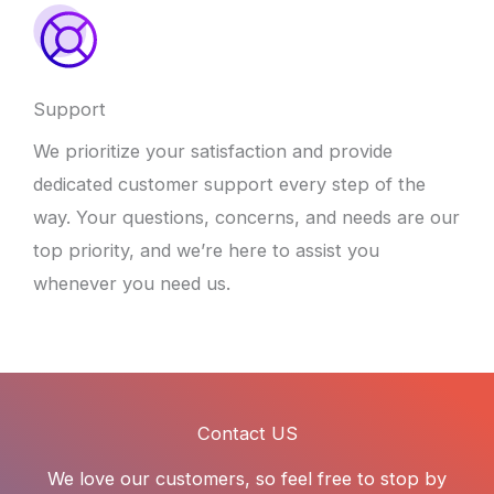
Support
We prioritize your satisfaction and provide
dedicated customer support every step of the
way. Your questions, concerns, and needs are our
top priority, and we’re here to assist you
whenever you need us.
Contact US
We love our customers, so feel free to stop by