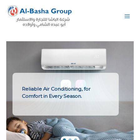
Skip
to
content
Reliable Air Conditioning, for
Comfort in Every Season.