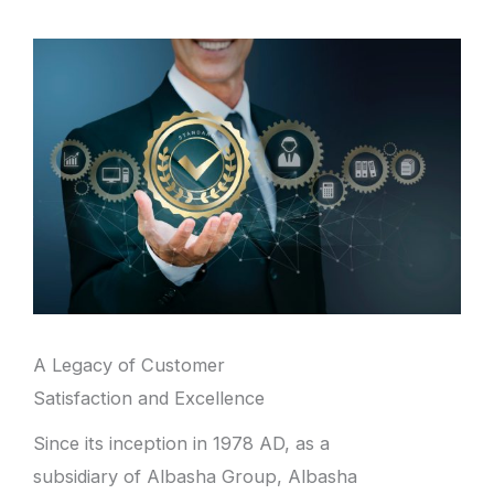
A Legacy of Customer
Satisfaction and Excellence
Since its inception in 1978 AD, as a
subsidiary of Albasha Group, Albasha