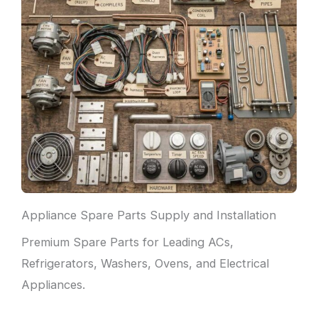
Appliance Spare Parts Supply and Installation
Premium Spare Parts for Leading ACs,
Refrigerators, Washers, Ovens, and Electrical
Appliances.