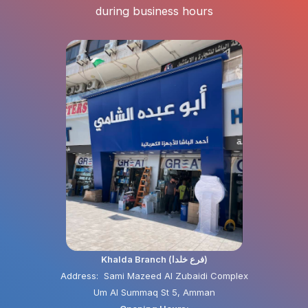
during business hours
Khalda Branch (فرع خلدا)
Address: Sami Mazeed Al Zubaidi Complex
Um Al Summaq St 5, Amman