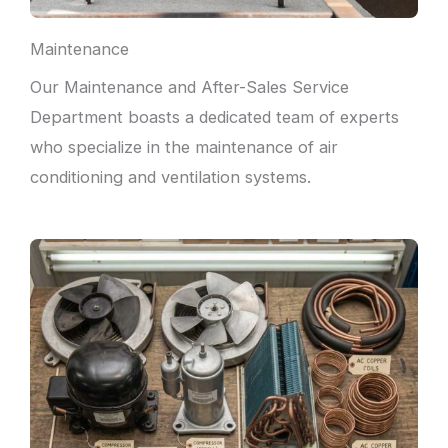
Maintenance
Our Maintenance and After-Sales Service
Department boasts a dedicated team of experts
who specialize in the maintenance of air
conditioning and ventilation systems.