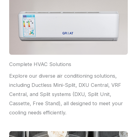
Complete HVAC Solutions
Explore our diverse air conditioning solutions,
including Ductless Mini-Split, DXU Central, VRF
Central, and Split systems (DXU, Split Unit,
Cassette, Free Stand), all designed to meet your
cooling needs efficiently.