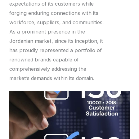
expectations of its customers while
forging enduring connections with its
workforce, suppliers, and communities.
As a prominent presence in the
Jordanian market, since its inception, it
has proudly represented a portfolio of
renowned brands capable of
comprehensively addressing the
market’s demands within its domain.