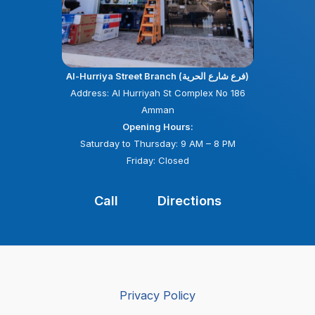
Al-Hurriya Street Branch (فرع شارع الحرية)
Address: Al Hurriyah St Complex No 186
Amman
Opening Hours:
Saturday to Thursday: 9 AM – 8 PM
Friday: Closed
Call
Directions
Privacy Policy