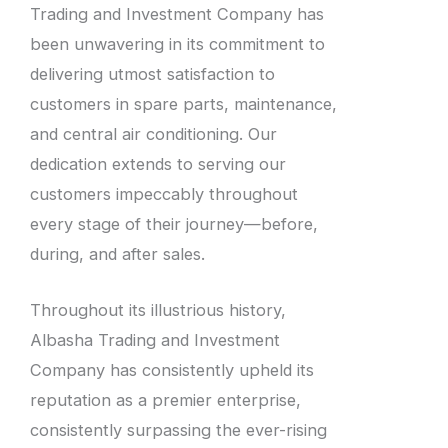
Trading and Investment Company has
been unwavering in its commitment to
delivering utmost satisfaction to
customers in spare parts, maintenance,
and central air conditioning. Our
dedication extends to serving our
customers impeccably throughout
every stage of their journey—before,
during, and after sales.
Throughout its illustrious history,
Albasha Trading and Investment
Company has consistently upheld its
reputation as a premier enterprise,
consistently surpassing the ever-rising