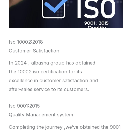
Iso 10002:2018
Customer Satisfaction
In 2024 , albasha group has obtained
the 10002 iso certification for its
excellence in customer satisfaction and
after-sales service to its customers.
Iso 9001:2015
Quality Management system
Completing the journey ,we’ve obtained the 9001