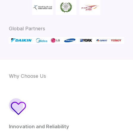
Global Partners
Why Choose Us
Innovation and Reliability