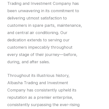
Trading and Investment Company has
been unwavering in its commitment to
delivering utmost satisfaction to
customers in spare parts, maintenance,
and central air conditioning. Our
dedication extends to serving our
customers impeccably throughout
every stage of their journey—before,
during, and after sales.
Throughout its illustrious history,
Albasha Trading and Investment
Company has consistently upheld its
reputation as a premier enterprise,
consistently surpassing the ever-rising