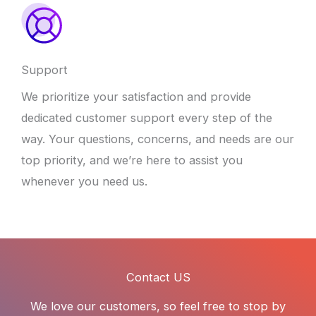
Support
We prioritize your satisfaction and provide
dedicated customer support every step of the
way. Your questions, concerns, and needs are our
top priority, and we’re here to assist you
whenever you need us.
Contact US
We love our customers, so feel free to stop by