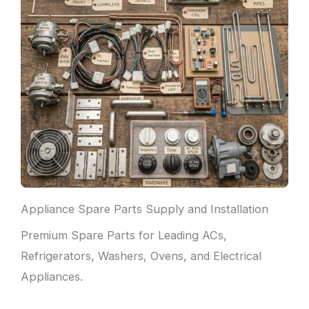
Appliance Spare Parts Supply and Installation
Premium Spare Parts for Leading ACs,
Refrigerators, Washers, Ovens, and Electrical
Appliances.