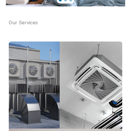
Our Services