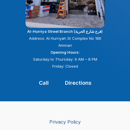
Al-Hurriya Street Branch (فرع شارع الحرية)
Address: Al Hurriyah St Complex No 186
Amman
Opening Hours:
Saturday to Thursday: 9 AM – 8 PM
Friday: Closed
Call
Directions
Privacy Policy