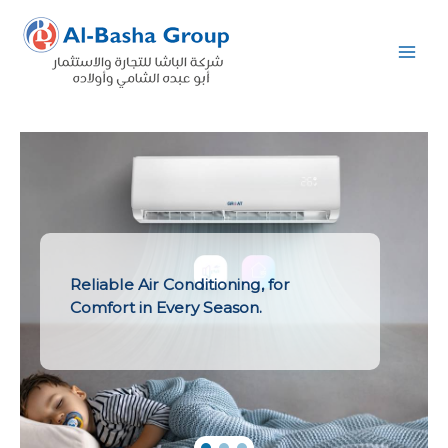
Skip
to
content
Reliable Air Conditioning, for
Comfort in Every Season.