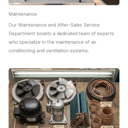
Maintenance
Our Maintenance and After-Sales Service
Department boasts a dedicated team of experts
who specialize in the maintenance of air
conditioning and ventilation systems.