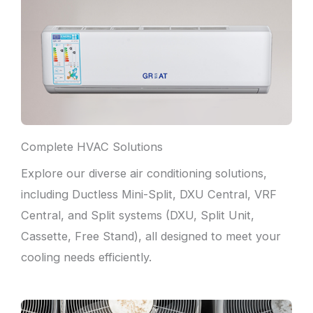
Complete HVAC Solutions
Explore our diverse air conditioning solutions,
including Ductless Mini-Split, DXU Central, VRF
Central, and Split systems (DXU, Split Unit,
Cassette, Free Stand), all designed to meet your
cooling needs efficiently.