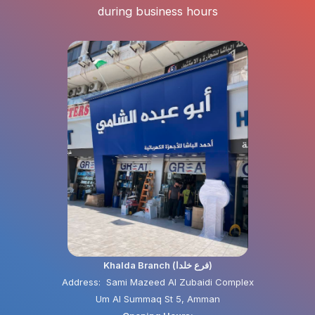
during business hours
Khalda Branch (فرع خلدا)
Address: Sami Mazeed Al Zubaidi Complex
Um Al Summaq St 5, Amman