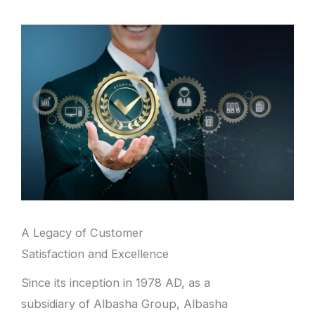
A Legacy of Customer
Satisfaction and Excellence
Since its inception in 1978 AD, as a
subsidiary of Albasha Group, Albasha