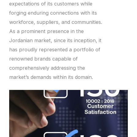
expectations of its customers while
forging enduring connections with its
workforce, suppliers, and communities.
As a prominent presence in the
Jordanian market, since its inception, it
has proudly represented a portfolio of
renowned brands capable of
comprehensively addressing the
market’s demands within its domain.