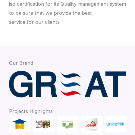
iso certification for its Quality management system
to be sure that we provide the best
service for our clients
Our Brand
Projects Highlights