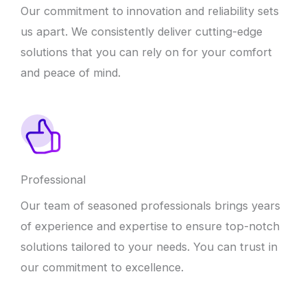
Our commitment to innovation and reliability sets
us apart. We consistently deliver cutting-edge
solutions that you can rely on for your comfort
and peace of mind.
Professional
Our team of seasoned professionals brings years
of experience and expertise to ensure top-notch
solutions tailored to your needs. You can trust in
our commitment to excellence.