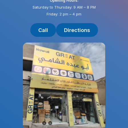
Opening Hours:
Saturday to Thursday: 9 AM – 8 PM
Friday: 2 pm – 4 pm
Call
Directions