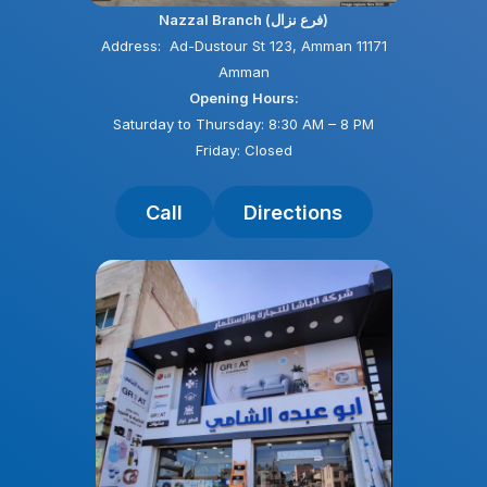
Nazzal Branch (فرع نزال)
Address: Ad-Dustour St 123, Amman 11171
Amman
Opening Hours:
Saturday to Thursday: 8:30 AM – 8 PM
Friday: Closed
Call
Directions