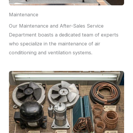
Maintenance
Our Maintenance and After-Sales Service
Department boasts a dedicated team of experts
who specialize in the maintenance of air
conditioning and ventilation systems.