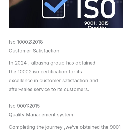
Iso 10002:2018
Customer Satisfaction
In 2024 , albasha group has obtained
the 10002 iso certification for its
excellence in customer satisfaction and
after-sales service to its customers.
Iso 9001:2015
Quality Management system
Completing the journey ,we’ve obtained the 9001