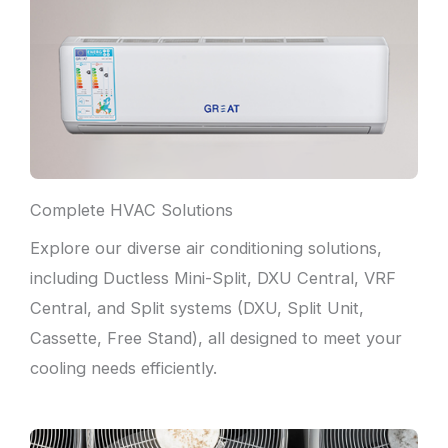
Complete HVAC Solutions
Explore our diverse air conditioning solutions,
including Ductless Mini-Split, DXU Central, VRF
Central, and Split systems (DXU, Split Unit,
Cassette, Free Stand), all designed to meet your
cooling needs efficiently.