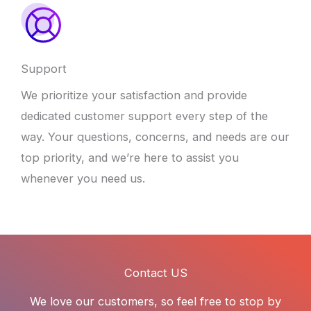
Support
We prioritize your satisfaction and provide
dedicated customer support every step of the
way. Your questions, concerns, and needs are our
top priority, and we’re here to assist you
whenever you need us.
Contact US
We love our customers, so feel free to stop by