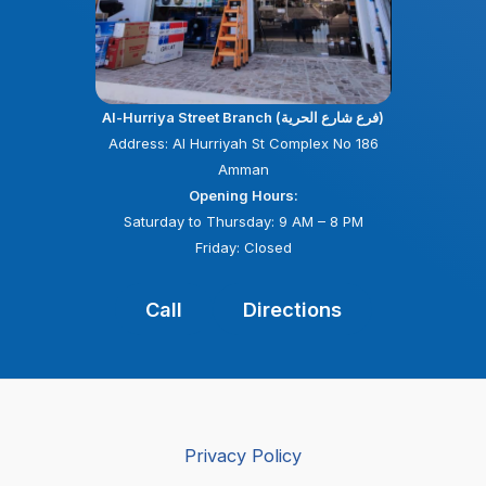
Al-Hurriya Street Branch (فرع شارع الحرية)
Address: Al Hurriyah St Complex No 186
Amman
Opening Hours:
Saturday to Thursday: 9 AM – 8 PM
Friday: Closed
Call
Directions
Privacy Policy