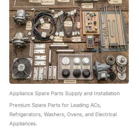
Appliance Spare Parts Supply and Installation
Premium Spare Parts for Leading ACs,
Refrigerators, Washers, Ovens, and Electrical
Appliances.