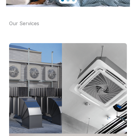
Our Services