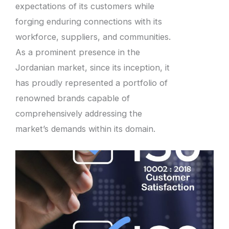
expectations of its customers while
forging enduring connections with its
workforce, suppliers, and communities.
As a prominent presence in the
Jordanian market, since its inception, it
has proudly represented a portfolio of
renowned brands capable of
comprehensively addressing the
market’s demands within its domain.