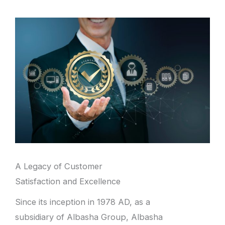
A Legacy of Customer
Satisfaction and Excellence
Since its inception in 1978 AD, as a
subsidiary of Albasha Group, Albasha