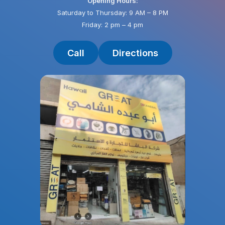
Opening Hours:
Saturday to Thursday: 9 AM – 8 PM
Friday: 2 pm – 4 pm
Call
Directions