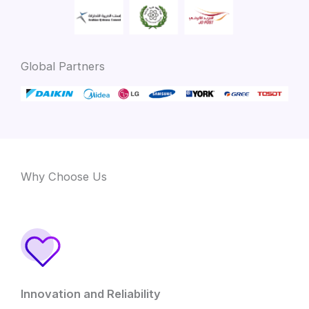
Global Partners
Why Choose Us
Innovation and Reliability