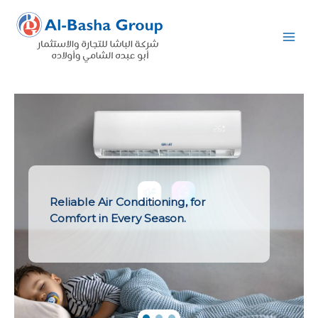
Skip
to
content
Reliable Air Conditioning, for
Comfort in Every Season.