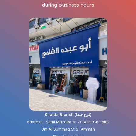
during business hours
Khalda Branch (فرع خلدا)
Address: Sami Mazeed Al Zubaidi Complex
Um Al Summaq St 5, Amman