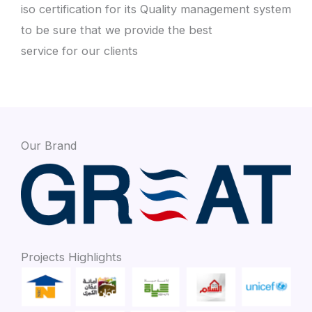
iso certification for its Quality management system
to be sure that we provide the best
service for our clients
Our Brand
Projects Highlights