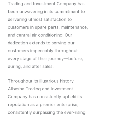
Trading and Investment Company has
been unwavering in its commitment to
delivering utmost satisfaction to
customers in spare parts, maintenance,
and central air conditioning. Our
dedication extends to serving our
customers impeccably throughout
every stage of their journey—before,
during, and after sales.
Throughout its illustrious history,
Albasha Trading and Investment
Company has consistently upheld its
reputation as a premier enterprise,
consistently surpassing the ever-rising