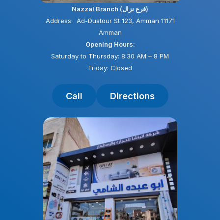
Nazzal Branch (فرع نزال)
Address: Ad-Dustour St 123, Amman 11171
Amman
Opening Hours:
Saturday to Thursday: 8:30 AM – 8 PM
Friday: Closed
Call
Directions