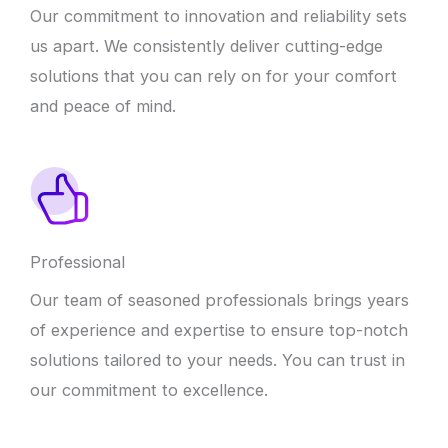
Our commitment to innovation and reliability sets
us apart. We consistently deliver cutting-edge
solutions that you can rely on for your comfort
and peace of mind.
Professional
Our team of seasoned professionals brings years
of experience and expertise to ensure top-notch
solutions tailored to your needs. You can trust in
our commitment to excellence.