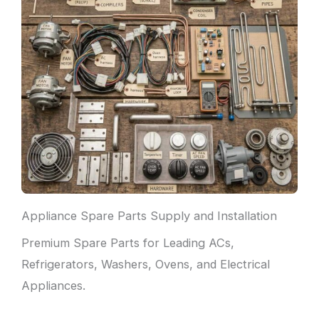
Appliance Spare Parts Supply and Installation
Premium Spare Parts for Leading ACs,
Refrigerators, Washers, Ovens, and Electrical
Appliances.