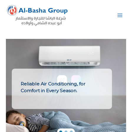
Skip
to
content
Reliable Air Conditioning, for
Comfort in Every Season.