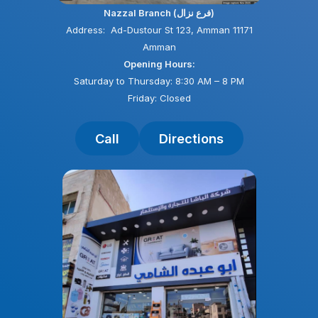
Nazzal Branch (فرع نزال)
Address: Ad-Dustour St 123, Amman 11171
Amman
Opening Hours:
Saturday to Thursday: 8:30 AM – 8 PM
Friday: Closed
Call
Directions