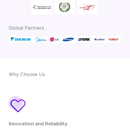
Global Partners
Why Choose Us
Innovation and Reliability