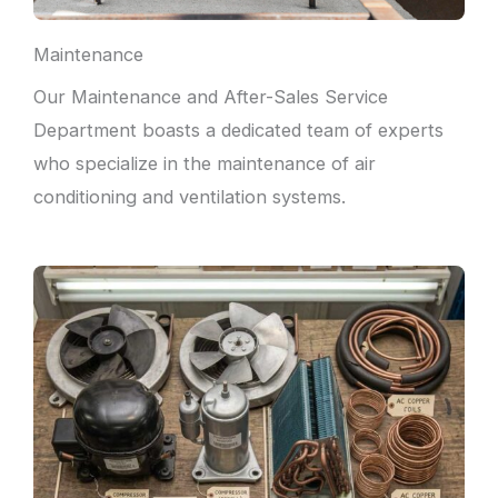
Maintenance
Our Maintenance and After-Sales Service
Department boasts a dedicated team of experts
who specialize in the maintenance of air
conditioning and ventilation systems.