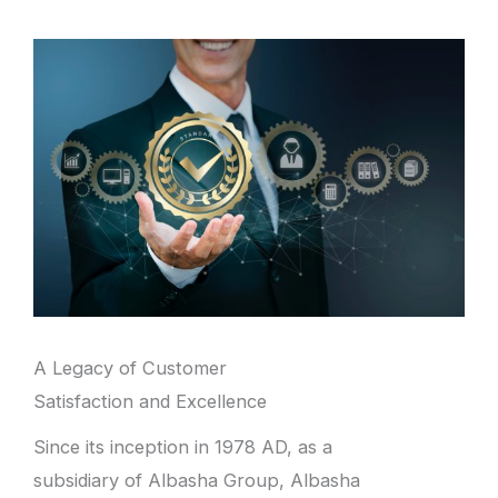
A Legacy of Customer
Satisfaction and Excellence
Since its inception in 1978 AD, as a
subsidiary of Albasha Group, Albasha