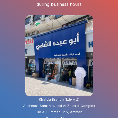
during business hours
Khalda Branch (فرع خلدا)
Address: Sami Mazeed Al Zubaidi Complex
Um Al Summaq St 5, Amman