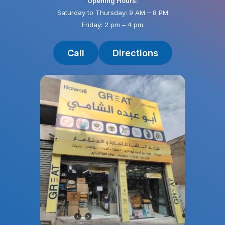
Opening Hours:
Saturday to Thursday: 9 AM – 8 PM
Friday: 2 pm – 4 pm
Call
Directions