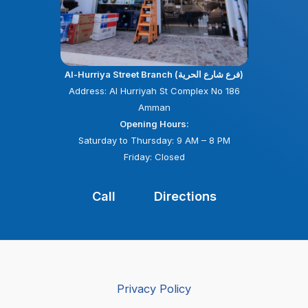
Al-Hurriya Street Branch (فرع شارع الحرية)
Address: Al Hurriyah St Complex No 186
Amman
Opening Hours:
Saturday to Thursday: 9 AM – 8 PM
Friday: Closed
Call
Directions
Privacy Policy