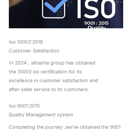
Iso 10002:2018
Customer Satisfaction
In 2024 , albasha group has obtained
the 10002 iso certification for its
excellence in customer satisfaction and
after-sales service to its customers.
Iso 9001:2015
Quality Management system
Completing the journey ,we’ve obtained the 9001