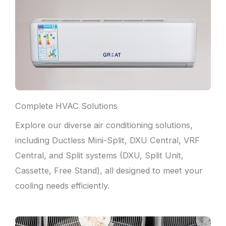
Complete HVAC Solutions
Explore our diverse air conditioning solutions,
including Ductless Mini-Split, DXU Central, VRF
Central, and Split systems (DXU, Split Unit,
Cassette, Free Stand), all designed to meet your
cooling needs efficiently.