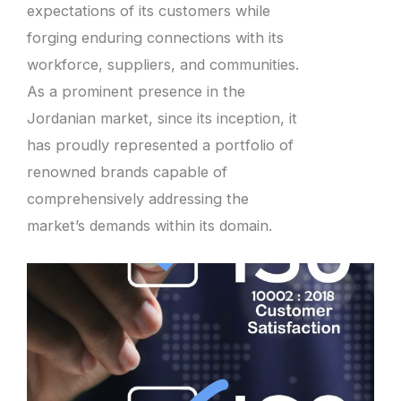
expectations of its customers while
forging enduring connections with its
workforce, suppliers, and communities.
As a prominent presence in the
Jordanian market, since its inception, it
has proudly represented a portfolio of
renowned brands capable of
comprehensively addressing the
market’s demands within its domain.