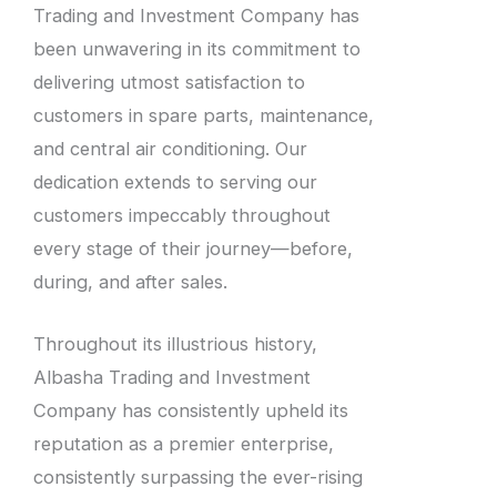
Trading and Investment Company has
been unwavering in its commitment to
delivering utmost satisfaction to
customers in spare parts, maintenance,
and central air conditioning. Our
dedication extends to serving our
customers impeccably throughout
every stage of their journey—before,
during, and after sales.
Throughout its illustrious history,
Albasha Trading and Investment
Company has consistently upheld its
reputation as a premier enterprise,
consistently surpassing the ever-rising