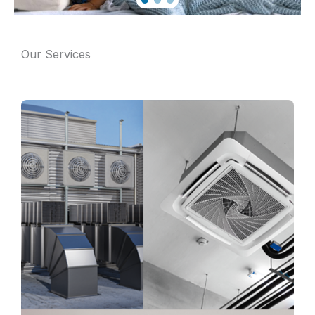
Our Services