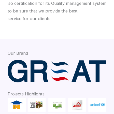
iso certification for its Quality management system
to be sure that we provide the best
service for our clients
Our Brand
Projects Highlights