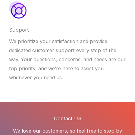
Support
We prioritize your satisfaction and provide
dedicated customer support every step of the
way. Your questions, concerns, and needs are our
top priority, and we’re here to assist you
whenever you need us.
Contact US
We love our customers, so feel free to stop by