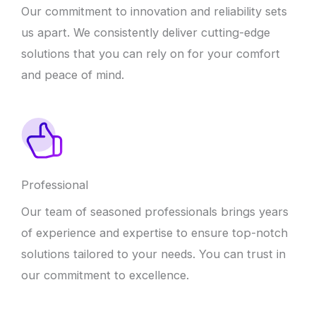
Our commitment to innovation and reliability sets
us apart. We consistently deliver cutting-edge
solutions that you can rely on for your comfort
and peace of mind.
Professional
Our team of seasoned professionals brings years
of experience and expertise to ensure top-notch
solutions tailored to your needs. You can trust in
our commitment to excellence.