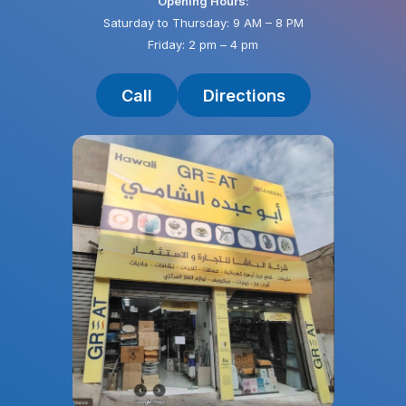
Opening Hours:
Saturday to Thursday: 9 AM – 8 PM
Friday: 2 pm – 4 pm
Call
Directions