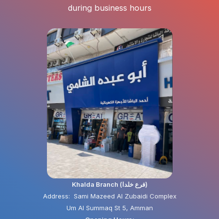
during business hours
Khalda Branch (فرع خلدا)
Address: Sami Mazeed Al Zubaidi Complex
Um Al Summaq St 5, Amman