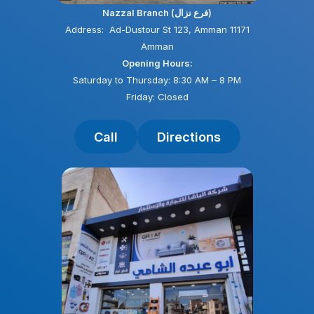
Nazzal Branch (فرع نزال)
Address: Ad-Dustour St 123, Amman 11171
Amman
Opening Hours:
Saturday to Thursday: 8:30 AM – 8 PM
Friday: Closed
Call
Directions