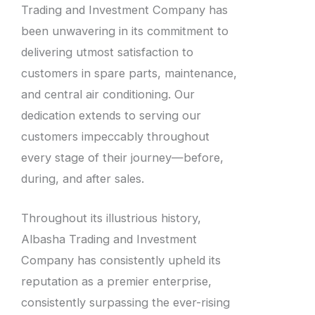
Trading and Investment Company has
been unwavering in its commitment to
delivering utmost satisfaction to
customers in spare parts, maintenance,
and central air conditioning. Our
dedication extends to serving our
customers impeccably throughout
every stage of their journey—before,
during, and after sales.
Throughout its illustrious history,
Albasha Trading and Investment
Company has consistently upheld its
reputation as a premier enterprise,
consistently surpassing the ever-rising