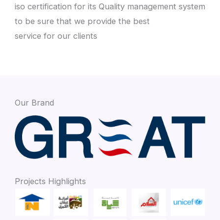
iso certification for its Quality management system
to be sure that we provide the best
service for our clients
Our Brand
Projects Highlights