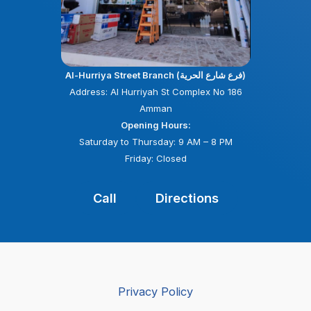
Al-Hurriya Street Branch (فرع شارع الحرية)
Address: Al Hurriyah St Complex No 186
Amman
Opening Hours:
Saturday to Thursday: 9 AM – 8 PM
Friday: Closed
Call
Directions
Privacy Policy