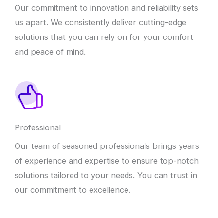
Our commitment to innovation and reliability sets
us apart. We consistently deliver cutting-edge
solutions that you can rely on for your comfort
and peace of mind.
Professional
Our team of seasoned professionals brings years
of experience and expertise to ensure top-notch
solutions tailored to your needs. You can trust in
our commitment to excellence.