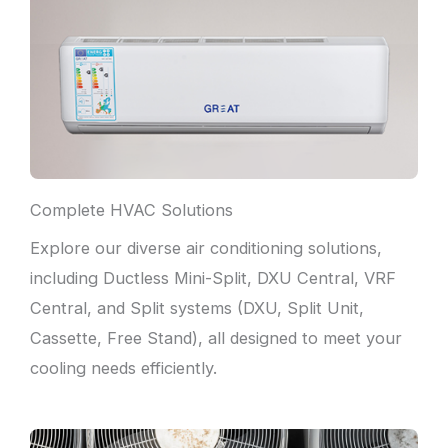
Complete HVAC Solutions
Explore our diverse air conditioning solutions,
including Ductless Mini-Split, DXU Central, VRF
Central, and Split systems (DXU, Split Unit,
Cassette, Free Stand), all designed to meet your
cooling needs efficiently.