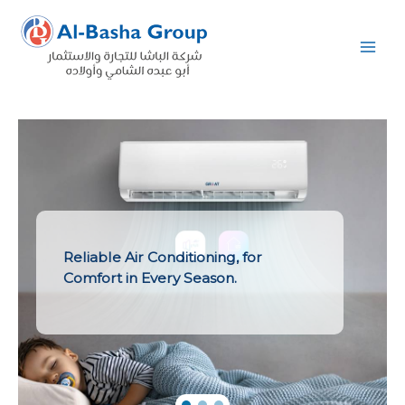
Skip
to
content
Reliable Air Conditioning, for
Comfort in Every Season.