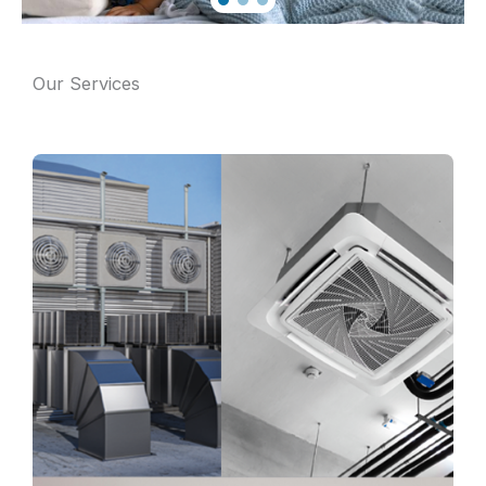
Our Services