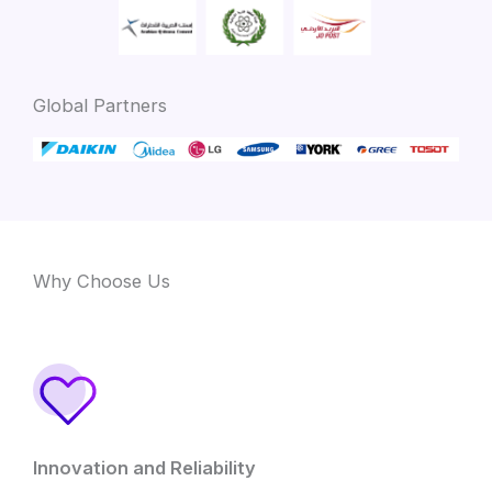
Global Partners
Why Choose Us
Innovation and Reliability