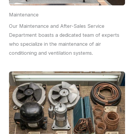
Maintenance
Our Maintenance and After-Sales Service
Department boasts a dedicated team of experts
who specialize in the maintenance of air
conditioning and ventilation systems.