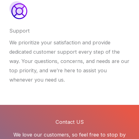
Support
We prioritize your satisfaction and provide
dedicated customer support every step of the
way. Your questions, concerns, and needs are our
top priority, and we’re here to assist you
whenever you need us.
Contact US
We love our customers, so feel free to stop by