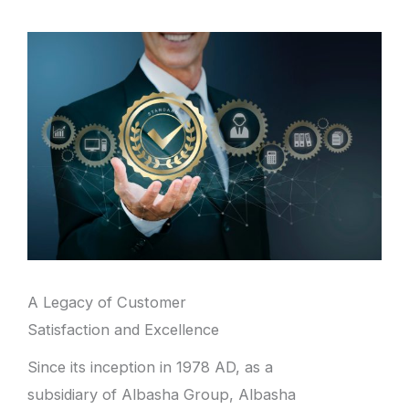
A Legacy of Customer
Satisfaction and Excellence
Since its inception in 1978 AD, as a
subsidiary of Albasha Group, Albasha