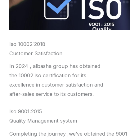
Iso 10002:2018
Customer Satisfaction
In 2024 , albasha group has obtained
the 10002 iso certification for its
excellence in customer satisfaction and
after-sales service to its customers.
Iso 9001:2015
Quality Management system
Completing the journey ,we’ve obtained the 9001