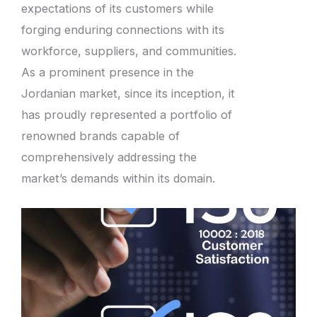
expectations of its customers while
forging enduring connections with its
workforce, suppliers, and communities.
As a prominent presence in the
Jordanian market, since its inception, it
has proudly represented a portfolio of
renowned brands capable of
comprehensively addressing the
market’s demands within its domain.