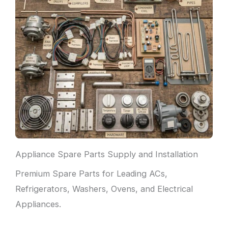
Appliance Spare Parts Supply and Installation
Premium Spare Parts for Leading ACs,
Refrigerators, Washers, Ovens, and Electrical
Appliances.