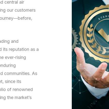
d central air
ving our customers
 journey—before,
rading and
its reputation as a
he ever-rising
enduring
and communities. As
, since its
folio of renowned
ng the market’s