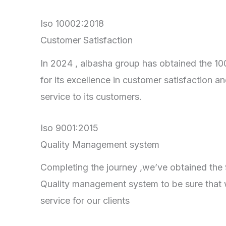
Iso 10002:2018
Customer Satisfaction
In 2024 , albasha group has obtained the 100
for its excellence in customer satisfaction an
service to its customers.
Iso 9001:2015
Quality Management system
Completing the journey ,we’ve obtained the 90
Quality management system to be sure that 
service for our clients