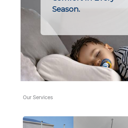
Season.
Our Services