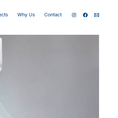
ects
Why Us
Contact