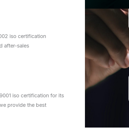
02 iso certification
d after-sales
01 iso certification for its
we provide the best