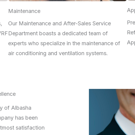
App
Maintenance
Pre
,
Our Maintenance and After-Sales Service
Ref
 VRF
Department boasts a dedicated team of
App
experts who specialize in the maintenance of
air conditioning and ventilation systems.
llence
ry of Albasha
mpany has been
tmost satisfaction