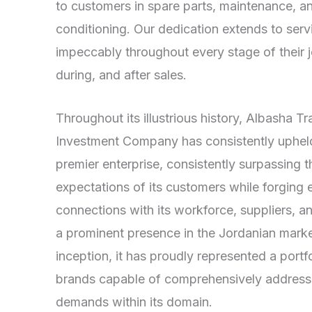
to customers in spare parts, maintenance, an
conditioning. Our dedication extends to ser
impeccably throughout every stage of their
during, and after sales.
Throughout its illustrious history, Albasha T
Investment Company has consistently upheld 
premier enterprise, consistently surpassing t
expectations of its customers while forging 
connections with its workforce, suppliers, 
a prominent presence in the Jordanian market
inception, it has proudly represented a port
brands capable of comprehensively addressi
demands within its domain.