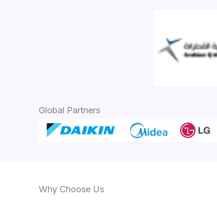
Global Partners
Why Choose Us