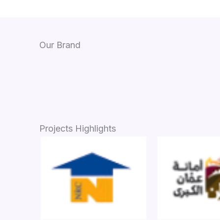
Our Brand
Projects Highlights