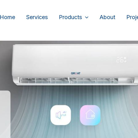
Home
Services
Products
About
Proj