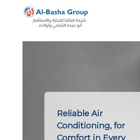
Skip
to
content
Reliable Air
Conditioning, for
Comfort in Every