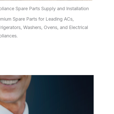
liance Spare Parts Supply and Installation
mium Spare Parts for Leading ACs,
rigerators, Washers, Ovens, and Electrical
liances.