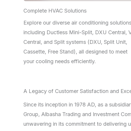
Complete HVAC Solutions
Explore our diverse air conditioning solutions
including Ductless Mini-Split, DXU Central,
Central, and Split systems (DXU, Split Unit,
Cassette, Free Stand), all designed to meet
your cooling needs efficiently.
A Legacy of Customer Satisfaction and Exce
Since its inception in 1978 AD, as a subsidia
Group, Albasha Trading and Investment Co
unwavering in its commitment to delivering u