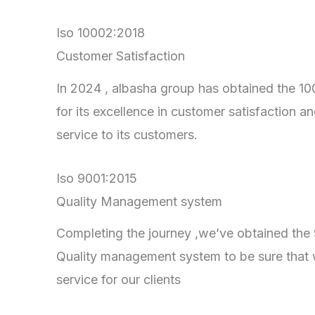
Iso 10002:2018
Customer Satisfaction
In 2024 , albasha group has obtained the 100
for its excellence in customer satisfaction an
service to its customers.
Iso 9001:2015
Quality Management system
Completing the journey ,we’ve obtained the 90
Quality management system to be sure that 
service for our clients