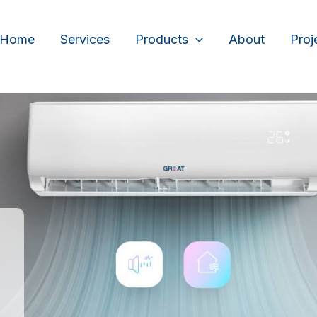
Home
Services
Products
About
Proj