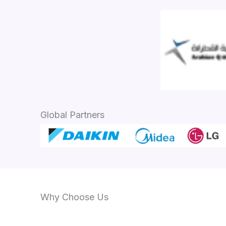
Global Partners
Why Choose Us