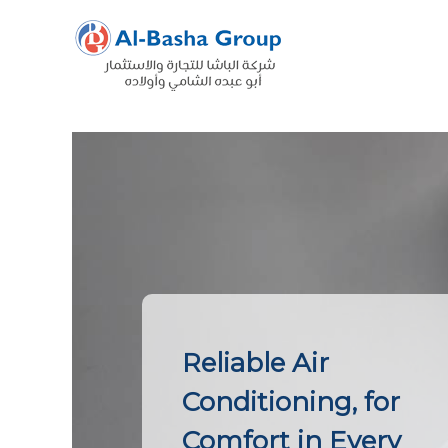
Skip
to
content
Reliable Air
Conditioning, for
Comfort in Every