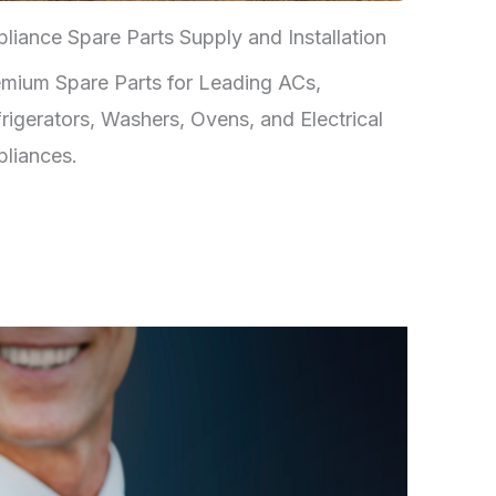
liance Spare Parts Supply and Installation
mium Spare Parts for Leading ACs,
rigerators, Washers, Ovens, and Electrical
liances.