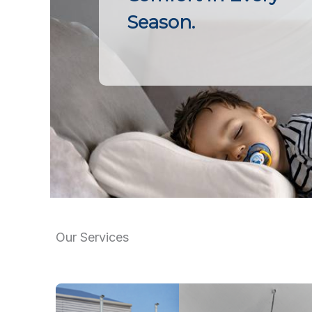
Season.
Our Services