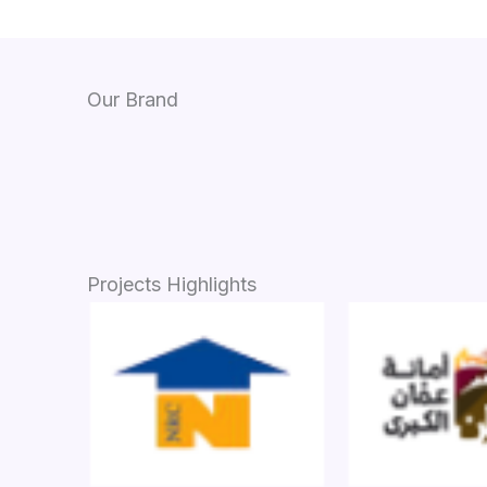
Our Brand
Projects Highlights