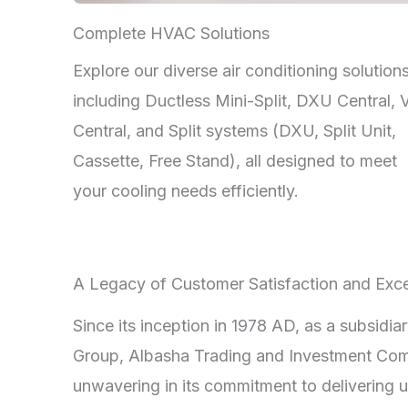
Complete HVAC Solutions
Explore our diverse air conditioning solutions
including Ductless Mini-Split, DXU Central,
Central, and Split systems (DXU, Split Unit,
Cassette, Free Stand), all designed to meet
your cooling needs efficiently.
A Legacy of Customer Satisfaction and Exce
Since its inception in 1978 AD, as a subsidia
Group, Albasha Trading and Investment Co
unwavering in its commitment to delivering u