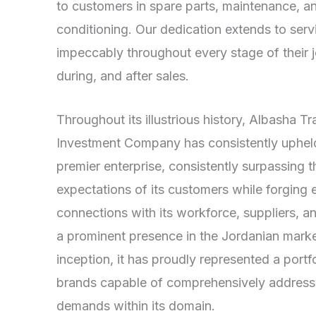
to customers in spare parts, maintenance, an
conditioning. Our dedication extends to ser
impeccably throughout every stage of their
during, and after sales.
Throughout its illustrious history, Albasha T
Investment Company has consistently upheld 
premier enterprise, consistently surpassing t
expectations of its customers while forging 
connections with its workforce, suppliers, 
a prominent presence in the Jordanian market
inception, it has proudly represented a port
brands capable of comprehensively addressi
demands within its domain.