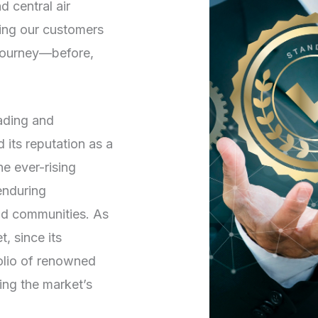
d central air
ving our customers
 journey—before,
rading and
its reputation as a
he ever-rising
enduring
and communities. As
, since its
folio of renowned
ng the market’s