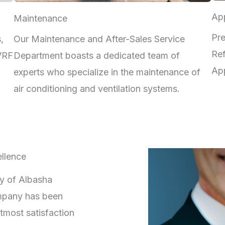
App
Maintenance
Pre
,
Our Maintenance and After-Sales Service
Ref
 VRF
Department boasts a dedicated team of
App
experts who specialize in the maintenance of
air conditioning and ventilation systems.
llence
ry of Albasha
mpany has been
tmost satisfaction