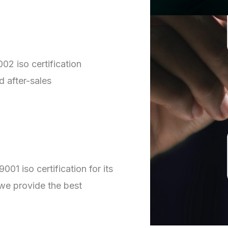
02 iso certification
d after-sales
01 iso certification for its
we provide the best