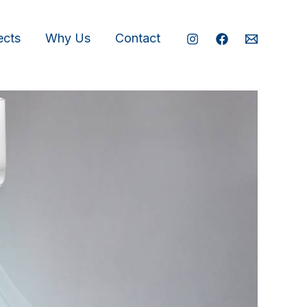
ects
Why Us
Contact