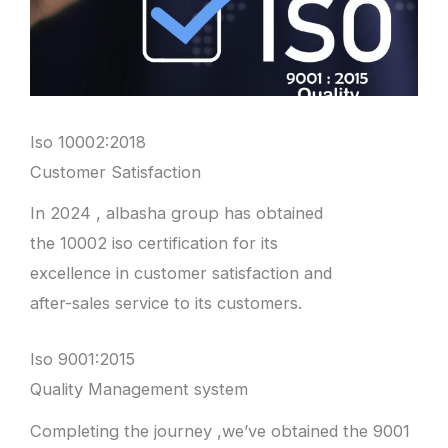
Iso 10002:2018
Customer Satisfaction
In 2024 , albasha group has obtained
the 10002 iso certification for its
excellence in customer satisfaction and
after-sales service to its customers.
Iso 9001:2015
Quality Management system
Completing the journey ,we’ve obtained the 9001