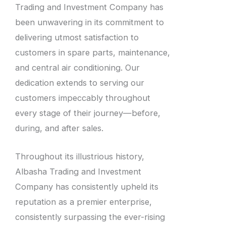
Trading and Investment Company has
been unwavering in its commitment to
delivering utmost satisfaction to
customers in spare parts, maintenance,
and central air conditioning. Our
dedication extends to serving our
customers impeccably throughout
every stage of their journey—before,
during, and after sales.
Throughout its illustrious history,
Albasha Trading and Investment
Company has consistently upheld its
reputation as a premier enterprise,
consistently surpassing the ever-rising