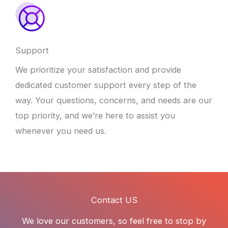
Support
We prioritize your satisfaction and provide
dedicated customer support every step of the
way. Your questions, concerns, and needs are our
top priority, and we’re here to assist you
whenever you need us.
Contact US
We love our customers, so feel free to stop by