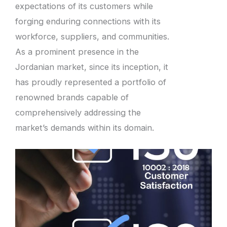
expectations of its customers while
forging enduring connections with its
workforce, suppliers, and communities.
As a prominent presence in the
Jordanian market, since its inception, it
has proudly represented a portfolio of
renowned brands capable of
comprehensively addressing the
market’s demands within its domain.