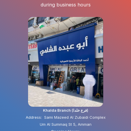
during business hours
Khalda Branch (فرع خلدا)
Address: Sami Mazeed Al Zubaidi Complex
Um Al Summaq St 5, Amman