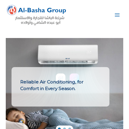
Skip
to
content
Reliable Air Conditioning, for
Comfort in Every Season.