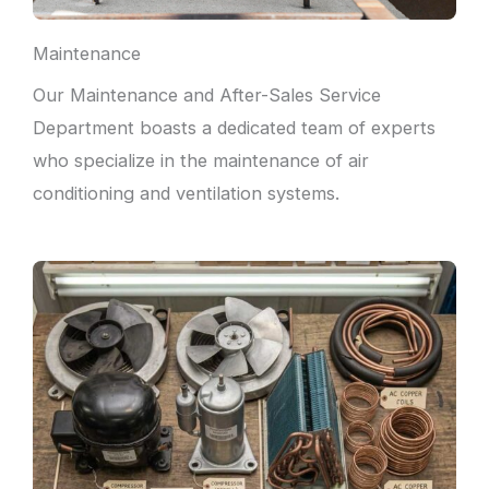
Maintenance
Our Maintenance and After-Sales Service
Department boasts a dedicated team of experts
who specialize in the maintenance of air
conditioning and ventilation systems.