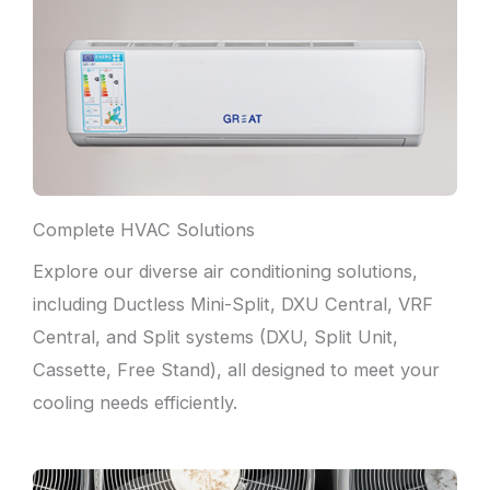
Complete HVAC Solutions
Explore our diverse air conditioning solutions,
including Ductless Mini-Split, DXU Central, VRF
Central, and Split systems (DXU, Split Unit,
Cassette, Free Stand), all designed to meet your
cooling needs efficiently.