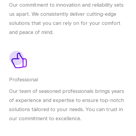
Our commitment to innovation and reliability sets
us apart. We consistently deliver cutting-edge
solutions that you can rely on for your comfort
and peace of mind.
Professional
Our team of seasoned professionals brings years
of experience and expertise to ensure top-notch
solutions tailored to your needs. You can trust in
our commitment to excellence.