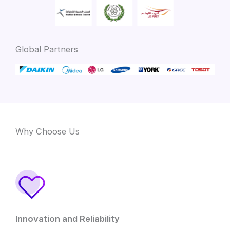
Global Partners
Why Choose Us
Innovation and Reliability