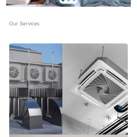
Our Services