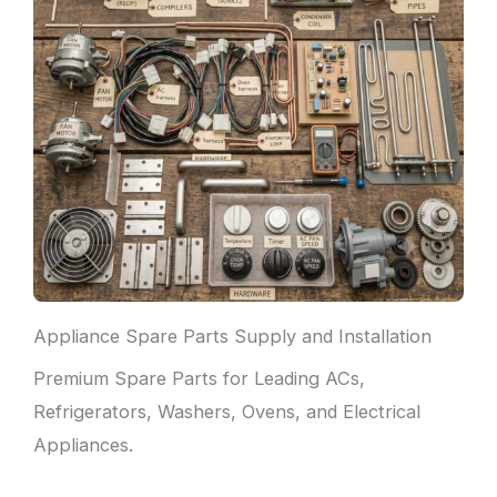
Appliance Spare Parts Supply and Installation
Premium Spare Parts for Leading ACs,
Refrigerators, Washers, Ovens, and Electrical
Appliances.