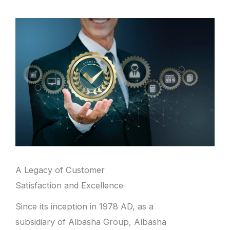
A Legacy of Customer
Satisfaction and Excellence
Since its inception in 1978 AD, as a
subsidiary of Albasha Group, Albasha