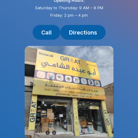
Opening Hours:
Saturday to Thursday: 9 AM – 8 PM
Friday: 2 pm – 4 pm
Call
Directions