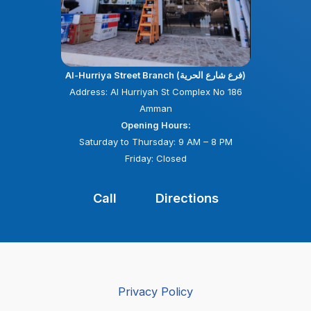
Al-Hurriya Street Branch (فرع شارع الحرية)
Address: Al Hurriyah St Complex No 186
Amman
Opening Hours:
Saturday to Thursday: 9 AM – 8 PM
Friday: Closed
Call
Directions
Privacy Policy