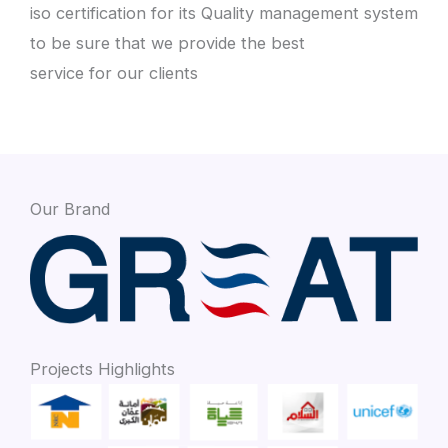
iso certification for its Quality management system
to be sure that we provide the best
service for our clients
Our Brand
Projects Highlights