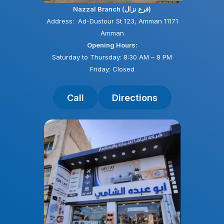
Nazzal Branch (فرع نزال)
Address: Ad-Dustour St 123, Amman 11171
Amman
Opening Hours:
Saturday to Thursday: 8:30 AM – 8 PM
Friday: Closed
Call
Directions