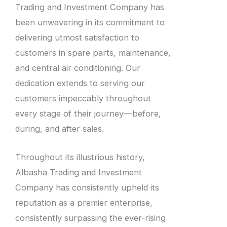
Trading and Investment Company has
been unwavering in its commitment to
delivering utmost satisfaction to
customers in spare parts, maintenance,
and central air conditioning. Our
dedication extends to serving our
customers impeccably throughout
every stage of their journey—before,
during, and after sales.
Throughout its illustrious history,
Albasha Trading and Investment
Company has consistently upheld its
reputation as a premier enterprise,
consistently surpassing the ever-rising