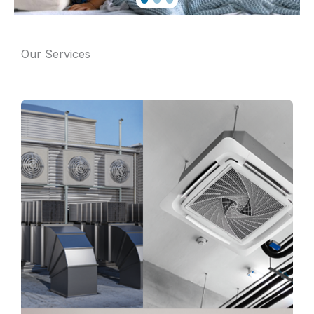
Our Services