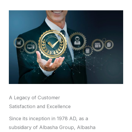
A Legacy of Customer
Satisfaction and Excellence
Since its inception in 1978 AD, as a
subsidiary of Albasha Group, Albasha