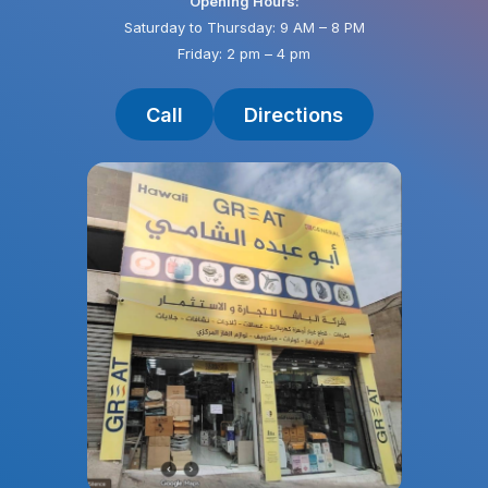
Opening Hours:
Saturday to Thursday: 9 AM – 8 PM
Friday: 2 pm – 4 pm
Call
Directions