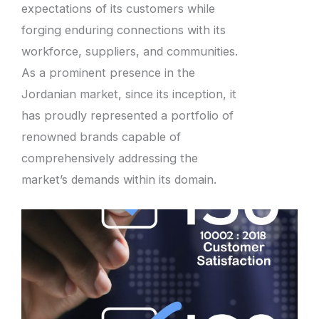
expectations of its customers while
forging enduring connections with its
workforce, suppliers, and communities.
As a prominent presence in the
Jordanian market, since its inception, it
has proudly represented a portfolio of
renowned brands capable of
comprehensively addressing the
market’s demands within its domain.