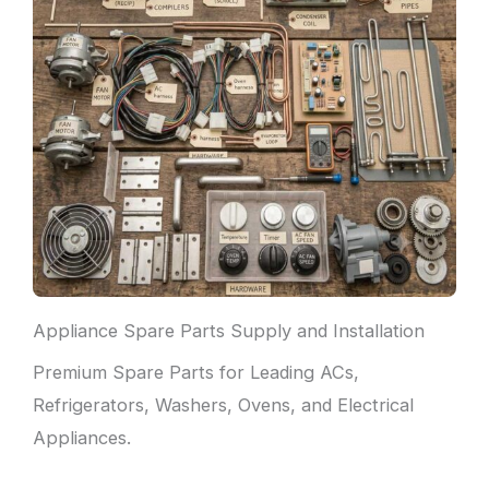
Appliance Spare Parts Supply and Installation
Premium Spare Parts for Leading ACs,
Refrigerators, Washers, Ovens, and Electrical
Appliances.