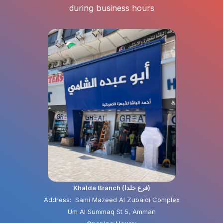
during business hours
Khalda Branch (فرع خلدا)
Address: Sami Mazeed Al Zubaidi Complex
Um Al Summaq St 5, Amman