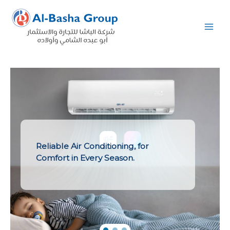
Skip
to
content
Reliable Air Conditioning, for
Comfort in Every Season.