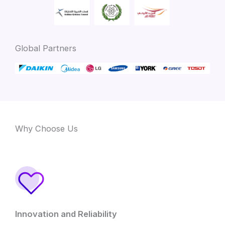
Global Partners
Why Choose Us
Innovation and Reliability