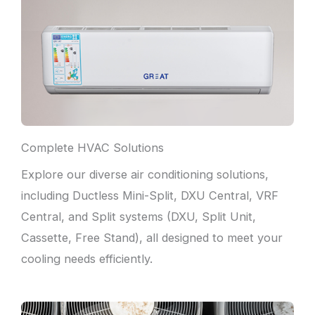
Complete HVAC Solutions
Explore our diverse air conditioning solutions,
including Ductless Mini-Split, DXU Central, VRF
Central, and Split systems (DXU, Split Unit,
Cassette, Free Stand), all designed to meet your
cooling needs efficiently.