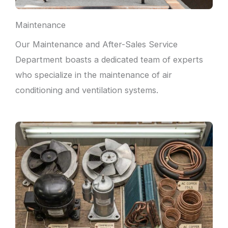
Maintenance
Our Maintenance and After-Sales Service
Department boasts a dedicated team of experts
who specialize in the maintenance of air
conditioning and ventilation systems.