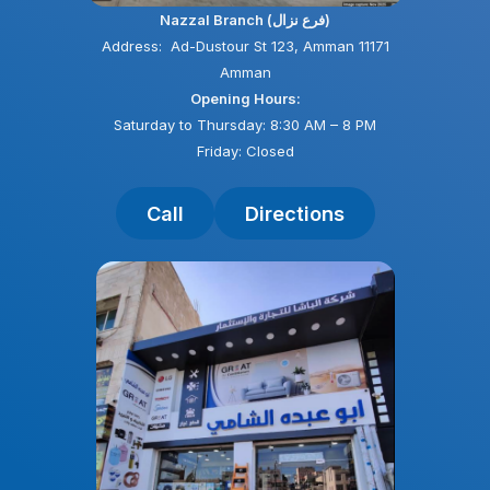
Nazzal Branch (فرع نزال)
Address: Ad-Dustour St 123, Amman 11171
Amman
Opening Hours:
Saturday to Thursday: 8:30 AM – 8 PM
Friday: Closed
Call
Directions