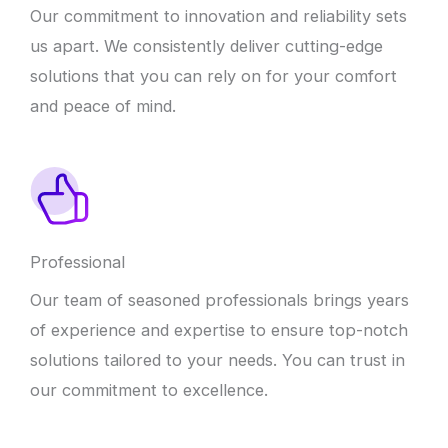
Our commitment to innovation and reliability sets
us apart. We consistently deliver cutting-edge
solutions that you can rely on for your comfort
and peace of mind.
Professional
Our team of seasoned professionals brings years
of experience and expertise to ensure top-notch
solutions tailored to your needs. You can trust in
our commitment to excellence.