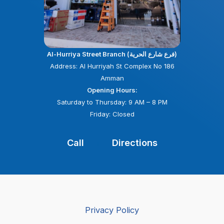
Al-Hurriya Street Branch (فرع شارع الحرية)
Address: Al Hurriyah St Complex No 186
Amman
Opening Hours:
Saturday to Thursday: 9 AM – 8 PM
Friday: Closed
Call
Directions
Privacy Policy