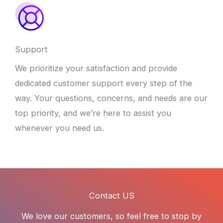
Support
We prioritize your satisfaction and provide
dedicated customer support every step of the
way. Your questions, concerns, and needs are our
top priority, and we’re here to assist you
whenever you need us.
Contact US
We love our customers, so feel free to stop by