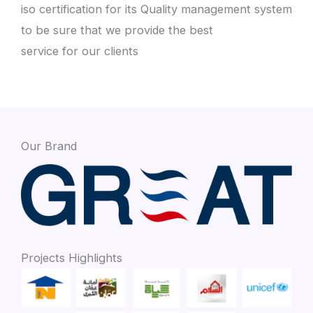
iso certification for its Quality management system
to be sure that we provide the best
service for our clients
Our Brand
Projects Highlights