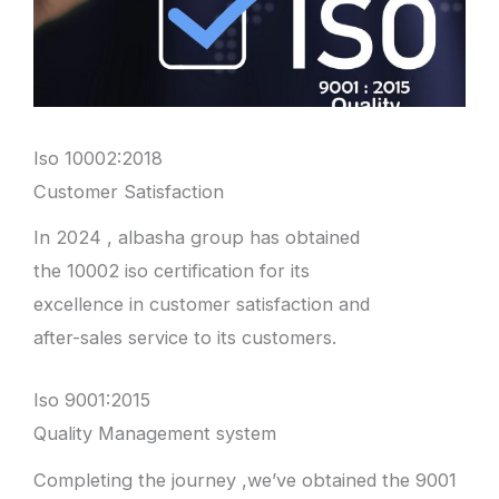
Iso 10002:2018
Customer Satisfaction
In 2024 , albasha group has obtained
the 10002 iso certification for its
excellence in customer satisfaction and
after-sales service to its customers.
Iso 9001:2015
Quality Management system
Completing the journey ,we’ve obtained the 9001