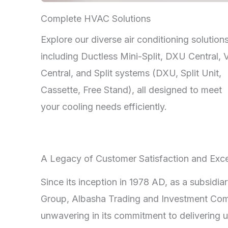
Complete HVAC Solutions
Explore our diverse air conditioning solutions
including Ductless Mini-Split, DXU Central,
Central, and Split systems (DXU, Split Unit,
Cassette, Free Stand), all designed to meet
your cooling needs efficiently.
A Legacy of Customer Satisfaction and Exce
Since its inception in 1978 AD, as a subsidia
Group, Albasha Trading and Investment Co
unwavering in its commitment to delivering u