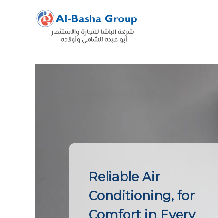
Skip
to
content
Reliable Air
Conditioning, for
Comfort in Every