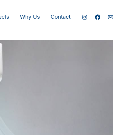
ects
Why Us
Contact