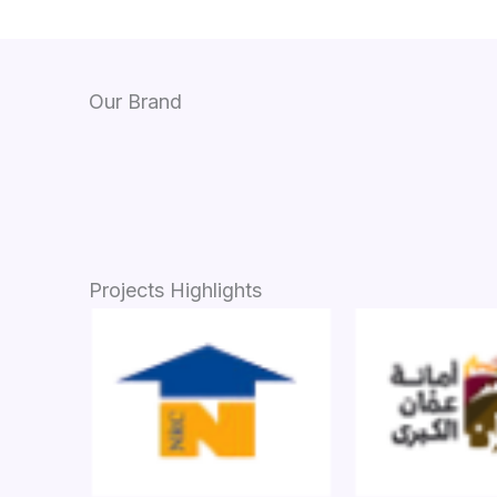
Our Brand
Projects Highlights