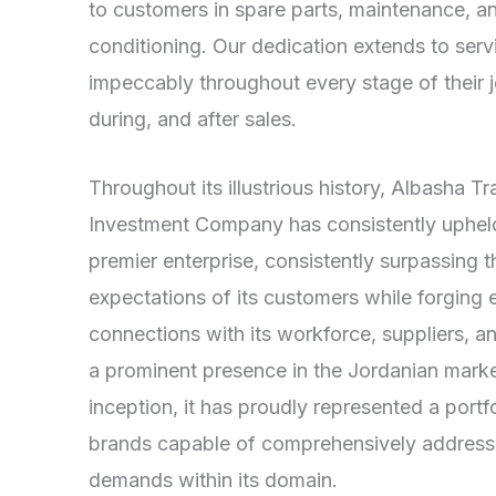
to customers in spare parts, maintenance, an
conditioning. Our dedication extends to ser
impeccably throughout every stage of their
during, and after sales.
Throughout its illustrious history, Albasha T
Investment Company has consistently upheld 
premier enterprise, consistently surpassing t
expectations of its customers while forging 
connections with its workforce, suppliers, 
a prominent presence in the Jordanian market
inception, it has proudly represented a port
brands capable of comprehensively addressi
demands within its domain.