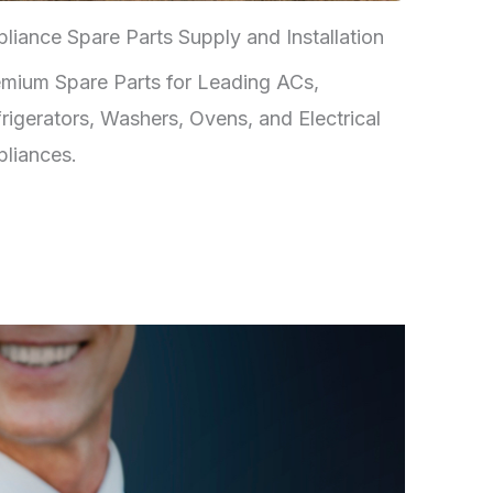
liance Spare Parts Supply and Installation
mium Spare Parts for Leading ACs,
rigerators, Washers, Ovens, and Electrical
liances.