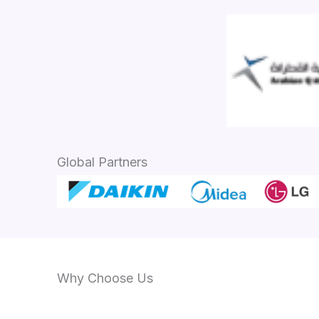
Global Partners
Why Choose Us