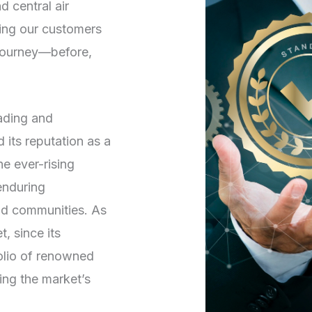
d central air
ving our customers
 journey—before,
rading and
its reputation as a
he ever-rising
enduring
and communities. As
, since its
folio of renowned
ng the market’s