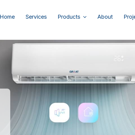
Home
Services
Products
About
Proj