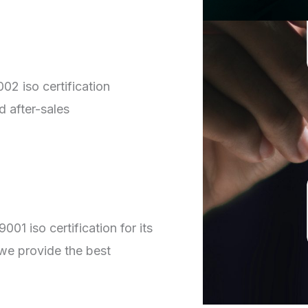
02 iso certification
d after-sales
01 iso certification for its
we provide the best