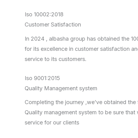
Iso 10002:2018
Customer Satisfaction
In 2024 , albasha group has obtained the 100
for its excellence in customer satisfaction an
service to its customers.
Iso 9001:2015
Quality Management system
Completing the journey ,we’ve obtained the 90
Quality management system to be sure that 
service for our clients