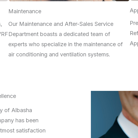
App
Maintenance
Pre
,
Our Maintenance and After-Sales Service
Ref
 VRF
Department boasts a dedicated team of
App
experts who specialize in the maintenance of
air conditioning and ventilation systems.
llence
ry of Albasha
mpany has been
tmost satisfaction