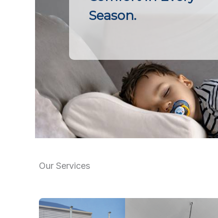
Season.
Our Services