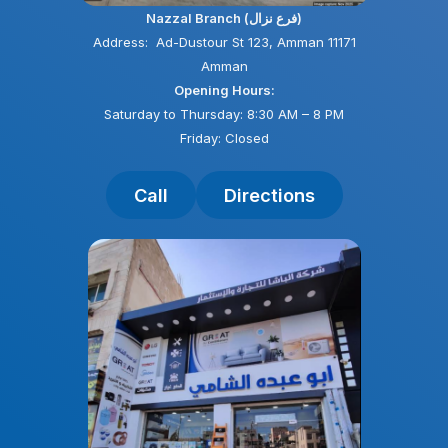
Nazzal Branch (فرع نزال)
Address: Ad-Dustour St 123, Amman 11171
Amman
Opening Hours:
Saturday to Thursday: 8:30 AM – 8 PM
Friday: Closed
Call
Directions