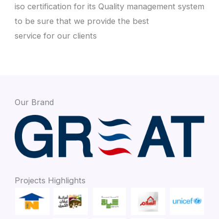
iso certification for its Quality management system
to be sure that we provide the best
service for our clients
Our Brand
Projects Highlights