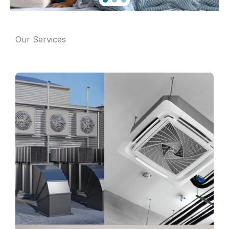
Our Services