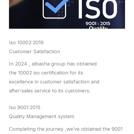
Iso 10002:2018
Customer Satisfaction
In 2024 , albasha group has obtained
the 10002 iso certification for its
excellence in customer satisfaction and
after-sales service to its customers.
Iso 9001:2015
Quality Management system
Completing the journey ,we’ve obtained the 9001