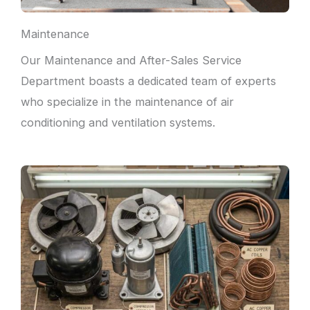
Maintenance
Our Maintenance and After-Sales Service
Department boasts a dedicated team of experts
who specialize in the maintenance of air
conditioning and ventilation systems.