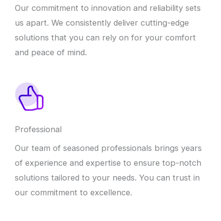
Our commitment to innovation and reliability sets
us apart. We consistently deliver cutting-edge
solutions that you can rely on for your comfort
and peace of mind.
Professional
Our team of seasoned professionals brings years
of experience and expertise to ensure top-notch
solutions tailored to your needs. You can trust in
our commitment to excellence.