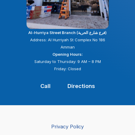
Al-Hurriya Street Branch (فرع شارع الحرية)
Address: Al Hurriyah St Complex No 186
Amman
Opening Hours:
Saturday to Thursday: 9 AM – 8 PM
Friday: Closed
Call
Directions
Privacy Policy