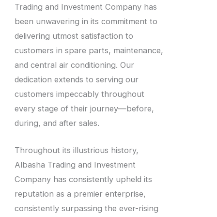
Trading and Investment Company has
been unwavering in its commitment to
delivering utmost satisfaction to
customers in spare parts, maintenance,
and central air conditioning. Our
dedication extends to serving our
customers impeccably throughout
every stage of their journey—before,
during, and after sales.
Throughout its illustrious history,
Albasha Trading and Investment
Company has consistently upheld its
reputation as a premier enterprise,
consistently surpassing the ever-rising