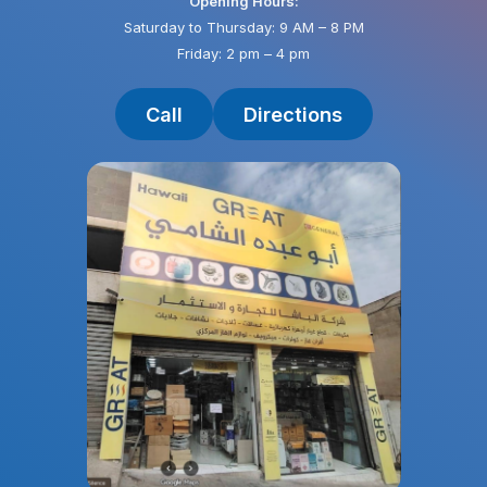
Opening Hours:
Saturday to Thursday: 9 AM – 8 PM
Friday: 2 pm – 4 pm
Call
Directions