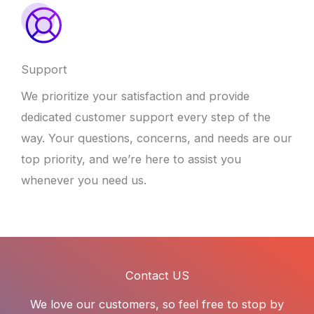
Support
We prioritize your satisfaction and provide
dedicated customer support every step of the
way. Your questions, concerns, and needs are our
top priority, and we’re here to assist you
whenever you need us.
Contact US
We love our customers, so feel free to stop by