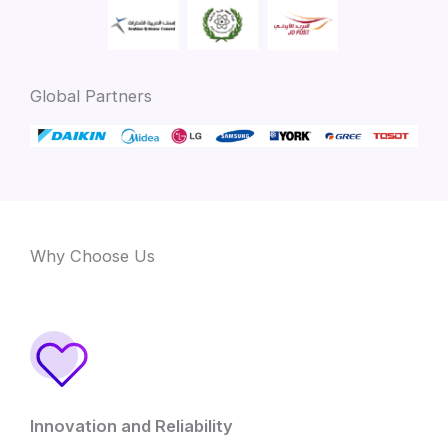
Global Partners
Why Choose Us
Innovation and Reliability