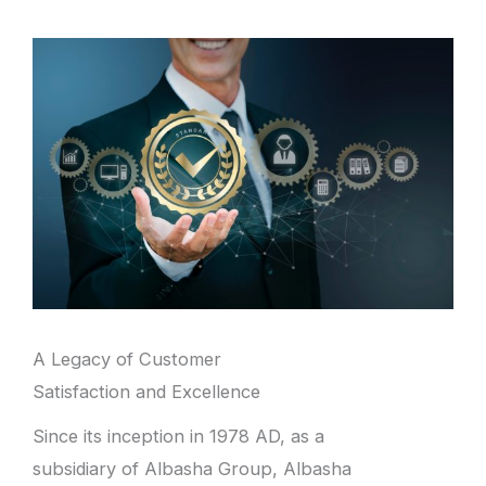
A Legacy of Customer
Satisfaction and Excellence
Since its inception in 1978 AD, as a
subsidiary of Albasha Group, Albasha