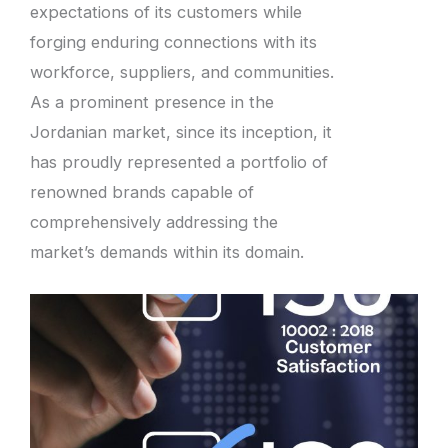
expectations of its customers while
forging enduring connections with its
workforce, suppliers, and communities.
As a prominent presence in the
Jordanian market, since its inception, it
has proudly represented a portfolio of
renowned brands capable of
comprehensively addressing the
market’s demands within its domain.