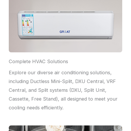
Complete HVAC Solutions
Explore our diverse air conditioning solutions,
including Ductless Mini-Split, DXU Central, VRF
Central, and Split systems (DXU, Split Unit,
Cassette, Free Stand), all designed to meet your
cooling needs efficiently.