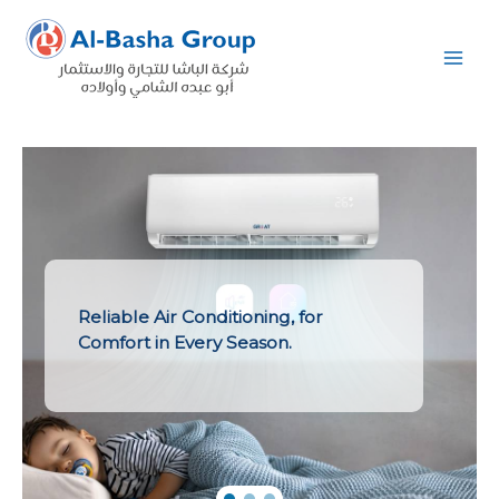
Skip
to
content
Reliable Air Conditioning, for
Comfort in Every Season.