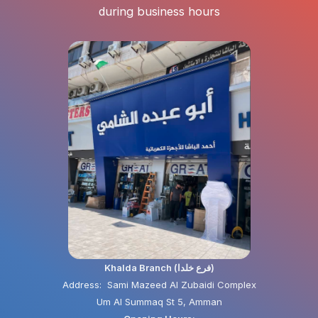
during business hours
Khalda Branch (فرع خلدا)
Address: Sami Mazeed Al Zubaidi Complex
Um Al Summaq St 5, Amman