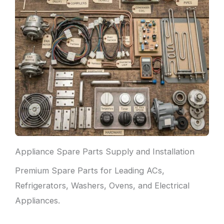
Appliance Spare Parts Supply and Installation
Premium Spare Parts for Leading ACs,
Refrigerators, Washers, Ovens, and Electrical
Appliances.