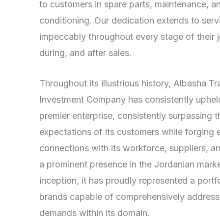
to customers in spare parts, maintenance, an
conditioning. Our dedication extends to ser
impeccably throughout every stage of their
during, and after sales.
Throughout its illustrious history, Albasha T
Investment Company has consistently upheld 
premier enterprise, consistently surpassing t
expectations of its customers while forging 
connections with its workforce, suppliers, 
a prominent presence in the Jordanian market
inception, it has proudly represented a port
brands capable of comprehensively addressi
demands within its domain.