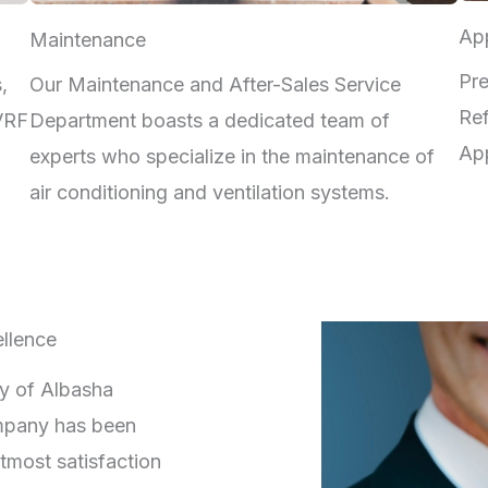
App
Maintenance
Pre
,
Our Maintenance and After-Sales Service
Ref
 VRF
Department boasts a dedicated team of
App
experts who specialize in the maintenance of
air conditioning and ventilation systems.
llence
ry of Albasha
mpany has been
tmost satisfaction