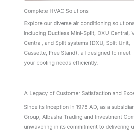
Complete HVAC Solutions
Explore our diverse air conditioning solutions
including Ductless Mini-Split, DXU Central,
Central, and Split systems (DXU, Split Unit,
Cassette, Free Stand), all designed to meet
your cooling needs efficiently.
A Legacy of Customer Satisfaction and Exce
Since its inception in 1978 AD, as a subsidia
Group, Albasha Trading and Investment Co
unwavering in its commitment to delivering u