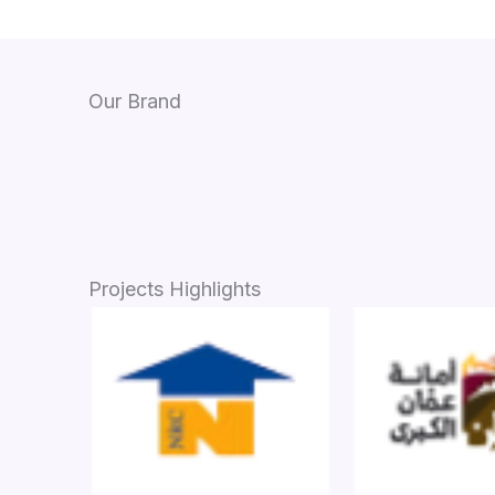
Our Brand
Projects Highlights