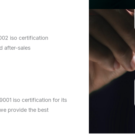
02 iso certification
d after-sales
01 iso certification for its
we provide the best