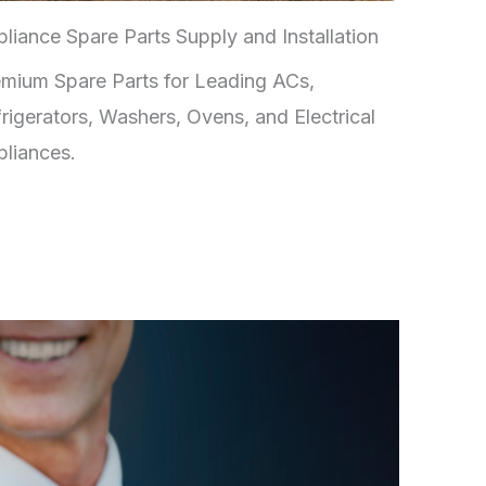
liance Spare Parts Supply and Installation
mium Spare Parts for Leading ACs,
rigerators, Washers, Ovens, and Electrical
liances.