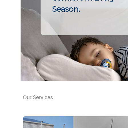
Season.
Our Services