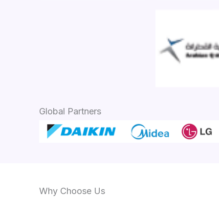
Global Partners
Why Choose Us