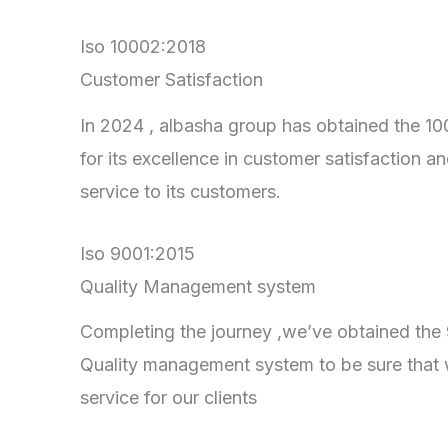
Iso 10002:2018
Customer Satisfaction
In 2024 , albasha group has obtained the 100
for its excellence in customer satisfaction an
service to its customers.
Iso 9001:2015
Quality Management system
Completing the journey ,we’ve obtained the 90
Quality management system to be sure that 
service for our clients