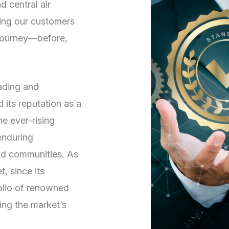
d central air
ving our customers
 journey—before,
rading and
its reputation as a
he ever-rising
enduring
and communities. As
, since its
folio of renowned
ng the market’s