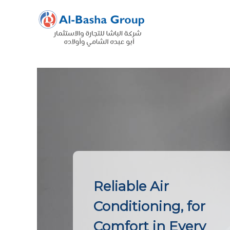
Skip
to
content
Reliable Air
Conditioning, for
Comfort in Every