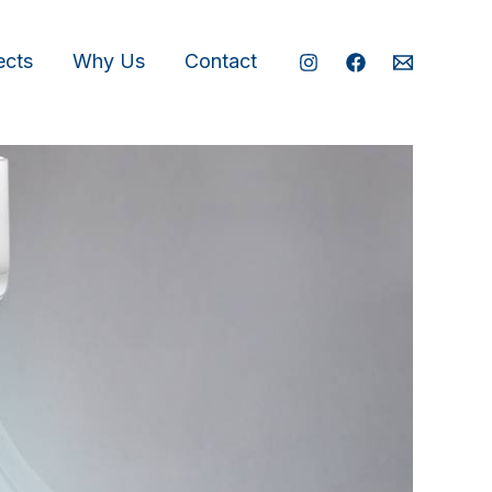
ects
Why Us
Contact