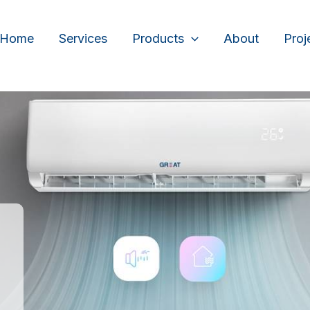
Home
Services
Products
About
Proj