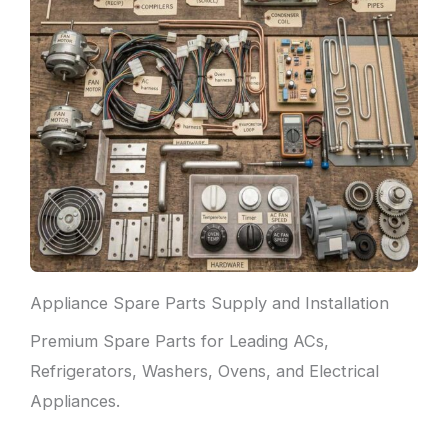
Appliance Spare Parts Supply and Installation
Premium Spare Parts for Leading ACs,
Refrigerators, Washers, Ovens, and Electrical
Appliances.