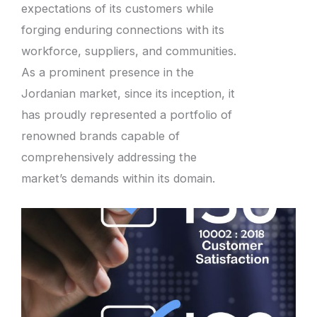
expectations of its customers while
forging enduring connections with its
workforce, suppliers, and communities.
As a prominent presence in the
Jordanian market, since its inception, it
has proudly represented a portfolio of
renowned brands capable of
comprehensively addressing the
market’s demands within its domain.