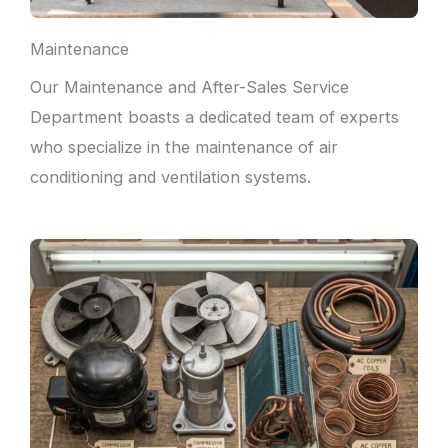
Maintenance
Our Maintenance and After-Sales Service
Department boasts a dedicated team of experts
who specialize in the maintenance of air
conditioning and ventilation systems.