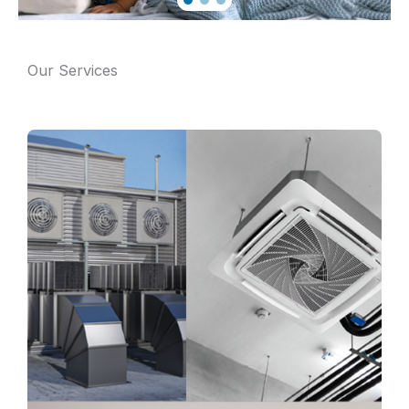
Our Services