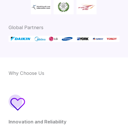
Global Partners
Why Choose Us
Innovation and Reliability