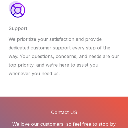
Support
We prioritize your satisfaction and provide
dedicated customer support every step of the
way. Your questions, concerns, and needs are our
top priority, and we’re here to assist you
whenever you need us.
Contact US
We love our customers, so feel free to stop by