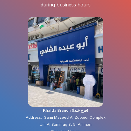
during business hours
Khalda Branch (فرع خلدا)
Address: Sami Mazeed Al Zubaidi Complex
Um Al Summaq St 5, Amman