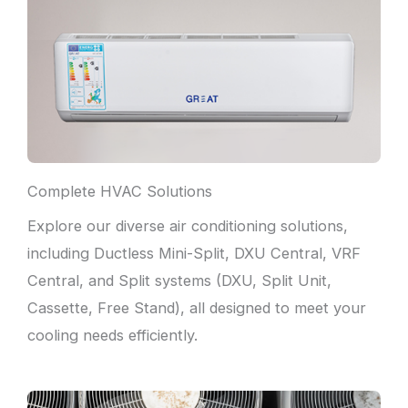
Complete HVAC Solutions
Explore our diverse air conditioning solutions,
including Ductless Mini-Split, DXU Central, VRF
Central, and Split systems (DXU, Split Unit,
Cassette, Free Stand), all designed to meet your
cooling needs efficiently.