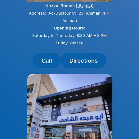
Nazzal Branch (فرع نزال)
Address: Ad-Dustour St 123, Amman 11171
Amman
Opening Hours:
Saturday to Thursday: 8:30 AM – 8 PM
Friday: Closed
Call
Directions