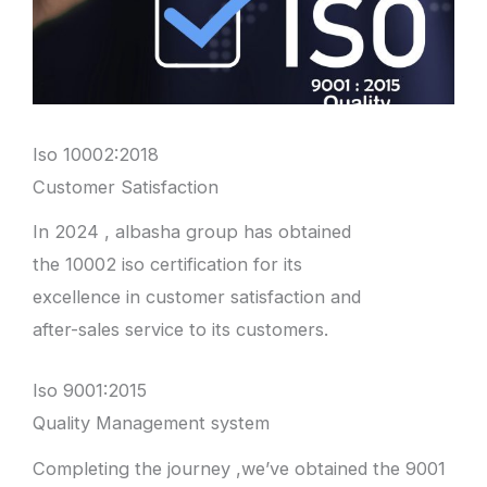
Iso 10002:2018
Customer Satisfaction
In 2024 , albasha group has obtained
the 10002 iso certification for its
excellence in customer satisfaction and
after-sales service to its customers.
Iso 9001:2015
Quality Management system
Completing the journey ,we’ve obtained the 9001