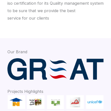
iso certification for its Quality management system
to be sure that we provide the best
service for our clients
Our Brand
Projects Highlights