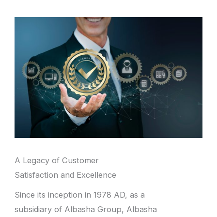
A Legacy of Customer
Satisfaction and Excellence
Since its inception in 1978 AD, as a
subsidiary of Albasha Group, Albasha