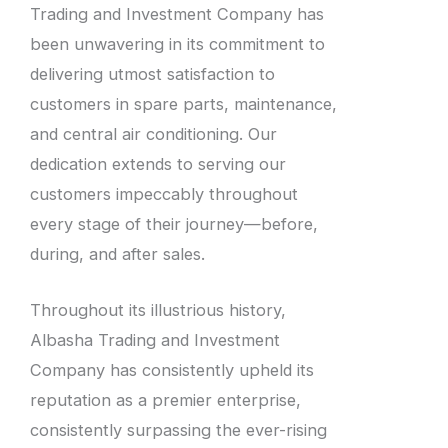
Trading and Investment Company has
been unwavering in its commitment to
delivering utmost satisfaction to
customers in spare parts, maintenance,
and central air conditioning. Our
dedication extends to serving our
customers impeccably throughout
every stage of their journey—before,
during, and after sales.
Throughout its illustrious history,
Albasha Trading and Investment
Company has consistently upheld its
reputation as a premier enterprise,
consistently surpassing the ever-rising