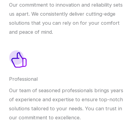
Our commitment to innovation and reliability sets
us apart. We consistently deliver cutting-edge
solutions that you can rely on for your comfort
and peace of mind.
Professional
Our team of seasoned professionals brings years
of experience and expertise to ensure top-notch
solutions tailored to your needs. You can trust in
our commitment to excellence.