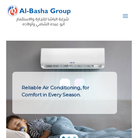
Skip
to
content
Reliable Air Conditioning, for
Comfort in Every Season.