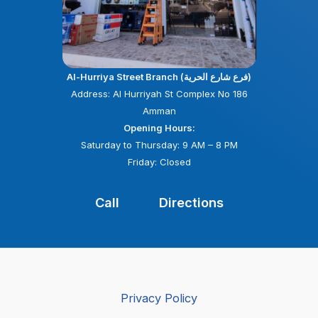
Al-Hurriya Street Branch (فرع شارع الحرية)
Address: Al Hurriyah St Complex No 186
Amman
Opening Hours:
Saturday to Thursday: 9 AM – 8 PM
Friday: Closed
Call
Directions
Privacy Policy