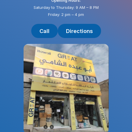
Opening Hours:
Saturday to Thursday: 9 AM – 8 PM
Friday: 2 pm – 4 pm
Call
Directions