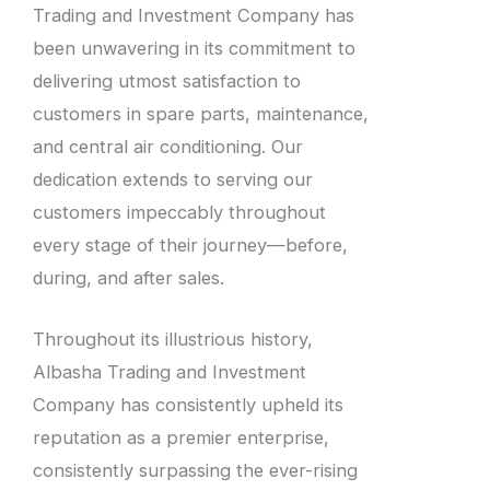
Trading and Investment Company has
been unwavering in its commitment to
delivering utmost satisfaction to
customers in spare parts, maintenance,
and central air conditioning. Our
dedication extends to serving our
customers impeccably throughout
every stage of their journey—before,
during, and after sales.
Throughout its illustrious history,
Albasha Trading and Investment
Company has consistently upheld its
reputation as a premier enterprise,
consistently surpassing the ever-rising