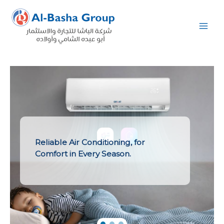
Skip
to
content
Reliable Air Conditioning, for
Comfort in Every Season.