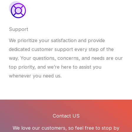
Support
We prioritize your satisfaction and provide
dedicated customer support every step of the
way. Your questions, concerns, and needs are our
top priority, and we’re here to assist you
whenever you need us.
Contact US
We love our customers, so feel free to stop by