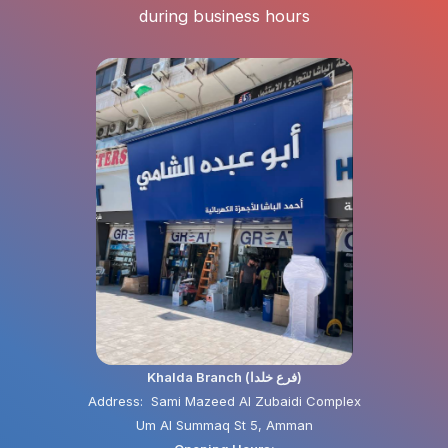
during business hours
Khalda Branch (فرع خلدا)
Address: Sami Mazeed Al Zubaidi Complex
Um Al Summaq St 5, Amman