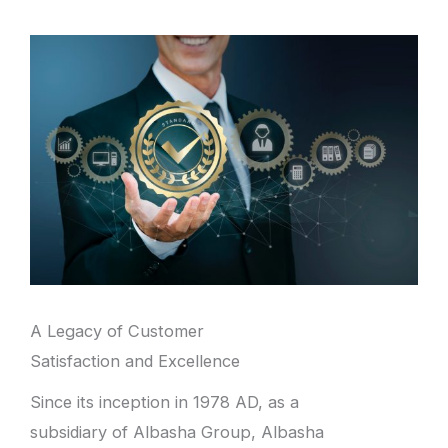
A Legacy of Customer
Satisfaction and Excellence
Since its inception in 1978 AD, as a
subsidiary of Albasha Group, Albasha