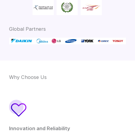
Global Partners
Why Choose Us
Innovation and Reliability