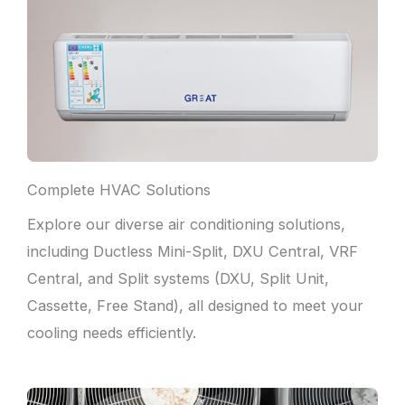
Complete HVAC Solutions
Explore our diverse air conditioning solutions,
including Ductless Mini-Split, DXU Central, VRF
Central, and Split systems (DXU, Split Unit,
Cassette, Free Stand), all designed to meet your
cooling needs efficiently.