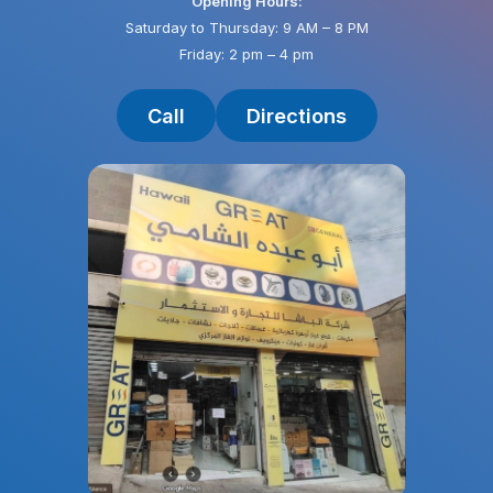
Opening Hours:
Saturday to Thursday: 9 AM – 8 PM
Friday: 2 pm – 4 pm
Call
Directions