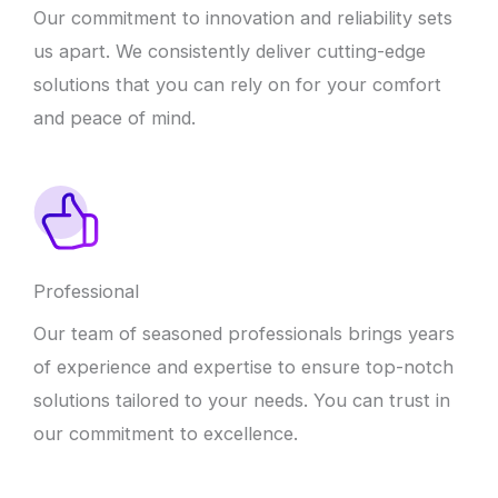
Our commitment to innovation and reliability sets
us apart. We consistently deliver cutting-edge
solutions that you can rely on for your comfort
and peace of mind.
Professional
Our team of seasoned professionals brings years
of experience and expertise to ensure top-notch
solutions tailored to your needs. You can trust in
our commitment to excellence.