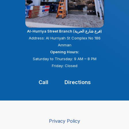
Al-Hurriya Street Branch (فرع شارع الحرية)
Address: Al Hurriyah St Complex No 186
Amman
Opening Hours:
Saturday to Thursday: 9 AM – 8 PM
Friday: Closed
Call
Directions
Privacy Policy