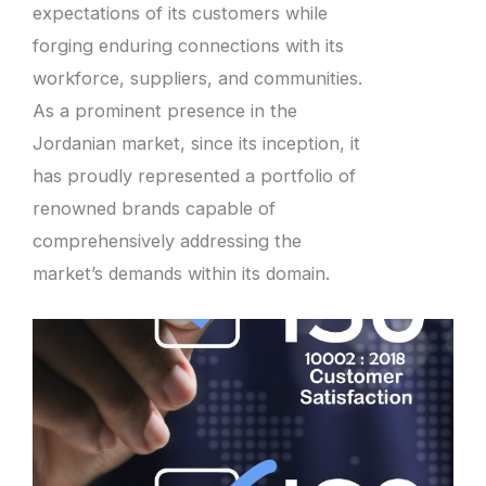
expectations of its customers while
forging enduring connections with its
workforce, suppliers, and communities.
As a prominent presence in the
Jordanian market, since its inception, it
has proudly represented a portfolio of
renowned brands capable of
comprehensively addressing the
market’s demands within its domain.