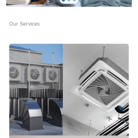
Our Services