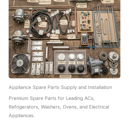
Appliance Spare Parts Supply and Installation
Premium Spare Parts for Leading ACs,
Refrigerators, Washers, Ovens, and Electrical
Appliances.