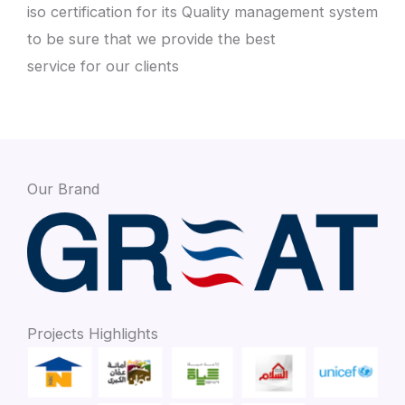
iso certification for its Quality management system
to be sure that we provide the best
service for our clients
Our Brand
Projects Highlights