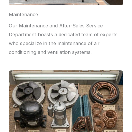
Maintenance
Our Maintenance and After-Sales Service
Department boasts a dedicated team of experts
who specialize in the maintenance of air
conditioning and ventilation systems.