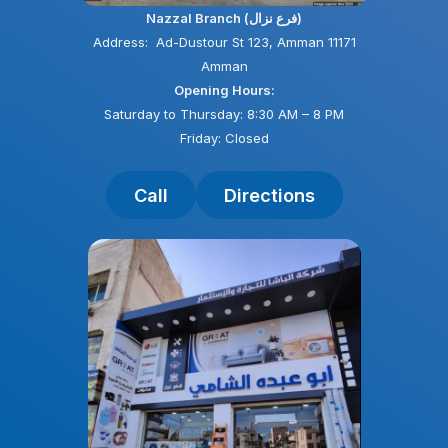
Nazzal Branch (فرع نزال)
Address: Ad-Dustour St 123, Amman 11171
Amman
Opening Hours:
Saturday to Thursday: 8:30 AM – 8 PM
Friday: Closed
Call
Directions