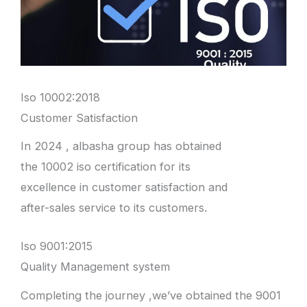
Iso 10002:2018
Customer Satisfaction
In 2024 , albasha group has obtained
the 10002 iso certification for its
excellence in customer satisfaction and
after-sales service to its customers.
Iso 9001:2015
Quality Management system
Completing the journey ,we’ve obtained the 9001