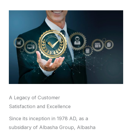
A Legacy of Customer
Satisfaction and Excellence
Since its inception in 1978 AD, as a
subsidiary of Albasha Group, Albasha