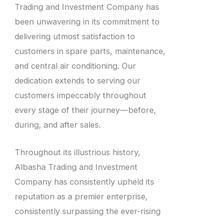
Trading and Investment Company has
been unwavering in its commitment to
delivering utmost satisfaction to
customers in spare parts, maintenance,
and central air conditioning. Our
dedication extends to serving our
customers impeccably throughout
every stage of their journey—before,
during, and after sales.
Throughout its illustrious history,
Albasha Trading and Investment
Company has consistently upheld its
reputation as a premier enterprise,
consistently surpassing the ever-rising