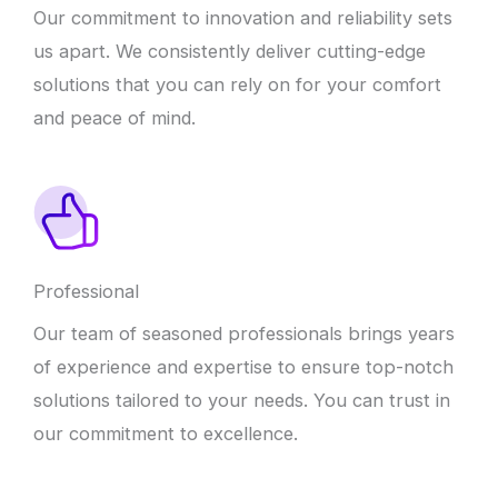
Our commitment to innovation and reliability sets
us apart. We consistently deliver cutting-edge
solutions that you can rely on for your comfort
and peace of mind.
Professional
Our team of seasoned professionals brings years
of experience and expertise to ensure top-notch
solutions tailored to your needs. You can trust in
our commitment to excellence.