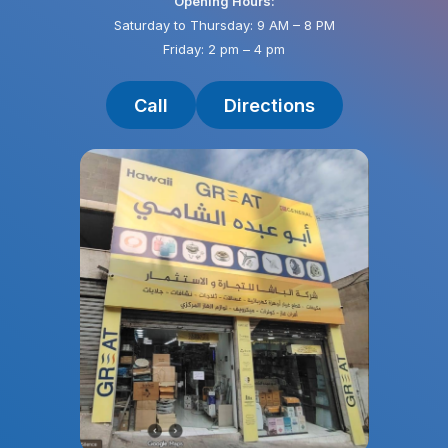
Opening Hours:
Saturday to Thursday: 9 AM – 8 PM
Friday: 2 pm – 4 pm
Call
Directions