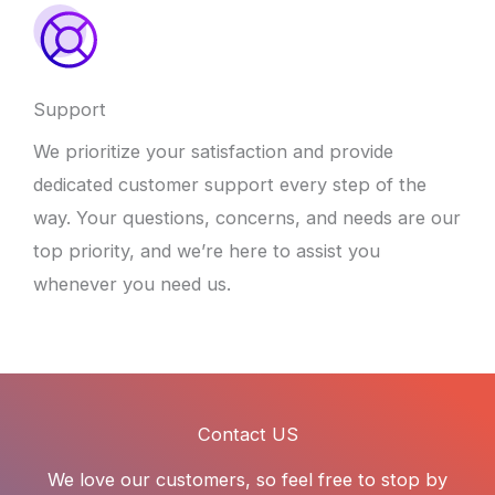
Support
We prioritize your satisfaction and provide
dedicated customer support every step of the
way. Your questions, concerns, and needs are our
top priority, and we’re here to assist you
whenever you need us.
Contact US
We love our customers, so feel free to stop by