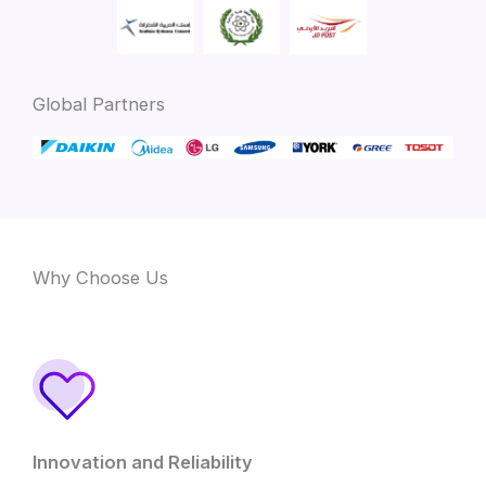
Global Partners
Why Choose Us
Innovation and Reliability