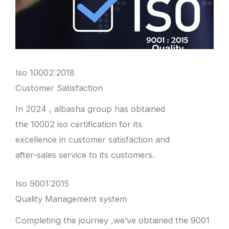
Iso 10002:2018
Customer Satisfaction
In 2024 , albasha group has obtained
the 10002 iso certification for its
excellence in customer satisfaction and
after-sales service to its customers.
Iso 9001:2015
Quality Management system
Completing the journey ,we’ve obtained the 9001