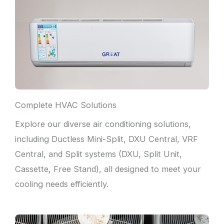
Complete HVAC Solutions
Explore our diverse air conditioning solutions,
including Ductless Mini-Split, DXU Central, VRF
Central, and Split systems (DXU, Split Unit,
Cassette, Free Stand), all designed to meet your
cooling needs efficiently.