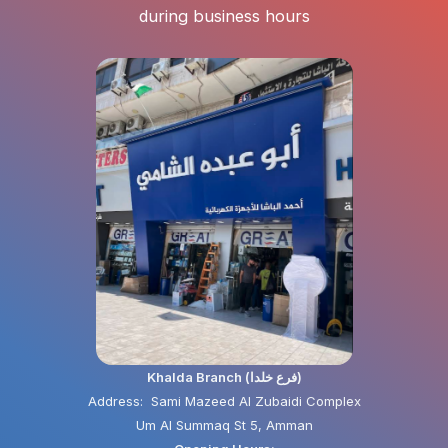
during business hours
Khalda Branch (فرع خلدا)
Address: Sami Mazeed Al Zubaidi Complex
Um Al Summaq St 5, Amman