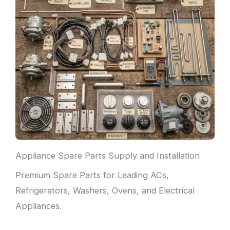
Appliance Spare Parts Supply and Installation
Premium Spare Parts for Leading ACs,
Refrigerators, Washers, Ovens, and Electrical
Appliances.