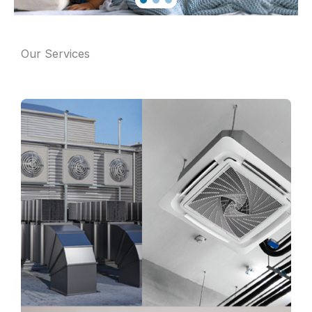
Our Services