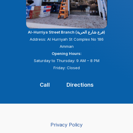
Al-Hurriya Street Branch (فرع شارع الحرية)
Address: Al Hurriyah St Complex No 186
Amman
Opening Hours:
Saturday to Thursday: 9 AM – 8 PM
Friday: Closed
Call
Directions
Privacy Policy