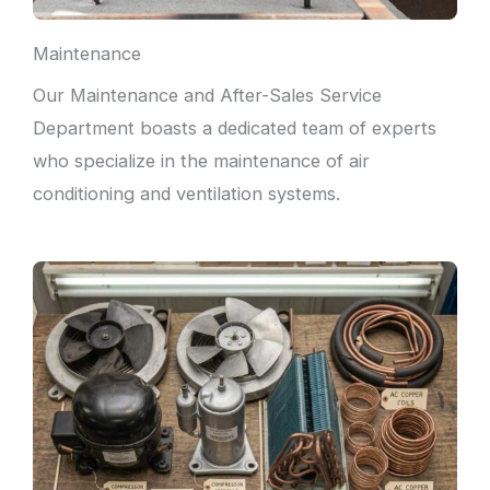
Maintenance
Our Maintenance and After-Sales Service
Department boasts a dedicated team of experts
who specialize in the maintenance of air
conditioning and ventilation systems.