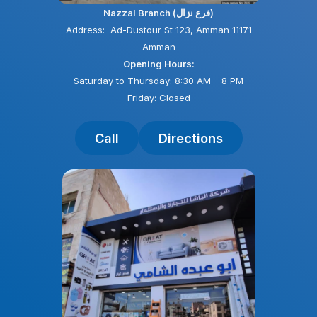
Nazzal Branch (فرع نزال)
Address: Ad-Dustour St 123, Amman 11171
Amman
Opening Hours:
Saturday to Thursday: 8:30 AM – 8 PM
Friday: Closed
Call
Directions