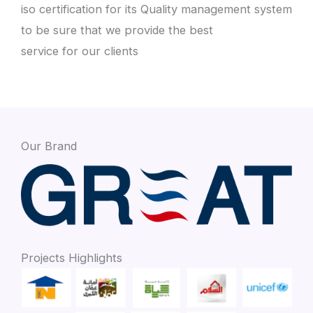
iso certification for its Quality management system
to be sure that we provide the best
service for our clients
Our Brand
Projects Highlights