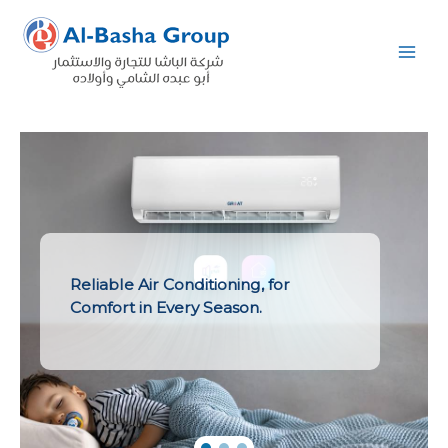
Skip
to
content
Reliable Air Conditioning, for
Comfort in Every Season.