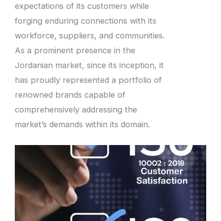
expectations of its customers while
forging enduring connections with its
workforce, suppliers, and communities.
As a prominent presence in the
Jordanian market, since its inception, it
has proudly represented a portfolio of
renowned brands capable of
comprehensively addressing the
market’s demands within its domain.