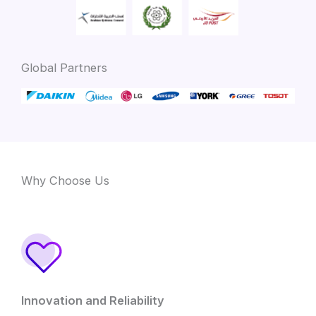
Global Partners
Why Choose Us
Innovation and Reliability