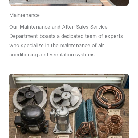
Maintenance
Our Maintenance and After-Sales Service
Department boasts a dedicated team of experts
who specialize in the maintenance of air
conditioning and ventilation systems.