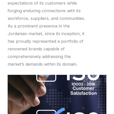
expectations of its customers while
forging enduring connections with its
workforce, suppliers, and communities.
As a prominent presence in the
Jordanian market, since its inception, it
has proudly represented a portfolio of
renowned brands capable of
comprehensively addressing the
market’s demands within its domain.