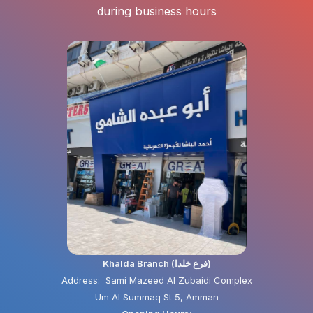
during business hours
Khalda Branch (فرع خلدا)
Address: Sami Mazeed Al Zubaidi Complex
Um Al Summaq St 5, Amman