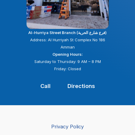
Al-Hurriya Street Branch (فرع شارع الحرية)
Address: Al Hurriyah St Complex No 186
Amman
Opening Hours:
Saturday to Thursday: 9 AM – 8 PM
Friday: Closed
Call
Directions
Privacy Policy