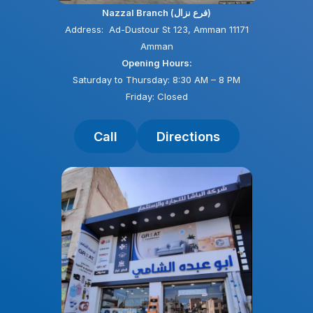
Nazzal Branch (فرع نزال)
Address: Ad-Dustour St 123, Amman 11171
Amman
Opening Hours:
Saturday to Thursday: 8:30 AM – 8 PM
Friday: Closed
Call
Directions