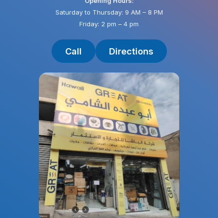
Opening Hours:
Saturday to Thursday: 9 AM – 8 PM
Friday: 2 pm – 4 pm
Call
Directions