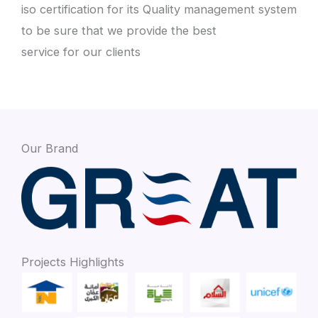
iso certification for its Quality management system
to be sure that we provide the best
service for our clients
Our Brand
Projects Highlights