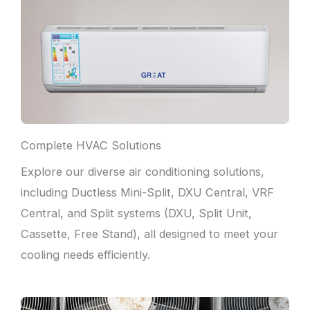
Complete HVAC Solutions
Explore our diverse air conditioning solutions,
including Ductless Mini-Split, DXU Central, VRF
Central, and Split systems (DXU, Split Unit,
Cassette, Free Stand), all designed to meet your
cooling needs efficiently.