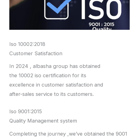
Iso 10002:2018
Customer Satisfaction
In 2024 , albasha group has obtained
the 10002 iso certification for its
excellence in customer satisfaction and
after-sales service to its customers.
Iso 9001:2015
Quality Management system
Completing the journey ,we’ve obtained the 9001