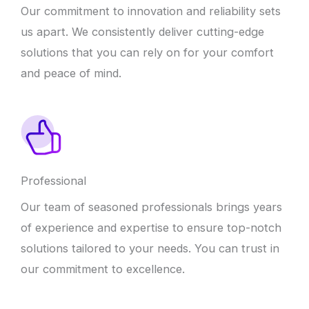
Our commitment to innovation and reliability sets
us apart. We consistently deliver cutting-edge
solutions that you can rely on for your comfort
and peace of mind.
Professional
Our team of seasoned professionals brings years
of experience and expertise to ensure top-notch
solutions tailored to your needs. You can trust in
our commitment to excellence.