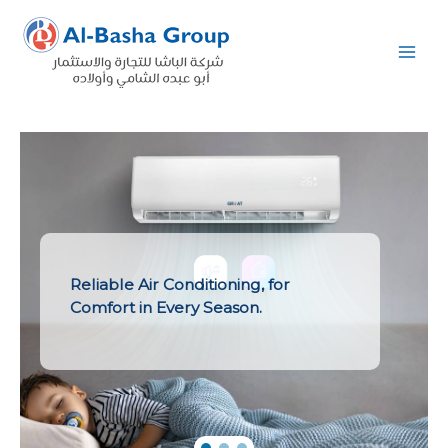
Skip
to
content
Reliable Air Conditioning, for
Comfort in Every Season.