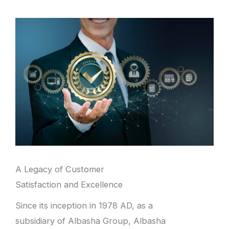
A Legacy of Customer
Satisfaction and Excellence
Since its inception in 1978 AD, as a
subsidiary of Albasha Group, Albasha