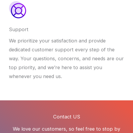
Support
We prioritize your satisfaction and provide
dedicated customer support every step of the
way. Your questions, concerns, and needs are our
top priority, and we’re here to assist you
whenever you need us.
Contact US
We love our customers, so feel free to stop by