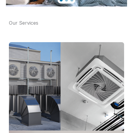
Our Services