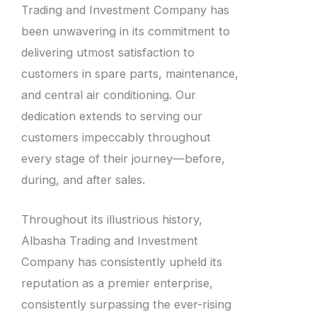
Trading and Investment Company has
been unwavering in its commitment to
delivering utmost satisfaction to
customers in spare parts, maintenance,
and central air conditioning. Our
dedication extends to serving our
customers impeccably throughout
every stage of their journey—before,
during, and after sales.
Throughout its illustrious history,
Albasha Trading and Investment
Company has consistently upheld its
reputation as a premier enterprise,
consistently surpassing the ever-rising