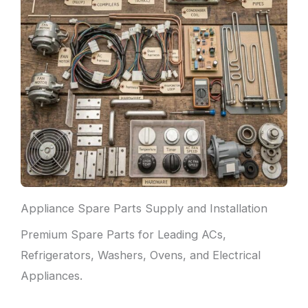
Appliance Spare Parts Supply and Installation
Premium Spare Parts for Leading ACs,
Refrigerators, Washers, Ovens, and Electrical
Appliances.