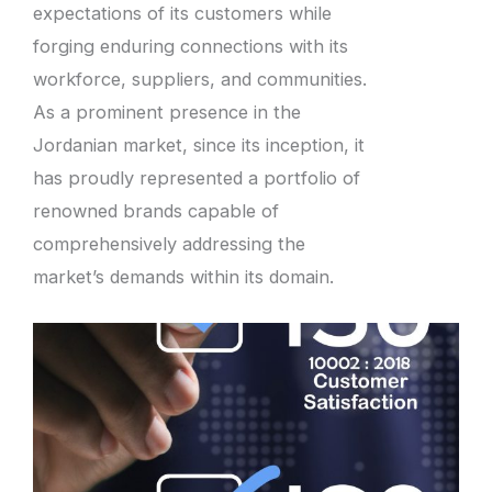
expectations of its customers while
forging enduring connections with its
workforce, suppliers, and communities.
As a prominent presence in the
Jordanian market, since its inception, it
has proudly represented a portfolio of
renowned brands capable of
comprehensively addressing the
market’s demands within its domain.