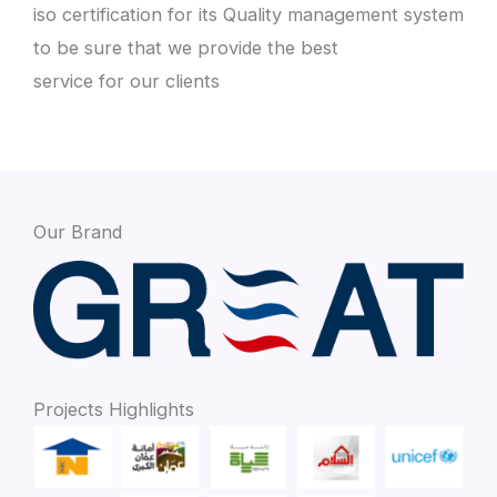
iso certification for its Quality management system
to be sure that we provide the best
service for our clients
Our Brand
Projects Highlights