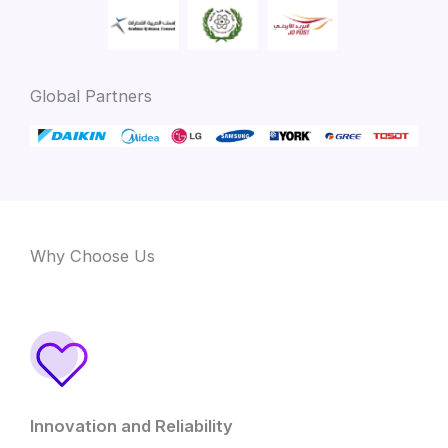
Global Partners
Why Choose Us
Innovation and Reliability