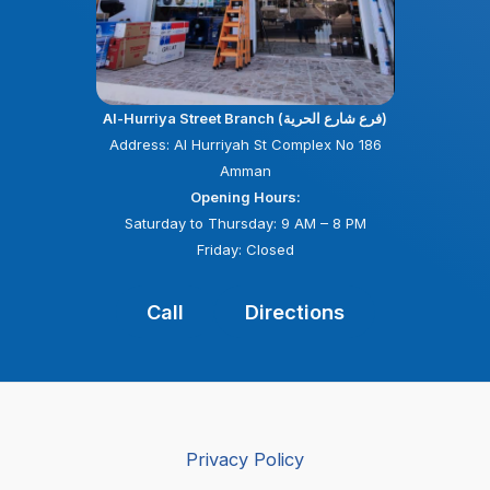
Al-Hurriya Street Branch (فرع شارع الحرية)
Address: Al Hurriyah St Complex No 186
Amman
Opening Hours:
Saturday to Thursday: 9 AM – 8 PM
Friday: Closed
Call
Directions
Privacy Policy