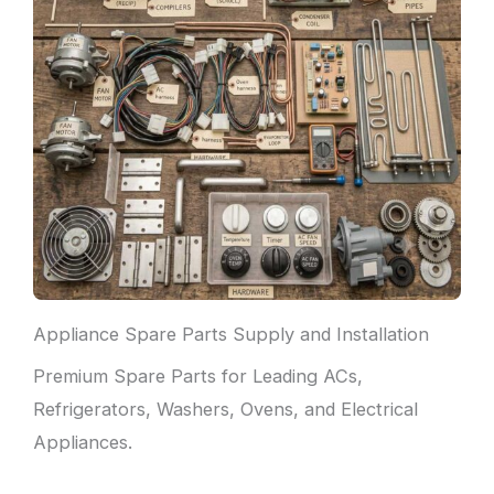
Appliance Spare Parts Supply and Installation
Premium Spare Parts for Leading ACs,
Refrigerators, Washers, Ovens, and Electrical
Appliances.