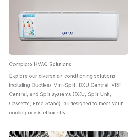
Complete HVAC Solutions
Explore our diverse air conditioning solutions,
including Ductless Mini-Split, DXU Central, VRF
Central, and Split systems (DXU, Split Unit,
Cassette, Free Stand), all designed to meet your
cooling needs efficiently.