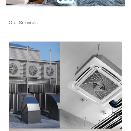
Our Services