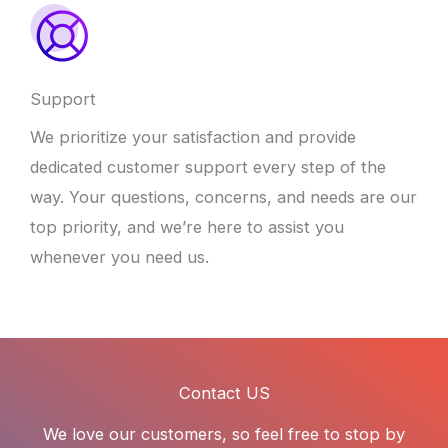
Support
We prioritize your satisfaction and provide
dedicated customer support every step of the
way. Your questions, concerns, and needs are our
top priority, and we’re here to assist you
whenever you need us.
Contact US
We love our customers, so feel free to stop by