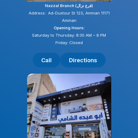
Nazzal Branch (فرع نزال)
Address: Ad-Dustour St 123, Amman 11171
Amman
Opening Hours:
Saturday to Thursday: 8:30 AM – 8 PM
Friday: Closed
Call
Directions