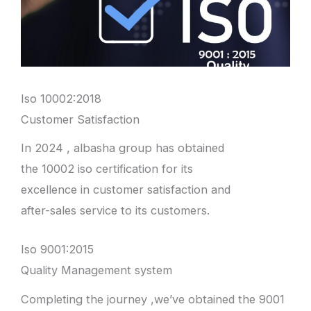
Iso 10002:2018
Customer Satisfaction
In 2024 , albasha group has obtained
the 10002 iso certification for its
excellence in customer satisfaction and
after-sales service to its customers.
Iso 9001:2015
Quality Management system
Completing the journey ,we’ve obtained the 9001