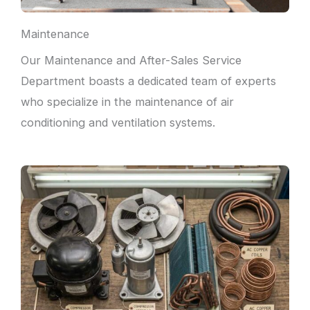
Maintenance
Our Maintenance and After-Sales Service
Department boasts a dedicated team of experts
who specialize in the maintenance of air
conditioning and ventilation systems.