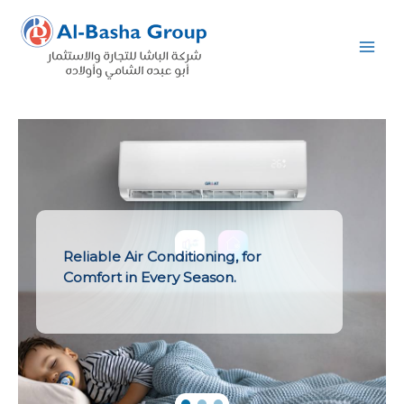
Skip
to
content
Reliable Air Conditioning, for
Comfort in Every Season.