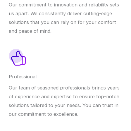
Our commitment to innovation and reliability sets
us apart. We consistently deliver cutting-edge
solutions that you can rely on for your comfort
and peace of mind.
Professional
Our team of seasoned professionals brings years
of experience and expertise to ensure top-notch
solutions tailored to your needs. You can trust in
our commitment to excellence.