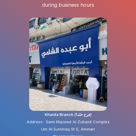
during business hours
Khalda Branch (فرع خلدا)
Address: Sami Mazeed Al Zubaidi Complex
Um Al Summaq St 5, Amman