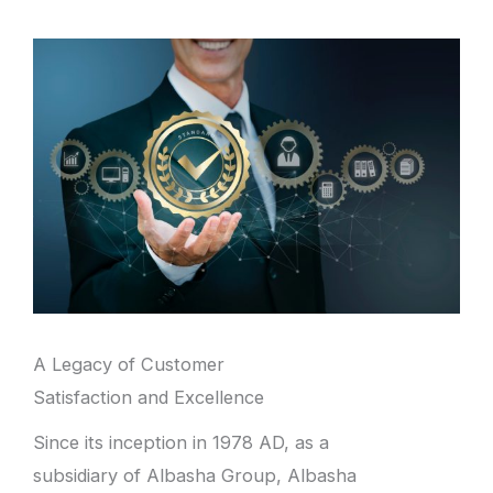
A Legacy of Customer
Satisfaction and Excellence
Since its inception in 1978 AD, as a
subsidiary of Albasha Group, Albasha