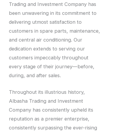
Trading and Investment Company has
been unwavering in its commitment to
delivering utmost satisfaction to
customers in spare parts, maintenance,
and central air conditioning. Our
dedication extends to serving our
customers impeccably throughout
every stage of their journey—before,
during, and after sales.
Throughout its illustrious history,
Albasha Trading and Investment
Company has consistently upheld its
reputation as a premier enterprise,
consistently surpassing the ever-rising