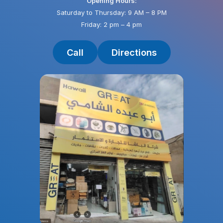
Opening Hours:
Saturday to Thursday: 9 AM – 8 PM
Friday: 2 pm – 4 pm
Call
Directions