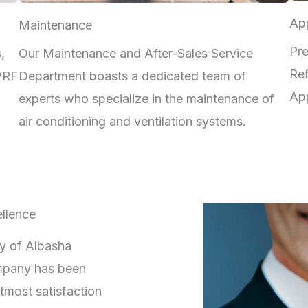
App
Maintenance
Pre
,
Our Maintenance and After-Sales Service
Ref
 VRF
Department boasts a dedicated team of
App
experts who specialize in the maintenance of
air conditioning and ventilation systems.
llence
ry of Albasha
mpany has been
tmost satisfaction