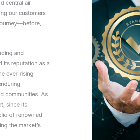
d central air
ving our customers
 journey—before,
rading and
its reputation as a
he ever-rising
enduring
and communities. As
, since its
folio of renowned
ng the market’s