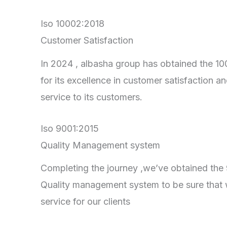
Iso 10002:2018
Customer Satisfaction
In 2024 , albasha group has obtained the 100
for its excellence in customer satisfaction an
service to its customers.
Iso 9001:2015
Quality Management system
Completing the journey ,we’ve obtained the 90
Quality management system to be sure that 
service for our clients