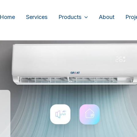
Home
Services
Products
About
Proj