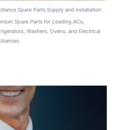
liance Spare Parts Supply and Installation
mium Spare Parts for Leading ACs,
rigerators, Washers, Ovens, and Electrical
liances.