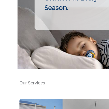
Season.
Our Services