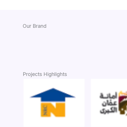
Our Brand
Projects Highlights