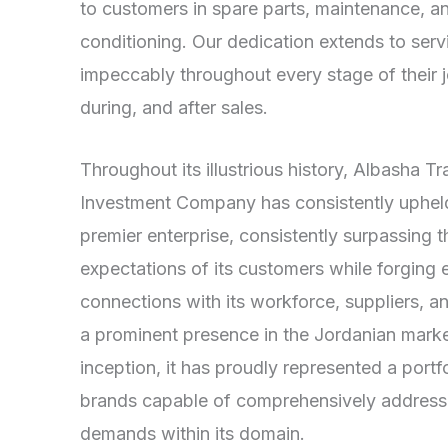
to customers in spare parts, maintenance, an
conditioning. Our dedication extends to ser
impeccably throughout every stage of their
during, and after sales.
Throughout its illustrious history, Albasha T
Investment Company has consistently upheld 
premier enterprise, consistently surpassing t
expectations of its customers while forging 
connections with its workforce, suppliers, 
a prominent presence in the Jordanian market
inception, it has proudly represented a port
brands capable of comprehensively addressi
demands within its domain.