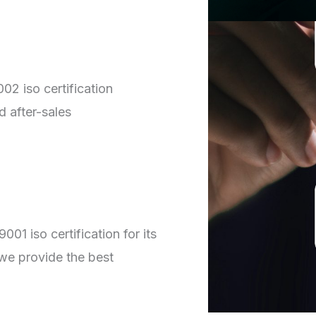
02 iso certification
d after-sales
01 iso certification for its
we provide the best