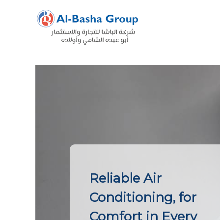
Skip
to
content
Reliable Air
Conditioning, for
Comfort in Every