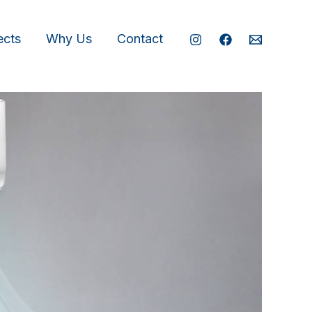
ects
Why Us
Contact