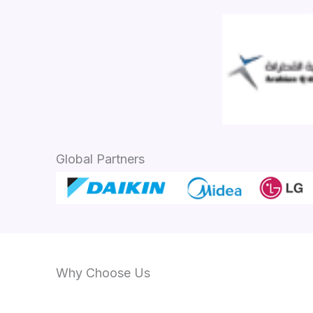
Global Partners
Why Choose Us