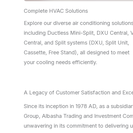
Complete HVAC Solutions
Explore our diverse air conditioning solutions
including Ductless Mini-Split, DXU Central,
Central, and Split systems (DXU, Split Unit,
Cassette, Free Stand), all designed to meet
your cooling needs efficiently.
A Legacy of Customer Satisfaction and Exce
Since its inception in 1978 AD, as a subsidia
Group, Albasha Trading and Investment Co
unwavering in its commitment to delivering u