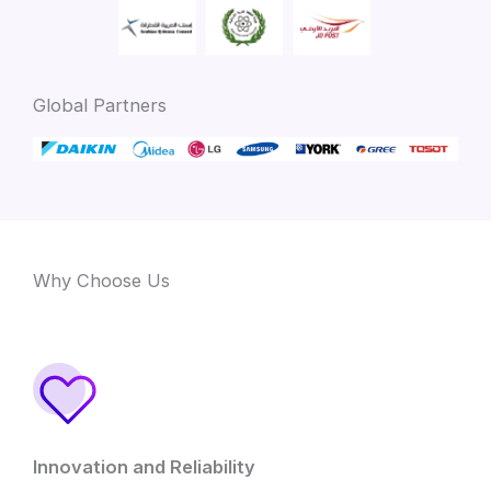
Global Partners
Why Choose Us
Innovation and Reliability