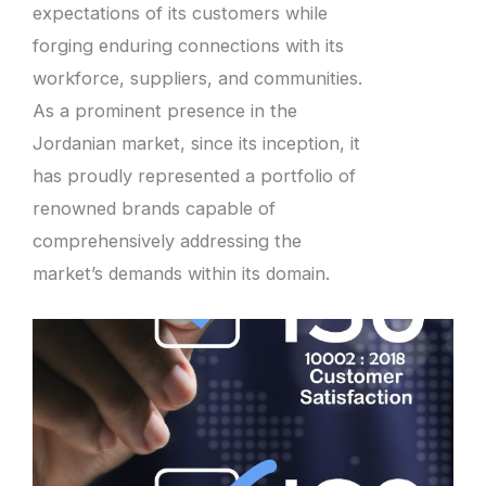
expectations of its customers while
forging enduring connections with its
workforce, suppliers, and communities.
As a prominent presence in the
Jordanian market, since its inception, it
has proudly represented a portfolio of
renowned brands capable of
comprehensively addressing the
market’s demands within its domain.