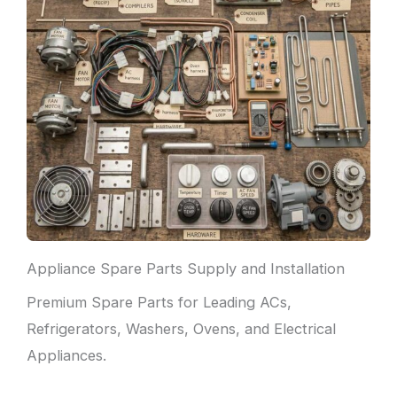
Appliance Spare Parts Supply and Installation
Premium Spare Parts for Leading ACs,
Refrigerators, Washers, Ovens, and Electrical
Appliances.