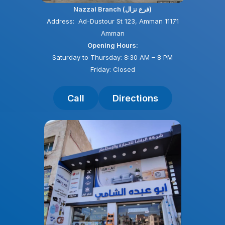
Nazzal Branch (فرع نزال)
Address: Ad-Dustour St 123, Amman 11171
Amman
Opening Hours:
Saturday to Thursday: 8:30 AM – 8 PM
Friday: Closed
Call
Directions