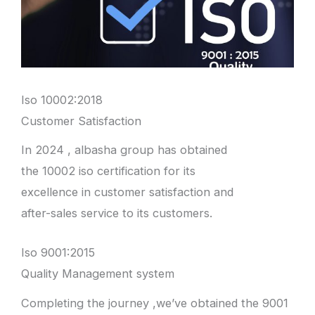
Iso 10002:2018
Customer Satisfaction
In 2024 , albasha group has obtained
the 10002 iso certification for its
excellence in customer satisfaction and
after-sales service to its customers.
Iso 9001:2015
Quality Management system
Completing the journey ,we’ve obtained the 9001