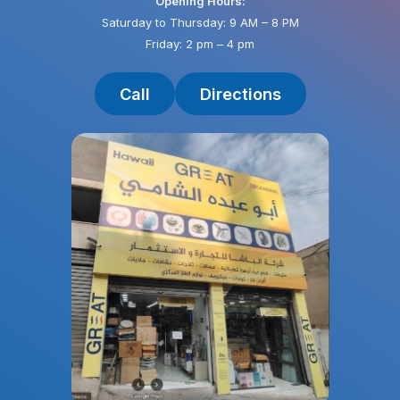
Opening Hours:
Saturday to Thursday: 9 AM – 8 PM
Friday: 2 pm – 4 pm
Call
Directions