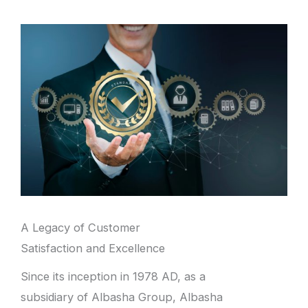
A Legacy of Customer
Satisfaction and Excellence
Since its inception in 1978 AD, as a
subsidiary of Albasha Group, Albasha