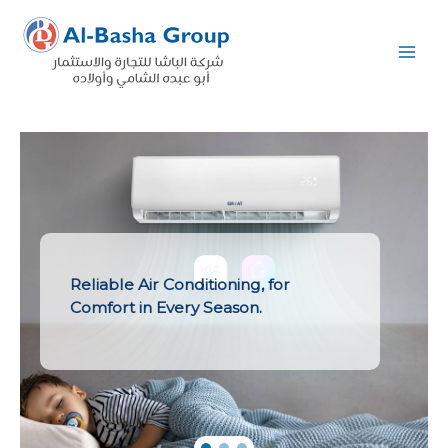
Skip
to
content
Reliable Air Conditioning, for
Comfort in Every Season.