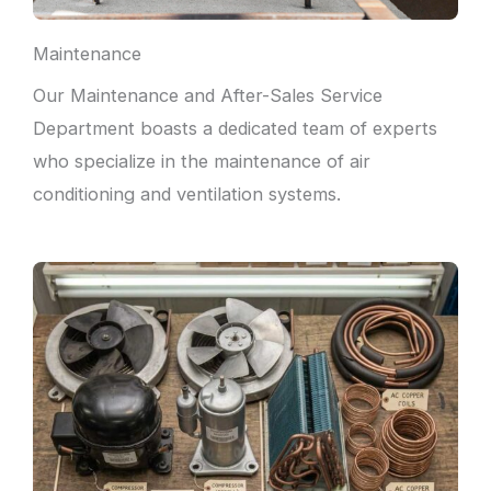
Maintenance
Our Maintenance and After-Sales Service
Department boasts a dedicated team of experts
who specialize in the maintenance of air
conditioning and ventilation systems.