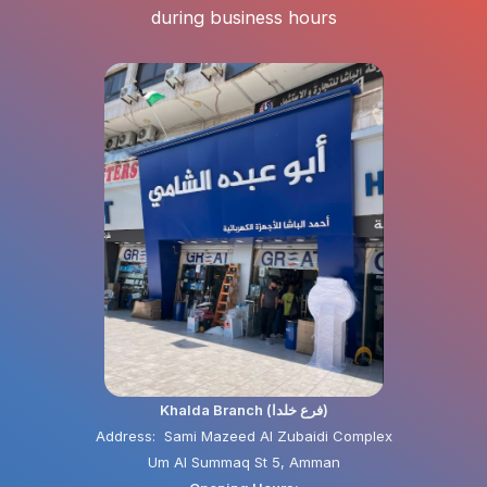
during business hours
Khalda Branch (فرع خلدا)
Address: Sami Mazeed Al Zubaidi Complex
Um Al Summaq St 5, Amman