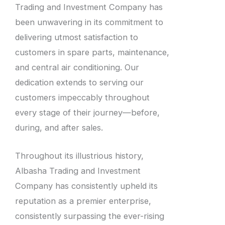
Trading and Investment Company has
been unwavering in its commitment to
delivering utmost satisfaction to
customers in spare parts, maintenance,
and central air conditioning. Our
dedication extends to serving our
customers impeccably throughout
every stage of their journey—before,
during, and after sales.
Throughout its illustrious history,
Albasha Trading and Investment
Company has consistently upheld its
reputation as a premier enterprise,
consistently surpassing the ever-rising