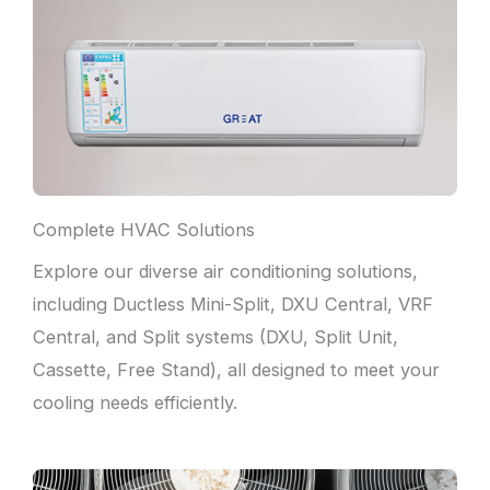
Complete HVAC Solutions
Explore our diverse air conditioning solutions,
including Ductless Mini-Split, DXU Central, VRF
Central, and Split systems (DXU, Split Unit,
Cassette, Free Stand), all designed to meet your
cooling needs efficiently.