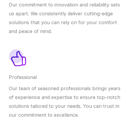
Our commitment to innovation and reliability sets
us apart. We consistently deliver cutting-edge
solutions that you can rely on for your comfort
and peace of mind.
Professional
Our team of seasoned professionals brings years
of experience and expertise to ensure top-notch
solutions tailored to your needs. You can trust in
our commitment to excellence.