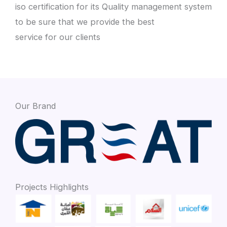
iso certification for its Quality management system
to be sure that we provide the best
service for our clients
Our Brand
Projects Highlights