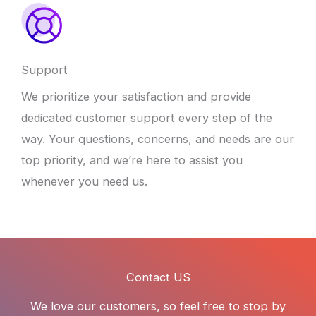
Support
We prioritize your satisfaction and provide
dedicated customer support every step of the
way. Your questions, concerns, and needs are our
top priority, and we’re here to assist you
whenever you need us.
Contact US
We love our customers, so feel free to stop by