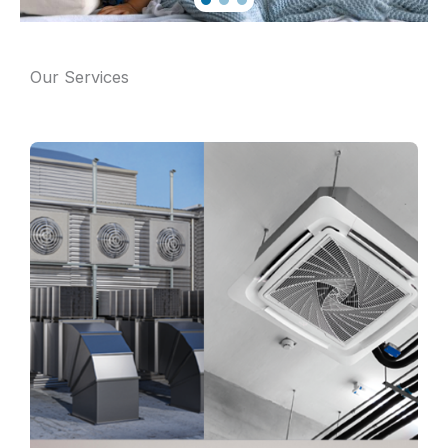
Our Services