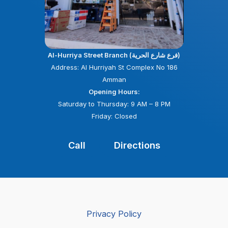
Al-Hurriya Street Branch (فرع شارع الحرية)
Address: Al Hurriyah St Complex No 186
Amman
Opening Hours:
Saturday to Thursday: 9 AM – 8 PM
Friday: Closed
Call
Directions
Privacy Policy