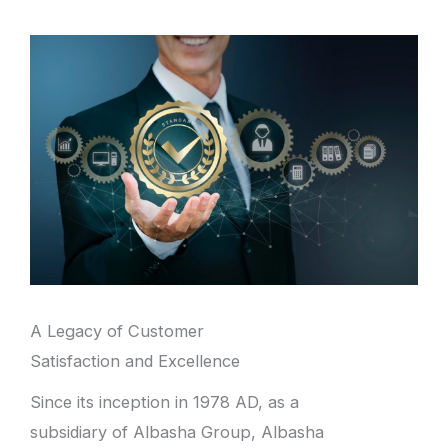
A Legacy of Customer
Satisfaction and Excellence
Since its inception in 1978 AD, as a
subsidiary of Albasha Group, Albasha