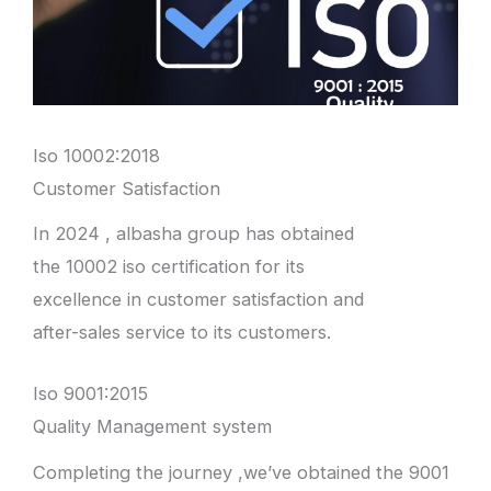
Iso 10002:2018
Customer Satisfaction
In 2024 , albasha group has obtained
the 10002 iso certification for its
excellence in customer satisfaction and
after-sales service to its customers.
Iso 9001:2015
Quality Management system
Completing the journey ,we’ve obtained the 9001