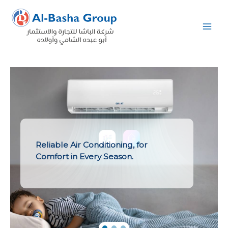
Skip
to
content
Reliable Air Conditioning, for
Comfort in Every Season.