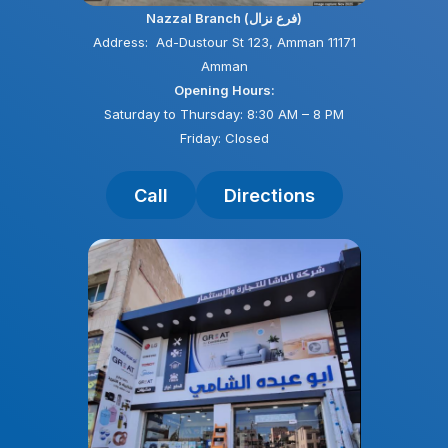
Nazzal Branch (فرع نزال)
Address: Ad-Dustour St 123, Amman 11171
Amman
Opening Hours:
Saturday to Thursday: 8:30 AM – 8 PM
Friday: Closed
Call
Directions