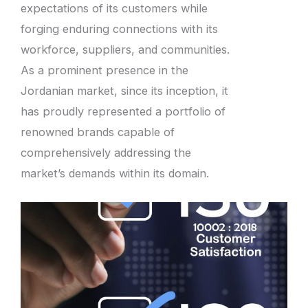
expectations of its customers while
forging enduring connections with its
workforce, suppliers, and communities.
As a prominent presence in the
Jordanian market, since its inception, it
has proudly represented a portfolio of
renowned brands capable of
comprehensively addressing the
market’s demands within its domain.