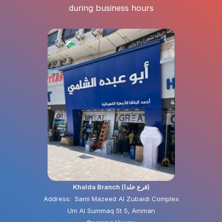
during business hours
Khalda Branch (فرع خلدا)
Address: Sami Mazeed Al Zubaidi Complex
Um Al Summaq St 5, Amman