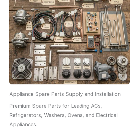
Appliance Spare Parts Supply and Installation
Premium Spare Parts for Leading ACs,
Refrigerators, Washers, Ovens, and Electrical
Appliances.