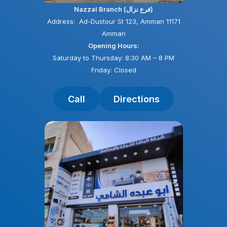
Nazzal Branch (فرع نزال)
Address: Ad-Dustour St 123, Amman 11171
Amman
Opening Hours:
Saturday to Thursday: 8:30 AM – 8 PM
Friday: Closed
Call
Directions