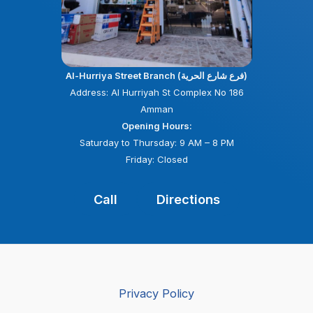
Al-Hurriya Street Branch (فرع شارع الحرية)
Address: Al Hurriyah St Complex No 186
Amman
Opening Hours:
Saturday to Thursday: 9 AM – 8 PM
Friday: Closed
Call
Directions
Privacy Policy