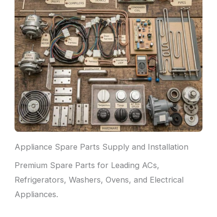
Appliance Spare Parts Supply and Installation
Premium Spare Parts for Leading ACs,
Refrigerators, Washers, Ovens, and Electrical
Appliances.