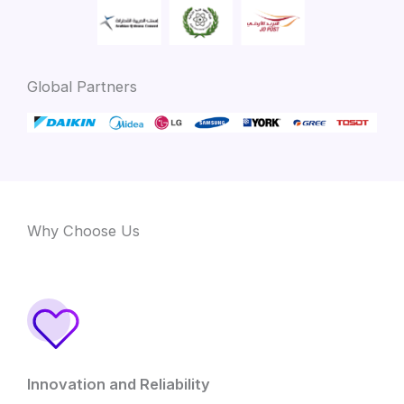
Global Partners
Why Choose Us
Innovation and Reliability