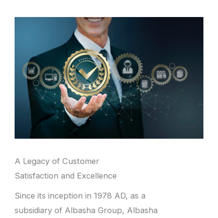
A Legacy of Customer
Satisfaction and Excellence
Since its inception in 1978 AD, as a
subsidiary of Albasha Group, Albasha