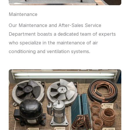
Maintenance
Our Maintenance and After-Sales Service
Department boasts a dedicated team of experts
who specialize in the maintenance of air
conditioning and ventilation systems.