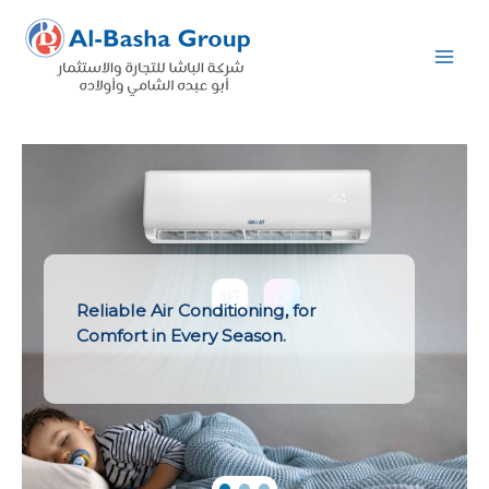
Skip
to
content
Reliable Air Conditioning, for
Comfort in Every Season.