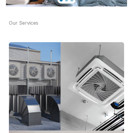
Our Services