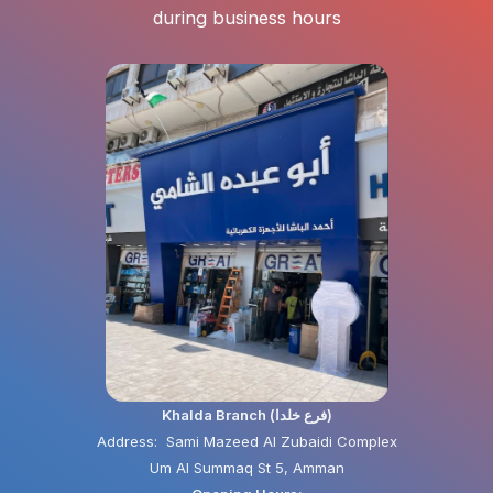
during business hours
Khalda Branch (فرع خلدا)
Address: Sami Mazeed Al Zubaidi Complex
Um Al Summaq St 5, Amman