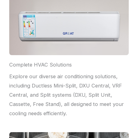
Complete HVAC Solutions
Explore our diverse air conditioning solutions,
including Ductless Mini-Split, DXU Central, VRF
Central, and Split systems (DXU, Split Unit,
Cassette, Free Stand), all designed to meet your
cooling needs efficiently.