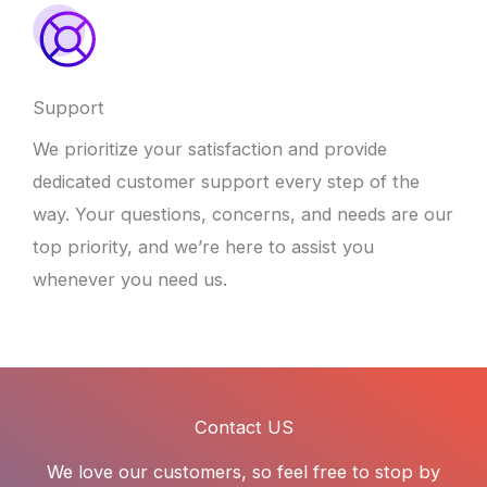
Support
We prioritize your satisfaction and provide
dedicated customer support every step of the
way. Your questions, concerns, and needs are our
top priority, and we’re here to assist you
whenever you need us.
Contact US
We love our customers, so feel free to stop by