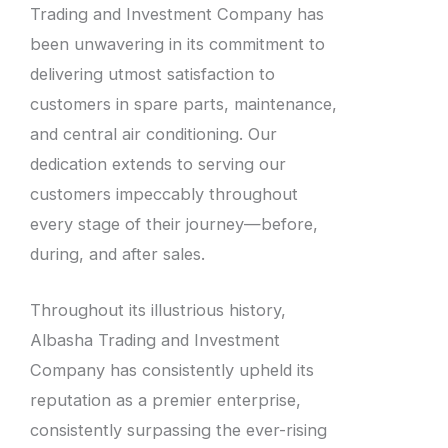
Trading and Investment Company has
been unwavering in its commitment to
delivering utmost satisfaction to
customers in spare parts, maintenance,
and central air conditioning. Our
dedication extends to serving our
customers impeccably throughout
every stage of their journey—before,
during, and after sales.
Throughout its illustrious history,
Albasha Trading and Investment
Company has consistently upheld its
reputation as a premier enterprise,
consistently surpassing the ever-rising