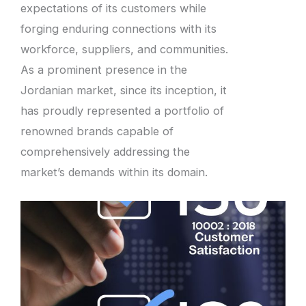
expectations of its customers while
forging enduring connections with its
workforce, suppliers, and communities.
As a prominent presence in the
Jordanian market, since its inception, it
has proudly represented a portfolio of
renowned brands capable of
comprehensively addressing the
market’s demands within its domain.