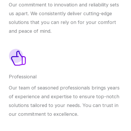
Our commitment to innovation and reliability sets
us apart. We consistently deliver cutting-edge
solutions that you can rely on for your comfort
and peace of mind.
Professional
Our team of seasoned professionals brings years
of experience and expertise to ensure top-notch
solutions tailored to your needs. You can trust in
our commitment to excellence.