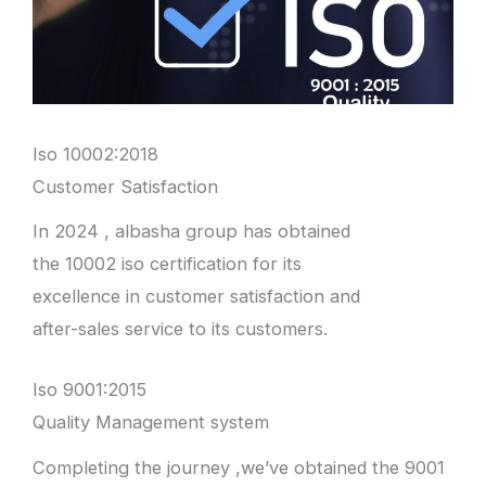
Iso 10002:2018
Customer Satisfaction
In 2024 , albasha group has obtained
the 10002 iso certification for its
excellence in customer satisfaction and
after-sales service to its customers.
Iso 9001:2015
Quality Management system
Completing the journey ,we’ve obtained the 9001