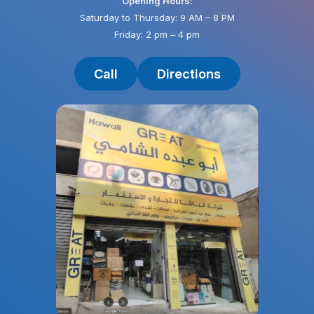
Opening Hours:
Saturday to Thursday: 9 AM – 8 PM
Friday: 2 pm – 4 pm
Call
Directions