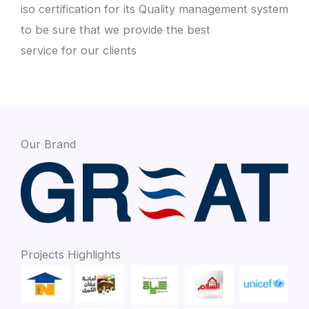
iso certification for its Quality management system
to be sure that we provide the best
service for our clients
Our Brand
Projects Highlights