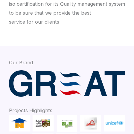
iso certification for its Quality management system
to be sure that we provide the best
service for our clients
Our Brand
Projects Highlights