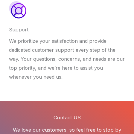
Support
We prioritize your satisfaction and provide
dedicated customer support every step of the
way. Your questions, concerns, and needs are our
top priority, and we’re here to assist you
whenever you need us.
Contact US
We love our customers, so feel free to stop by