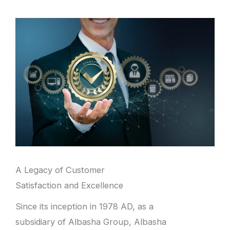
A Legacy of Customer
Satisfaction and Excellence
Since its inception in 1978 AD, as a
subsidiary of Albasha Group, Albasha