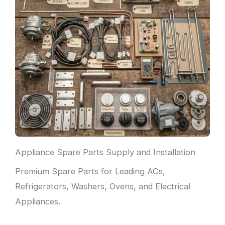
Appliance Spare Parts Supply and Installation
Premium Spare Parts for Leading ACs,
Refrigerators, Washers, Ovens, and Electrical
Appliances.