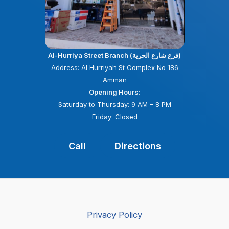
Al-Hurriya Street Branch (فرع شارع الحرية)
Address: Al Hurriyah St Complex No 186
Amman
Opening Hours:
Saturday to Thursday: 9 AM – 8 PM
Friday: Closed
Call
Directions
Privacy Policy