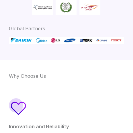
Global Partners
Why Choose Us
Innovation and Reliability