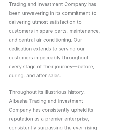
Trading and Investment Company has
been unwavering in its commitment to
delivering utmost satisfaction to
customers in spare parts, maintenance,
and central air conditioning. Our
dedication extends to serving our
customers impeccably throughout
every stage of their journey—before,
during, and after sales.
Throughout its illustrious history,
Albasha Trading and Investment
Company has consistently upheld its
reputation as a premier enterprise,
consistently surpassing the ever-rising