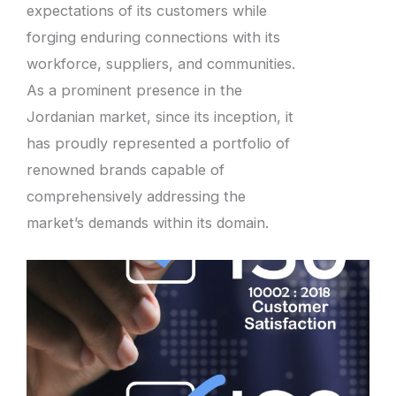
expectations of its customers while
forging enduring connections with its
workforce, suppliers, and communities.
As a prominent presence in the
Jordanian market, since its inception, it
has proudly represented a portfolio of
renowned brands capable of
comprehensively addressing the
market’s demands within its domain.