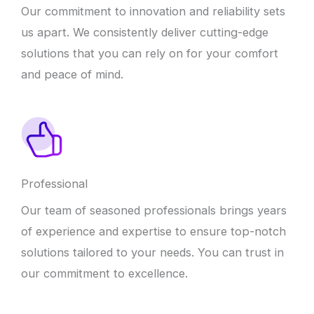
Our commitment to innovation and reliability sets
us apart. We consistently deliver cutting-edge
solutions that you can rely on for your comfort
and peace of mind.
Professional
Our team of seasoned professionals brings years
of experience and expertise to ensure top-notch
solutions tailored to your needs. You can trust in
our commitment to excellence.