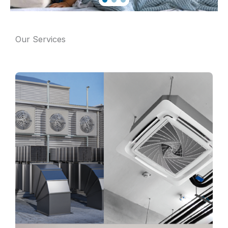
Our Services