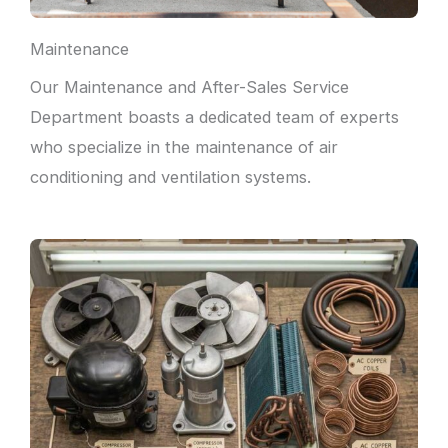
Maintenance
Our Maintenance and After-Sales Service
Department boasts a dedicated team of experts
who specialize in the maintenance of air
conditioning and ventilation systems.