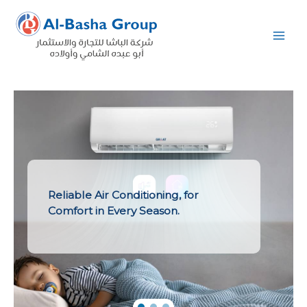
Skip
to
content
Reliable Air Conditioning, for
Comfort in Every Season.