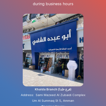
during business hours
Khalda Branch (فرع خلدا)
Address: Sami Mazeed Al Zubaidi Complex
Um Al Summaq St 5, Amman