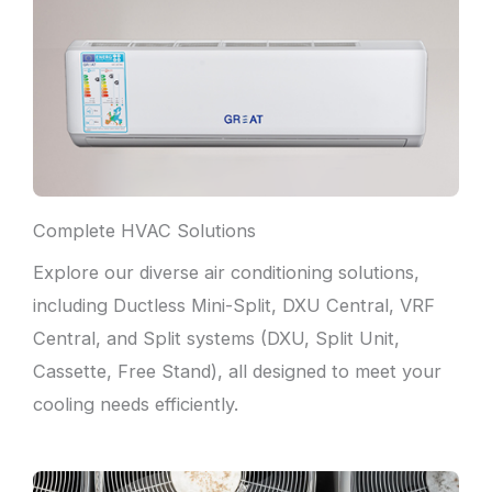
Complete HVAC Solutions
Explore our diverse air conditioning solutions,
including Ductless Mini-Split, DXU Central, VRF
Central, and Split systems (DXU, Split Unit,
Cassette, Free Stand), all designed to meet your
cooling needs efficiently.