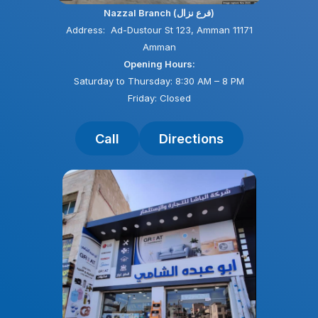
Nazzal Branch (فرع نزال)
Address: Ad-Dustour St 123, Amman 11171
Amman
Opening Hours:
Saturday to Thursday: 8:30 AM – 8 PM
Friday: Closed
Call
Directions