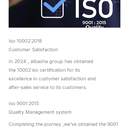
Iso 10002:2018
Customer Satisfaction
In 2024 , albasha group has obtained
the 10002 iso certification for its
excellence in customer satisfaction and
after-sales service to its customers.
Iso 9001:2015
Quality Management system
Completing the journey ,we’ve obtained the 9001