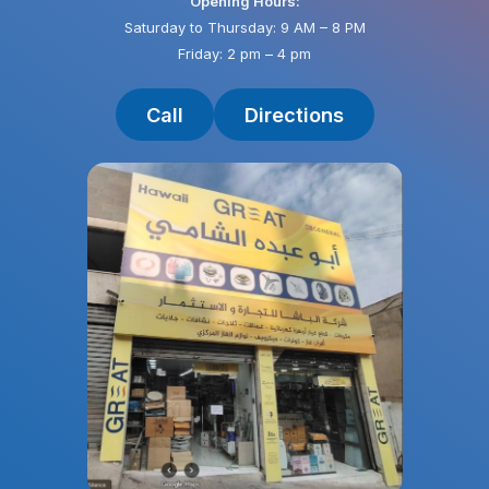
Opening Hours:
Saturday to Thursday: 9 AM – 8 PM
Friday: 2 pm – 4 pm
Call
Directions