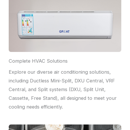
Complete HVAC Solutions
Explore our diverse air conditioning solutions,
including Ductless Mini-Split, DXU Central, VRF
Central, and Split systems (DXU, Split Unit,
Cassette, Free Stand), all designed to meet your
cooling needs efficiently.