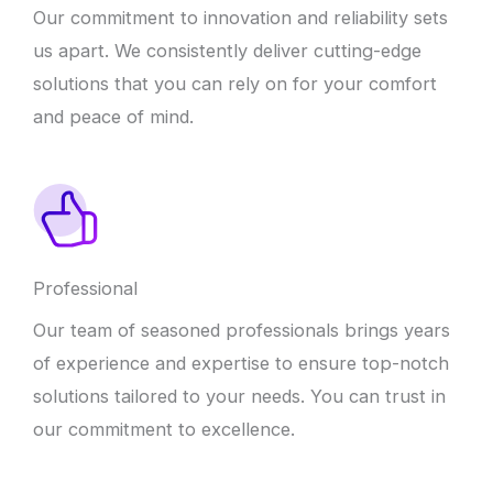
Our commitment to innovation and reliability sets
us apart. We consistently deliver cutting-edge
solutions that you can rely on for your comfort
and peace of mind.
Professional
Our team of seasoned professionals brings years
of experience and expertise to ensure top-notch
solutions tailored to your needs. You can trust in
our commitment to excellence.