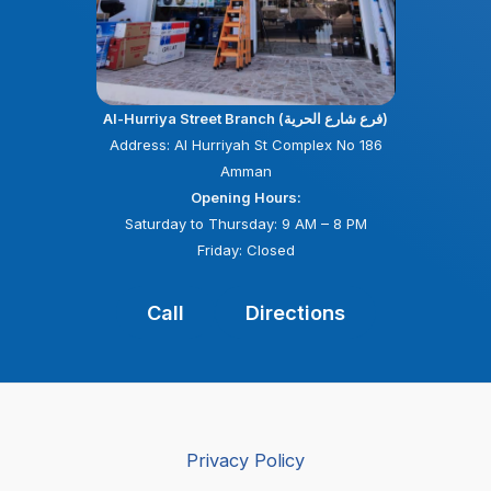
Al-Hurriya Street Branch (فرع شارع الحرية)
Address: Al Hurriyah St Complex No 186
Amman
Opening Hours:
Saturday to Thursday: 9 AM – 8 PM
Friday: Closed
Call
Directions
Privacy Policy