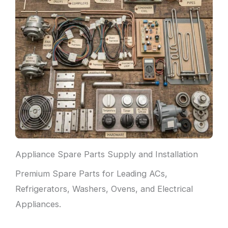
Appliance Spare Parts Supply and Installation
Premium Spare Parts for Leading ACs,
Refrigerators, Washers, Ovens, and Electrical
Appliances.