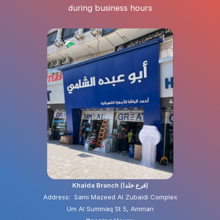
during business hours
Khalda Branch (فرع خلدا)
Address: Sami Mazeed Al Zubaidi Complex
Um Al Summaq St 5, Amman