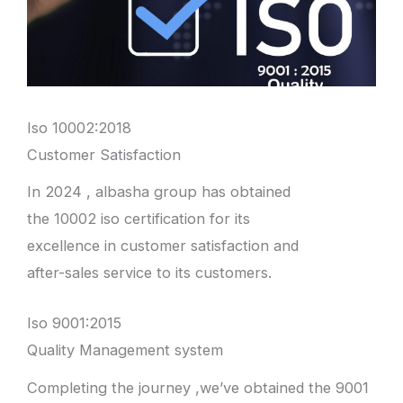
Iso 10002:2018
Customer Satisfaction
In 2024 , albasha group has obtained
the 10002 iso certification for its
excellence in customer satisfaction and
after-sales service to its customers.
Iso 9001:2015
Quality Management system
Completing the journey ,we’ve obtained the 9001