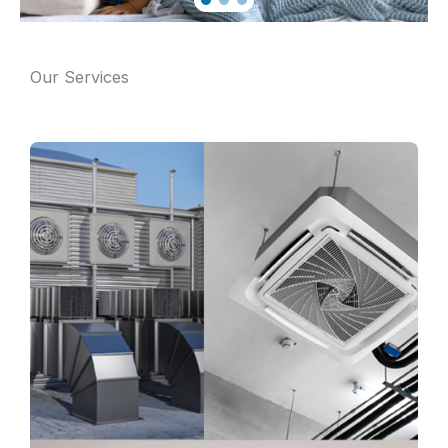
Our Services