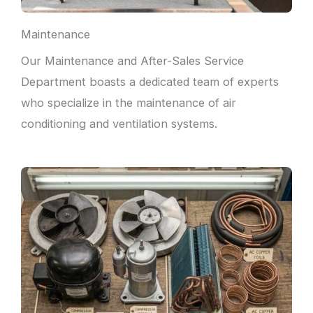
Maintenance
Our Maintenance and After-Sales Service
Department boasts a dedicated team of experts
who specialize in the maintenance of air
conditioning and ventilation systems.