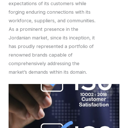
expectations of its customers while
forging enduring connections with its
workforce, suppliers, and communities.
As a prominent presence in the
Jordanian market, since its inception, it
has proudly represented a portfolio of
renowned brands capable of
comprehensively addressing the
market’s demands within its domain.