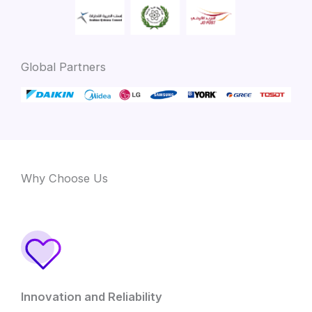
Global Partners
Why Choose Us
Innovation and Reliability