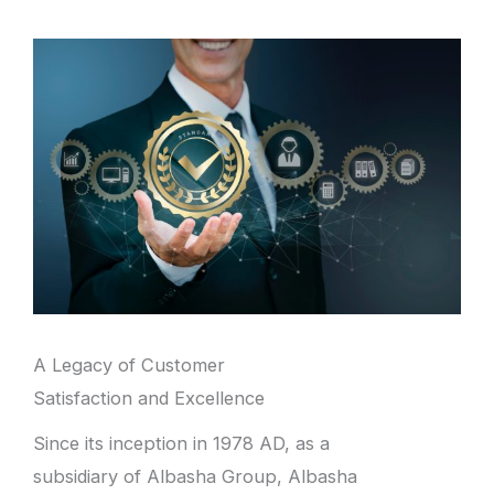
A Legacy of Customer
Satisfaction and Excellence
Since its inception in 1978 AD, as a
subsidiary of Albasha Group, Albasha