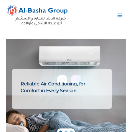
Skip
to
content
Reliable Air Conditioning, for
Comfort in Every Season.