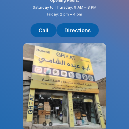
Opening Hours:
Saturday to Thursday: 9 AM – 8 PM
Friday: 2 pm – 4 pm
Call
Directions