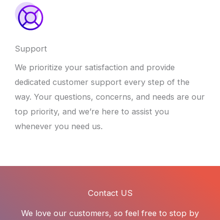
Support
We prioritize your satisfaction and provide
dedicated customer support every step of the
way. Your questions, concerns, and needs are our
top priority, and we’re here to assist you
whenever you need us.
Contact US
We love our customers, so feel free to stop by