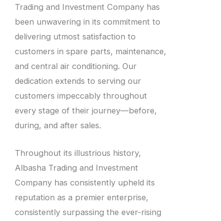
Trading and Investment Company has
been unwavering in its commitment to
delivering utmost satisfaction to
customers in spare parts, maintenance,
and central air conditioning. Our
dedication extends to serving our
customers impeccably throughout
every stage of their journey—before,
during, and after sales.
Throughout its illustrious history,
Albasha Trading and Investment
Company has consistently upheld its
reputation as a premier enterprise,
consistently surpassing the ever-rising