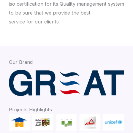
iso certification for its Quality management system
to be sure that we provide the best
service for our clients
Our Brand
Projects Highlights