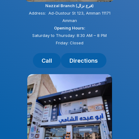
Nazzal Branch (فرع نزال)
Address: Ad-Dustour St 123, Amman 11171
Amman
Opening Hours:
Saturday to Thursday: 8:30 AM – 8 PM
Friday: Closed
Call
Directions