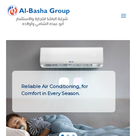
Skip
to
content
Reliable Air Conditioning, for
Comfort in Every Season.