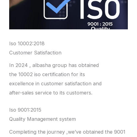
Iso 10002:2018
Customer Satisfaction
In 2024 , albasha group has obtained
the 10002 iso certification for its
excellence in customer satisfaction and
after-sales service to its customers.
Iso 9001:2015
Quality Management system
Completing the journey ,we’ve obtained the 9001