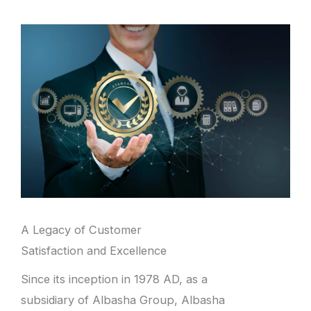
A Legacy of Customer
Satisfaction and Excellence
Since its inception in 1978 AD, as a
subsidiary of Albasha Group, Albasha