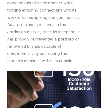
expectations of its customers while
forging enduring connections with its
workforce, suppliers, and communities.
As a prominent presence in the
Jordanian market, since its inception, it
has proudly represented a portfolio of
renowned brands capable of
comprehensively addressing the
market’s demands within its domain.