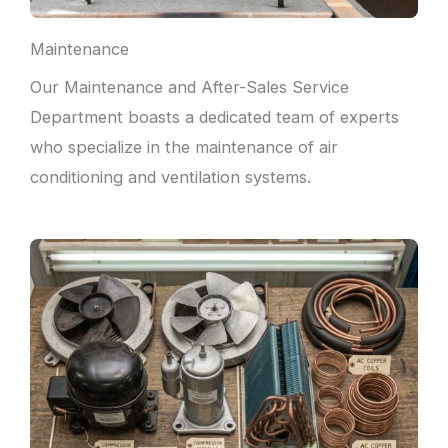
Maintenance
Our Maintenance and After-Sales Service
Department boasts a dedicated team of experts
who specialize in the maintenance of air
conditioning and ventilation systems.