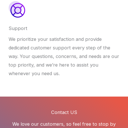
Support
We prioritize your satisfaction and provide
dedicated customer support every step of the
way. Your questions, concerns, and needs are our
top priority, and we’re here to assist you
whenever you need us.
Contact US
We love our customers, so feel free to stop by