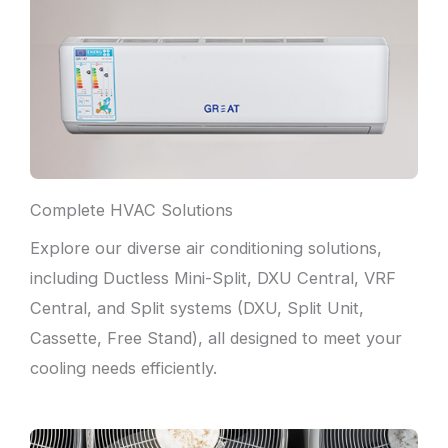
Complete HVAC Solutions
Explore our diverse air conditioning solutions,
including Ductless Mini-Split, DXU Central, VRF
Central, and Split systems (DXU, Split Unit,
Cassette, Free Stand), all designed to meet your
cooling needs efficiently.