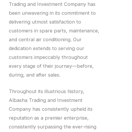
Trading and Investment Company has
been unwavering in its commitment to
delivering utmost satisfaction to
customers in spare parts, maintenance,
and central air conditioning. Our
dedication extends to serving our
customers impeccably throughout
every stage of their journey—before,
during, and after sales.
Throughout its illustrious history,
Albasha Trading and Investment
Company has consistently upheld its
reputation as a premier enterprise,
consistently surpassing the ever-rising