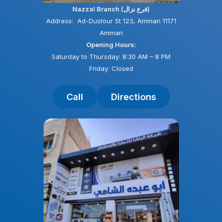
Nazzal Branch (فرع نزال)
Address: Ad-Dustour St 123, Amman 11171
Amman
Opening Hours:
Saturday to Thursday: 8:30 AM – 8 PM
Friday: Closed
Call
Directions