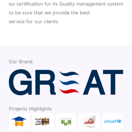
iso certification for its Quality management system
to be sure that we provide the best
service for our clients
Our Brand
Projects Highlights