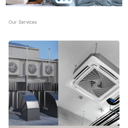
Our Services