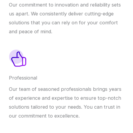
Our commitment to innovation and reliability sets
us apart. We consistently deliver cutting-edge
solutions that you can rely on for your comfort
and peace of mind.
Professional
Our team of seasoned professionals brings years
of experience and expertise to ensure top-notch
solutions tailored to your needs. You can trust in
our commitment to excellence.