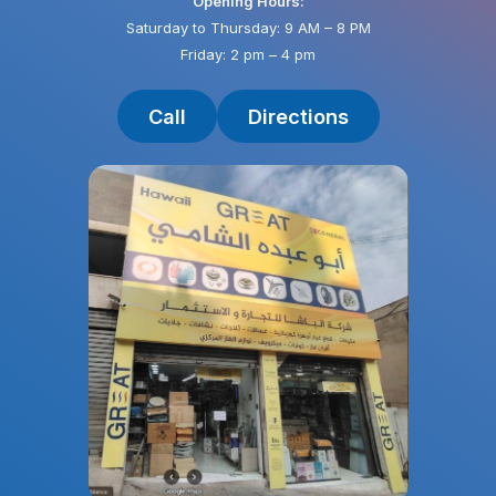
Opening Hours:
Saturday to Thursday: 9 AM – 8 PM
Friday: 2 pm – 4 pm
Call
Directions