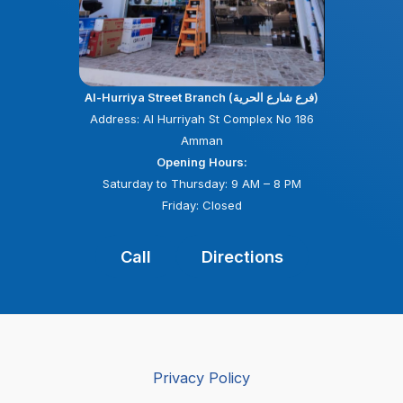
Al-Hurriya Street Branch (فرع شارع الحرية)
Address: Al Hurriyah St Complex No 186
Amman
Opening Hours:
Saturday to Thursday: 9 AM – 8 PM
Friday: Closed
Call
Directions
Privacy Policy