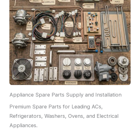
Appliance Spare Parts Supply and Installation
Premium Spare Parts for Leading ACs,
Refrigerators, Washers, Ovens, and Electrical
Appliances.