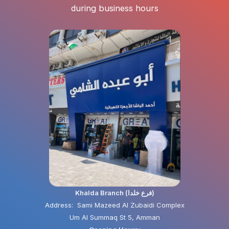
during business hours
Khalda Branch (فرع خلدا)
Address: Sami Mazeed Al Zubaidi Complex
Um Al Summaq St 5, Amman