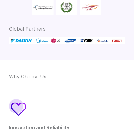
Global Partners
Why Choose Us
Innovation and Reliability