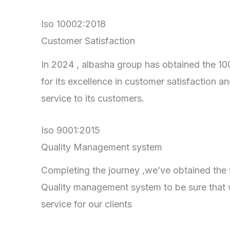
Iso 10002:2018
Customer Satisfaction
In 2024 , albasha group has obtained the 100
for its excellence in customer satisfaction an
service to its customers.
Iso 9001:2015
Quality Management system
Completing the journey ,we’ve obtained the 90
Quality management system to be sure that 
service for our clients