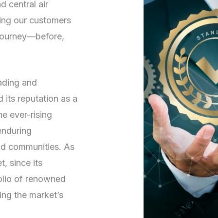
d central air
ving our customers
 journey—before,
rading and
its reputation as a
he ever-rising
enduring
and communities. As
, since its
folio of renowned
ng the market’s