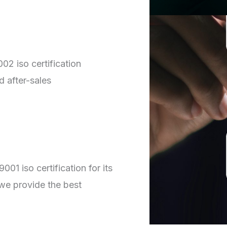
02 iso certification
d after-sales
01 iso certification for its
we provide the best