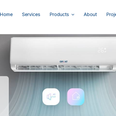
Home
Services
Products
About
Proj