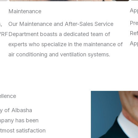
App
Maintenance
Pre
,
Our Maintenance and After-Sales Service
Ref
 VRF
Department boasts a dedicated team of
App
experts who specialize in the maintenance of
air conditioning and ventilation systems.
llence
ry of Albasha
mpany has been
tmost satisfaction