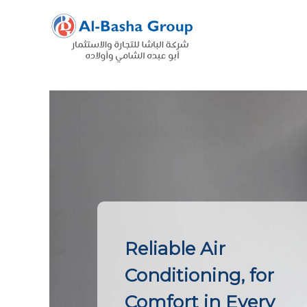
Skip
to
content
Reliable Air
Conditioning, for
Comfort in Every