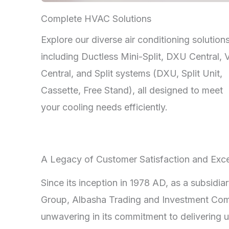
Complete HVAC Solutions
Explore our diverse air conditioning solutions
including Ductless Mini-Split, DXU Central,
Central, and Split systems (DXU, Split Unit,
Cassette, Free Stand), all designed to meet
your cooling needs efficiently.
A Legacy of Customer Satisfaction and Exce
Since its inception in 1978 AD, as a subsidia
Group, Albasha Trading and Investment Co
unwavering in its commitment to delivering u