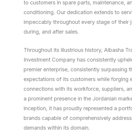
to customers in spare parts, maintenance, an
conditioning. Our dedication extends to ser
impeccably throughout every stage of their
during, and after sales.
Throughout its illustrious history, Albasha T
Investment Company has consistently upheld 
premier enterprise, consistently surpassing t
expectations of its customers while forging 
connections with its workforce, suppliers, 
a prominent presence in the Jordanian market
inception, it has proudly represented a port
brands capable of comprehensively addressi
demands within its domain.