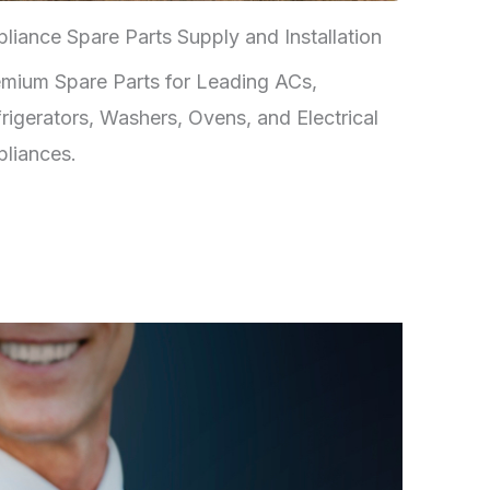
liance Spare Parts Supply and Installation
mium Spare Parts for Leading ACs,
rigerators, Washers, Ovens, and Electrical
liances.