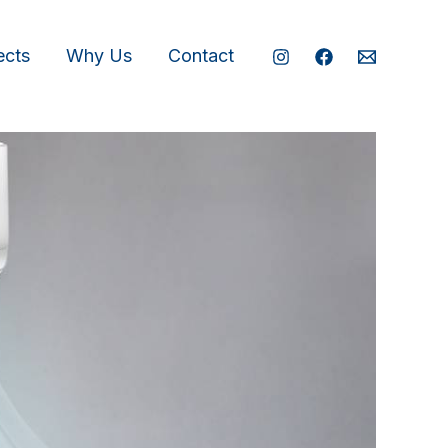
ects
Why Us
Contact