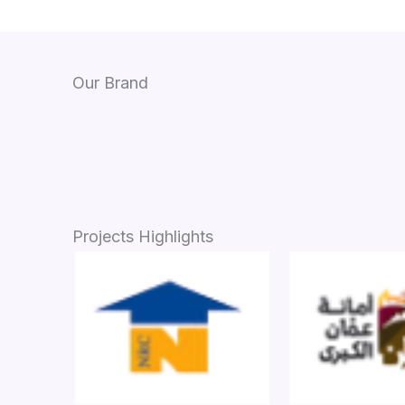
Our Brand
Projects Highlights