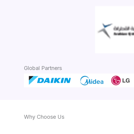
Global Partners
Why Choose Us