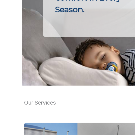
Season.
Our Services