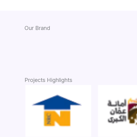
Our Brand
Projects Highlights