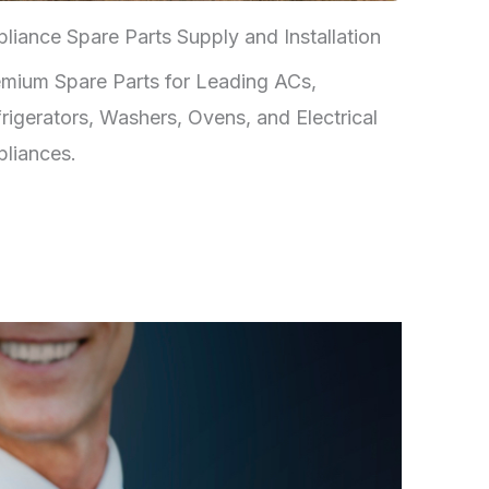
liance Spare Parts Supply and Installation
mium Spare Parts for Leading ACs,
rigerators, Washers, Ovens, and Electrical
liances.