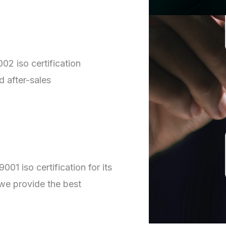
02 iso certification
d after-sales
01 iso certification for its
we provide the best