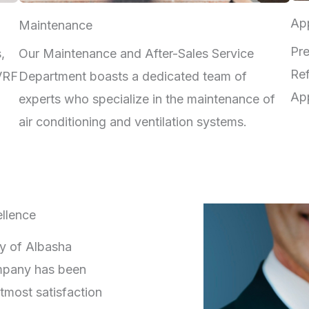
App
Maintenance
Pre
,
Our Maintenance and After-Sales Service
Ref
 VRF
Department boasts a dedicated team of
App
experts who specialize in the maintenance of
air conditioning and ventilation systems.
llence
ry of Albasha
mpany has been
tmost satisfaction