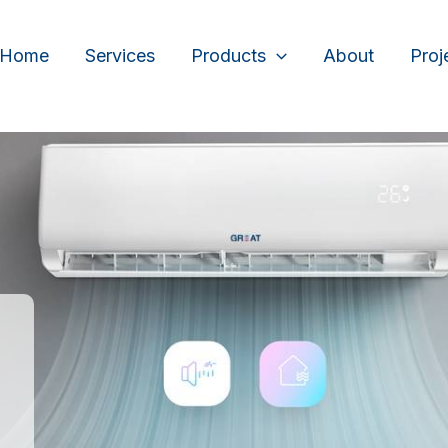
Home
Services
Products
About
Proj