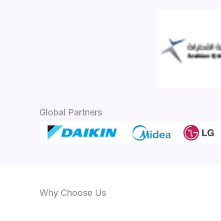
Global Partners
Why Choose Us