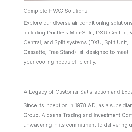
Complete HVAC Solutions
Explore our diverse air conditioning solutions
including Ductless Mini-Split, DXU Central,
Central, and Split systems (DXU, Split Unit,
Cassette, Free Stand), all designed to meet
your cooling needs efficiently.
A Legacy of Customer Satisfaction and Exce
Since its inception in 1978 AD, as a subsidia
Group, Albasha Trading and Investment Co
unwavering in its commitment to delivering u