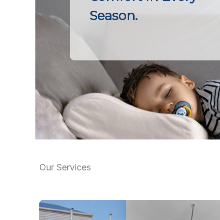
Season.
Our Services