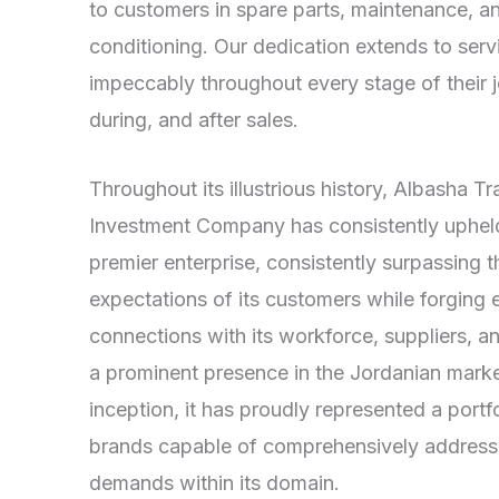
to customers in spare parts, maintenance, an
conditioning. Our dedication extends to ser
impeccably throughout every stage of their
during, and after sales.
Throughout its illustrious history, Albasha T
Investment Company has consistently upheld 
premier enterprise, consistently surpassing t
expectations of its customers while forging 
connections with its workforce, suppliers, 
a prominent presence in the Jordanian market
inception, it has proudly represented a port
brands capable of comprehensively addressi
demands within its domain.