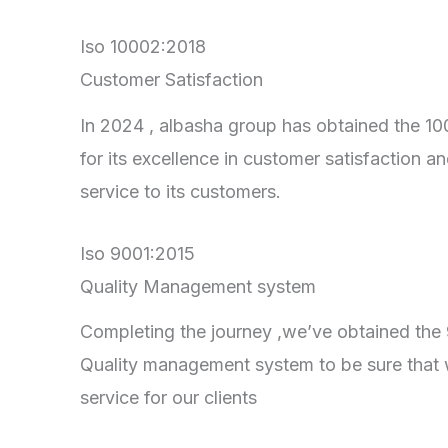
Iso 10002:2018
Customer Satisfaction
In 2024 , albasha group has obtained the 100
for its excellence in customer satisfaction an
service to its customers.
Iso 9001:2015
Quality Management system
Completing the journey ,we’ve obtained the 90
Quality management system to be sure that 
service for our clients