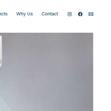
ects
Why Us
Contact