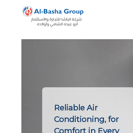
Skip
to
content
Reliable Air
Conditioning, for
Comfort in Every