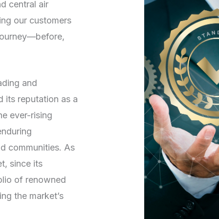
d central air
ving our customers
 journey—before,
rading and
its reputation as a
he ever-rising
enduring
and communities. As
, since its
folio of renowned
ng the market’s